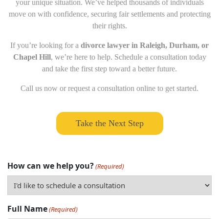
your unique situation. We’ve helped thousands of individuals
move on with confidence, securing fair settlements and protecting
their rights.
If you’re looking for a
divorce lawyer in Raleigh, Durham, or
Chapel Hill
, we’re here to help. Schedule a consultation today
and take the first step toward a better future.
Call us now or request a consultation online to get started.
Take the Next Step
How can we help you?
(Required)
Full Name
(Required)