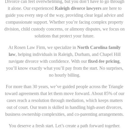
Divorce can feel overwhelming, but you don’t have to go through
it alone. Our experienced
Raleigh divorce lawyers
are here to
guide you every step of the way, providing clear legal advice and
compassionate support. Whether you’re facing complex property
division, child custody concerns, or alimony disputes, we focus on
solutions that protect your future.
At
Rosen Law Firm
, we specialize in
North Carolina family
law
, helping individuals in Raleigh, Durham, and Chapel Hill
navigate divorce with confidence. With our
fixed-fee pricing
,
you’ll know exactly what you’ll pay from the start. No surprises,
no hourly billing.
For more than 30 years, we’ve guided people across the Triangle
toward agreements that let them move forward. About 85% of our
cases reach a resolution through mediation, which keeps matters
out of court. Our team is skilled in handling high-asset divorces,
business ownership complexities, and co-parenting arrangements.
You deserve a fresh start. Let’s create a path forward together.