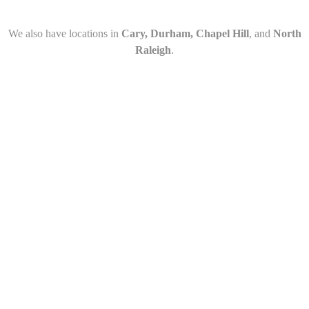
We also have locations in
Cary, Durham, Chapel Hill
, and
North
Raleigh
.