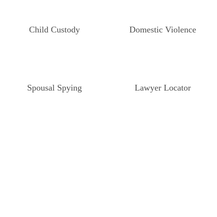
Child Custody
Domestic Violence
Spousal Spying
Lawyer Locator