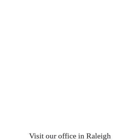
Visit our office in Raleigh