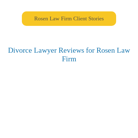
Rosen Law Firm Client Stories
Divorce Lawyer Reviews for Rosen Law
Firm