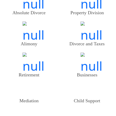
Absolute Divorce
Property Division
Alimony
Divorce and Taxes
Retirement
Businesses
Mediation
Child Support