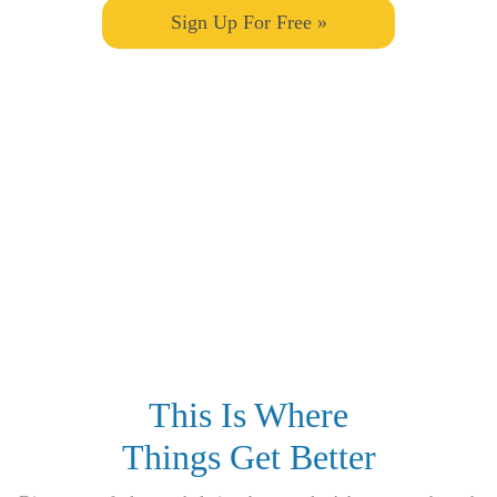
Sign Up For Free »
This Is Where
Things Get Better