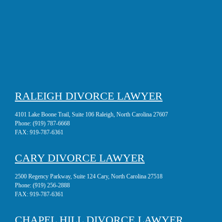
RALEIGH DIVORCE LAWYER
4101 Lake Boone Trail, Suite 106 Raleigh, North Carolina 27607
Phone:
(919) 787-6668
FAX:
919-787-6361
CARY DIVORCE LAWYER
2500 Regency Parkway, Suite 124 Cary, North Carolina 27518
Phone:
(919) 256-2888
FAX:
919-787-6361
CHAPEL HILL DIVORCE LAWYER