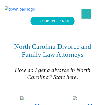
Skip
to
content
North Carolina Divorce Law – Raleigh Divorce Lawyer
Divorce Laws, Forms, Calculators, and Family Law Help
Call us 919-787-6668
North Carolina Divorce and
Family Law Attorneys
How do I get a divorce in North
Carolina? Start here.