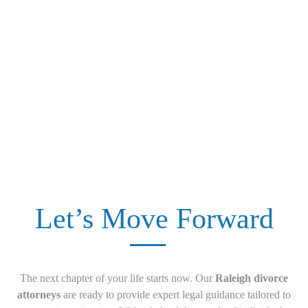
Let’s Move Forward
The next chapter of your life starts now. Our
Raleigh divorce
attorneys
are ready to provide expert legal guidance tailored to