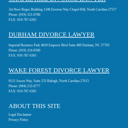
3rd floor Regus Building 1340 Environ Way Chapel Hill, North Carolina 27517
Phone:
(919) 321-0780
FAX:
919-787-6361
DURHAM DIVORCE LAWYER
Imperial Business Park 4819 Emperor Blvd Suite 400 Durham, NC 27703
Phone:
(919) 324-6560
FAX:
919-787-6361
WAKE FOREST DIVORCE LAWYER
9121 Anson Way, Suite 233 Raleigh, North Carolina 27615
Phone:
(984) 232-6777
FAX:
919-787-6361
ABOUT THIS SITE
Legal Disclaimer
Privacy Policy