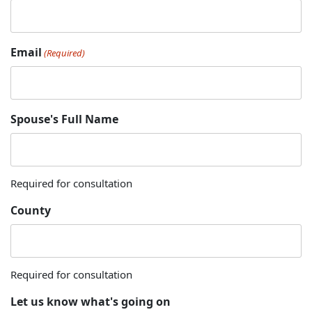
Email
(Required)
Spouse's Full Name
Required for consultation
County
Required for consultation
Let us know what's going on