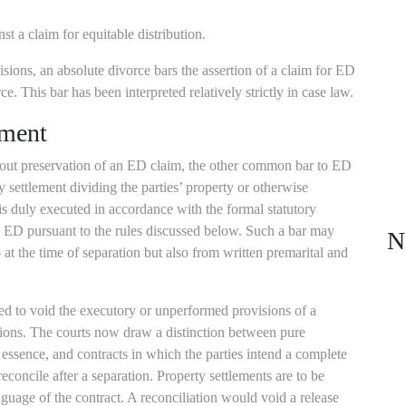
st a claim for equitable distribution.
isions, an absolute divorce bars the assertion of a claim for ED
e. This bar has been interpreted relatively strictly in case law.
ement
thout preservation of an ED claim, the other common bar to ED
y settlement dividing the parties’ property or otherwise
is duly executed in accordance with the formal statutory
 ED pursuant to the rules discussed below. Such a bar may
N
 at the time of separation but also from written premarital and
ed to void the executory or unperformed provisions of a
sions. The courts now draw a distinction between pure
 essence, and contracts in which the parties intend a complete
econcile after a separation. Property settlements are to be
nguage of the contract. A reconciliation would void a release