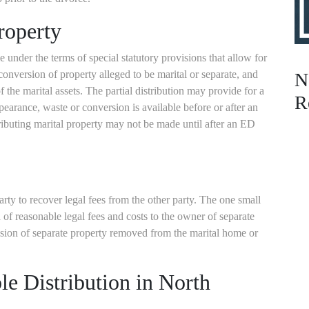
roperty
 under the terms of special statutory provisions that allow for
conversion of property alleged to be marital or separate, and
N
of the marital assets. The partial distribution may provide for a
R
ppearance, waste or conversion is available before or after an
tributing marital property may not be made until after an ED
arty to recover legal fees from the other party. The one small
 of reasonable legal fees and costs to the owner of separate
ssion of separate property removed from the marital home or
le Distribution in North