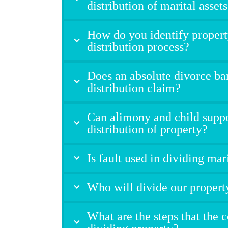
distribution of marital asset
How do you identify property
distribution process?
Does an absolute divorce ba
distribution claim?
Can alimony and child suppo
distribution of property?
Is fault used in dividing mar
Who will divide our propert
What are the steps that the c