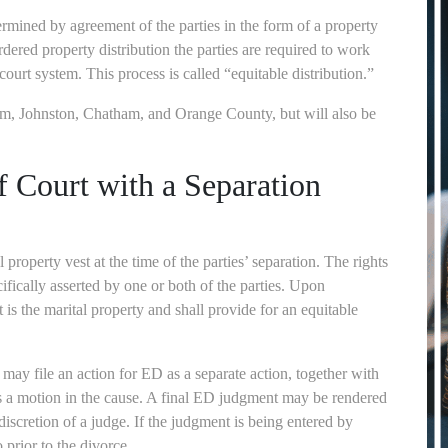
termined by agreement of the parties in the form of a property
rdered property distribution the parties are required to work
urt system. This process is called “equitable distribution.”
am, Johnston, Chatham, and Orange County, but will also be
f Court with a Separation
 property vest at the time of the parties’ separation. The rights
fically asserted by one or both of the parties. Upon
t is the marital property and shall provide for an equitable
r may file an action for ED as a separate action, together with
as a motion in the cause. A final ED judgment may be rendered
e discretion of a judge. If the judgment is being entered by
 prior to the divorce.