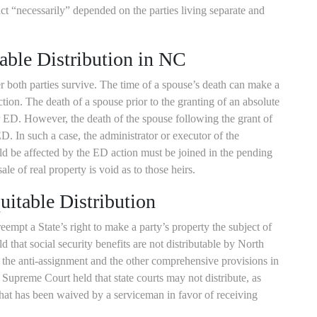
ract “necessarily” depended on the parties living separate and
able Distribution in NC
r both parties survive. The time of a spouse’s death can make a
action. The death of a spouse prior to the granting of an absolute
r ED. However, the death of the spouse following the grant of
. In such a case, the administrator or executor of the
ld be affected by the ED action must be joined in the pending
sale of real property is void as to those heirs.
itable Distribution
eempt a State’s right to make a party’s property the subject of
d that social security benefits are not distributable by North
y the anti-assignment and the other comprehensive provisions in
. Supreme Court held that state courts may not distribute, as
hat has been waived by a serviceman in favor of receiving