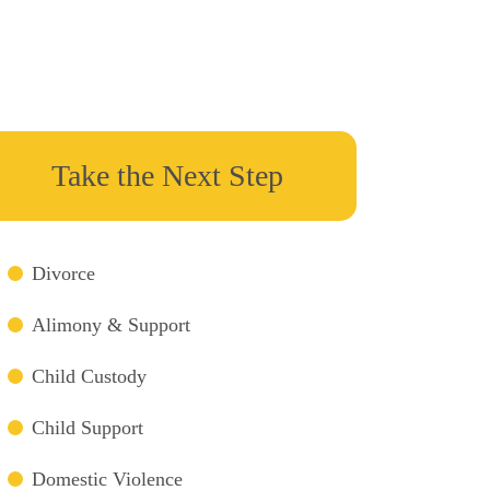
Take the Next Step
Divorce
Alimony & Support
Child Custody
Child Support
Domestic Violence