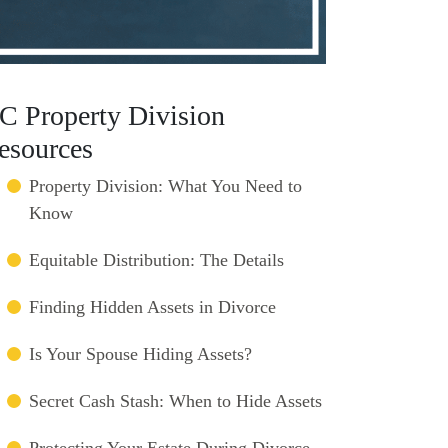
C Property Division
esources
Property Division: What You Need to
Know
Equitable Distribution: The Details
Finding Hidden Assets in Divorce
Is Your Spouse Hiding Assets?
Secret Cash Stash: When to Hide Assets
Protecting Your Estate During Divorce