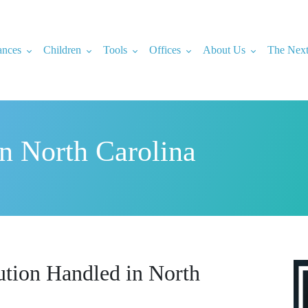
ances
Children
Tools
Offices
About Us
The Next
in North Carolina
ution Handled in North