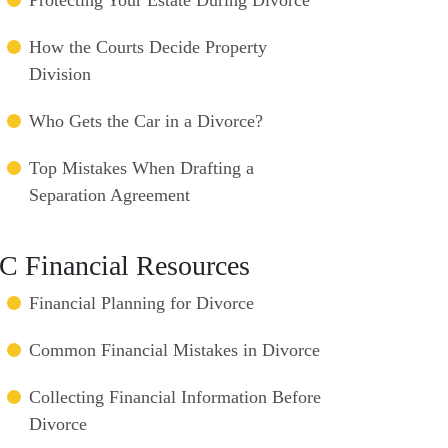
How the Courts Decide Property
Division
Who Gets the Car in a Divorce?
Top Mistakes When Drafting a
Separation Agreement
C Financial Resources
Financial Planning for Divorce
Common Financial Mistakes in Divorce
Collecting Financial Information Before
Divorce