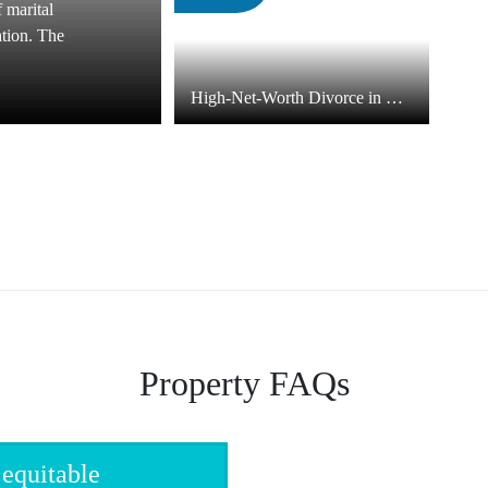
f marital
ation. The
High-Net-Worth Divorce in North Carolina
Property FAQs
 equitable