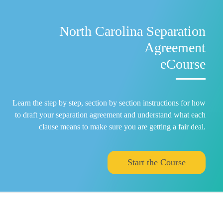
North Carolina Separation
Agreement
eCourse
Learn the step by step, section by section instructions for how
to draft your separation agreement and understand what each
clause means to make sure you are getting a fair deal.
Start the Course