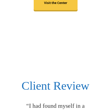
Visit the Center
Client Review
“I had found myself in a