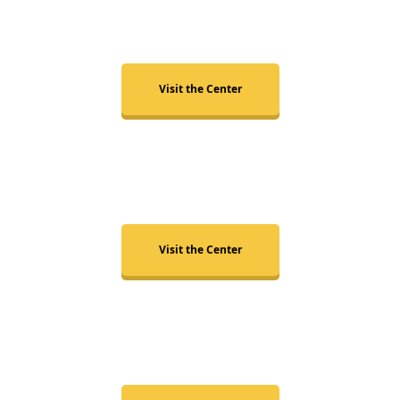
Cary
Visit the Center
Chapel Hill
Visit the Center
Wake Forest