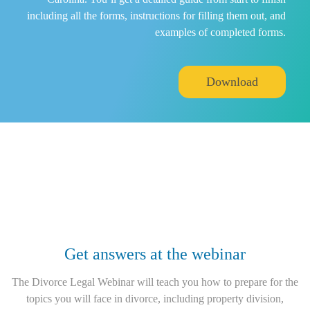
including all the forms, instructions for filling them out, and
examples of completed forms.
Download
Get answers at the webinar
The Divorce Legal Webinar will teach you how to prepare for the
topics you will face in divorce, including property division,