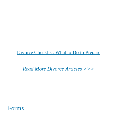
Divorce Checklist: What to Do to Prepare
Read More Divorce Articles >>>
Forms