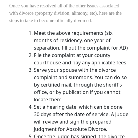
Once you have resolved all of the other issues associated
with divorce (property division, alimony, etc), here are the
steps to take to become officially divorced:
Meet the above requirements (six
months of residency, one year of
separation, fill out the complaint for AD)
File the complaint at your county
courthouse and pay any applicable fees.
Serve your spouse with the divorce
complaint and summons. You can do so
by certified mail, through the sheriff’s
office, or by publication if you cannot
locate them.
Set a hearing date, which can be done
30 days after the date of service. A judge
will review and sign the prepared
Judgment for Absolute Divorce.
Once the judge has signed, the divorce