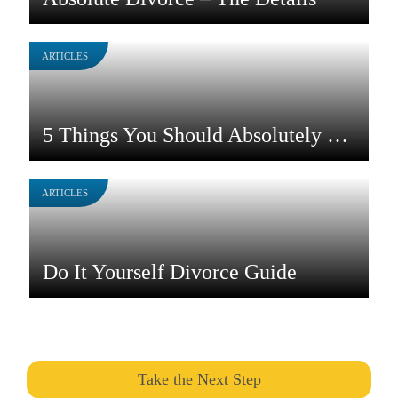
ARTICLES
5 Things You Should Absolutely Do Before You Divorce in NC
ARTICLES
Do It Yourself Divorce Guide
Take the Next Step