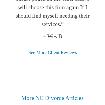
will choose this firm again If I
should find myself needing their
services.”
– Wes B
See More Client Reviews
More NC Divorce Articles