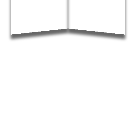
North Carolina Local Resources
Resources for all areas of the Raleigh-Durham Triangle,
including transportation, schools, medical help, forms, and
specific local court information. View all resources for
Raleigh, Durham, Cary, Chapel Hill, and Wake Forest.