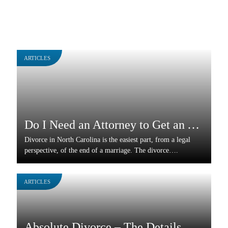
ARTICLES
Do I Need an Attorney to Get an Absolute Divorce?
Divorce in North Carolina is the easiest part, from a legal
perspective, of the end of a marriage. The divorce….
ARTICLES
Absolute Divorce – The Details