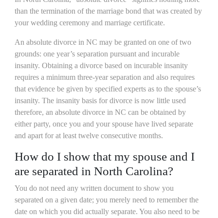
than the termination of the marriage bond that was created by
your wedding ceremony and marriage certificate.
An absolute divorce in NC may be granted on one of two
grounds: one year’s separation pursuant and incurable
insanity. Obtaining a divorce based on incurable insanity
requires a minimum three-year separation and also requires
that evidence be given by specified experts as to the spouse’s
insanity. The insanity basis for divorce is now little used
therefore, an absolute divorce in NC can be obtained by
either party, once you and your spouse have lived separate
and apart for at least twelve consecutive months.
How do I show that my spouse and I
are separated in North Carolina?
You do not need any written document to show you
separated on a given date; you merely need to remember the
date on which you did actually separate. You also need to be