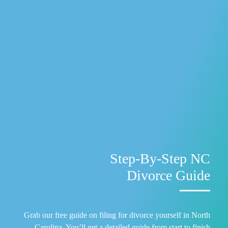
Step-By-Step NC
Divorce Guide
Grab our free guide on filing for divorce yourself in North
Carolina. You’ll get a detailed guide from start to finish