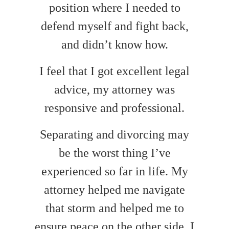
position where I needed to
defend myself and fight back,
and didn’t know how.
I feel that I got excellent legal
advice, my attorney was
responsive and professional.
Separating and divorcing may
be the worst thing I’ve
experienced so far in life. My
attorney helped me navigate
that storm and helped me to
ensure peace on the other side. I