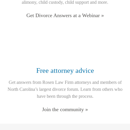
alimony, child custody, child support and more.
Get Divorce Answers at a Webinar »
Free attorney advice
Get answers from Rosen Law Firm attorneys and members of
North Carolina’s largest divorce forum. Learn from others who
have been through the process.
Join the community »