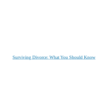
Surviving Divorce: What You Should Know