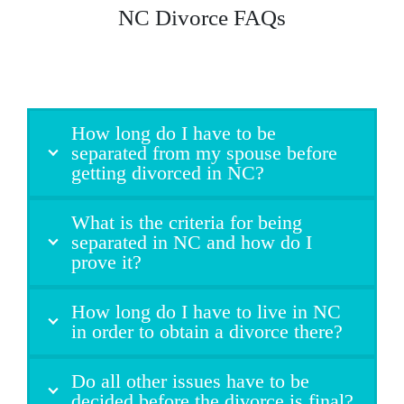
NC Divorce FAQs
How long do I have to be
separated from my spouse before
getting divorced in NC?
What is the criteria for being
separated in NC and how do I
prove it?
How long do I have to live in NC
in order to obtain a divorce there?
Do all other issues have to be
decided before the divorce is final?