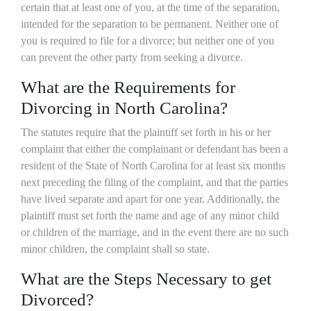
certain that at least one of you, at the time of the separation,
intended for the separation to be permanent. Neither one of
you is required to file for a divorce; but neither one of you
can prevent the other party from seeking a divorce.
What are the Requirements for
Divorcing in North Carolina?
The statutes require that the plaintiff set forth in his or her
complaint that either the complainant or defendant has been a
resident of the State of North Carolina for at least six months
next preceding the filing of the complaint, and that the parties
have lived separate and apart for one year. Additionally, the
plaintiff must set forth the name and age of any minor child
or children of the marriage, and in the event there are no such
minor children, the complaint shall so state.
What are the Steps Necessary to get
Divorced?