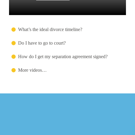
What’s the ideal divorce timeline?
Do I have to go to court?
How do I get my separation agreement signed?
More videos…