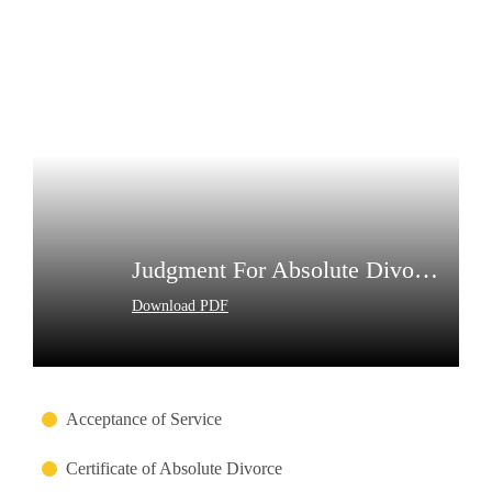
Judgment For Absolute Divorce
Download PDF
Acceptance of Service
Certificate of Absolute Divorce