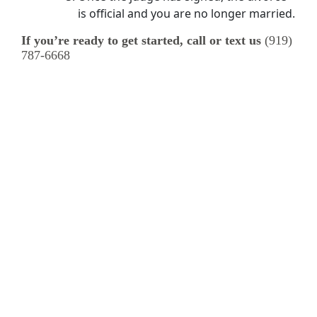
is official and you are no longer married.
If you’re ready to get started, call or text us
(919)
787-6668
Specialty Divorce Topics