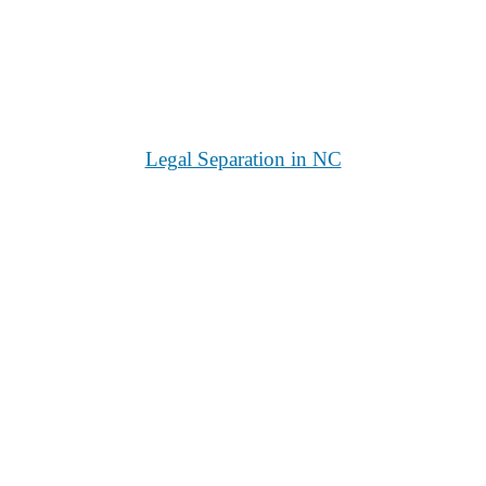
Legal Separation in NC