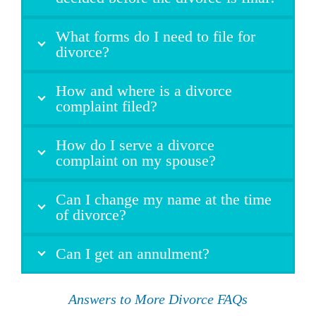
What forms do I need to file for
divorce?
How and where is a divorce
complaint filed?
How do I serve a divorce
complaint on my spouse?
Can I change my name at the time
of divorce?
Can I get an annulment?
Answers to More Divorce FAQs