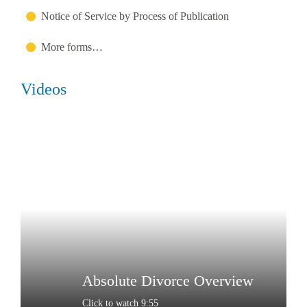
Notice of Service by Process of Publication
More forms…
Videos
Absolute Divorce Overview
Click to watch 9:55