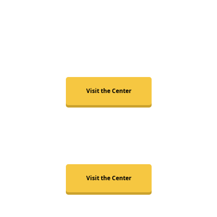
Raleigh
Visit the Center
Durham
Visit the Center