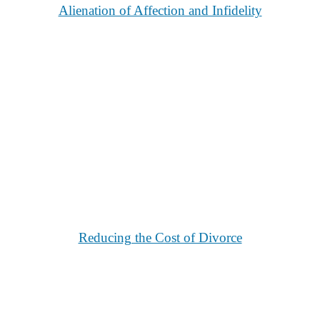
Alienation of Affection and Infidelity
Reducing the Cost of Divorce