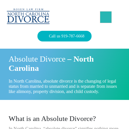
Skip
to
content
North Carolina Divorce Law – Raleigh Divorce Lawyer
Divorce Laws, Forms, Calculators, and Family Law Help
Call us 919-787-6668
Absolute Divorce
– North
Carolina
In North Carolina, absolute divorce is the changing of legal
status from married to unmarried and is separate from issues
like alimony, property division, and child custody.
What is an Absolute Divorce?
In North Carolina, “absolute divorce” signifies nothing more