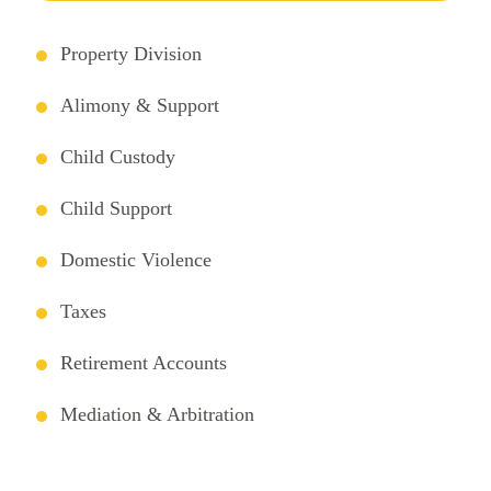
Property Division
Alimony & Support
Child Custody
Child Support
Domestic Violence
Taxes
Retirement Accounts
Mediation & Arbitration