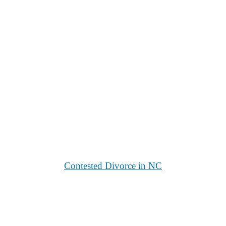
Contested Divorce in NC