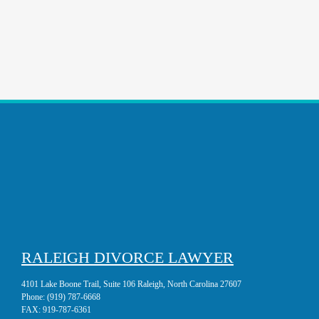
RALEIGH DIVORCE LAWYER
4101 Lake Boone Trail, Suite 106 Raleigh, North Carolina 27607
Phone:
(919) 787-6668
FAX:
919-787-6361