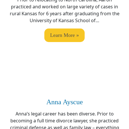
practiced and worked on large variety of cases in
rural Kansas for 6 years after graduating from the
University of Kansas School of…
Learn More »
Anna Ayscue
Anna’s legal career has been diverse. Prior to
becoming a full time divorce lawyer, she practiced
criminal defense as well as family law – everything