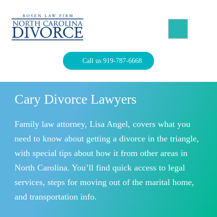
Skip
to
content
North Carolina Divorce Law – Raleigh Divorce Lawyer
Divorce Laws, Forms, Calculators, and Family Law Help
Call us 919-787-6668
Cary Divorce Lawyers
Family law attorney, Lisa Angel, covers what you
need to know about getting a divorce in the triangle,
with special tips about how it from other areas in
North Carolina. You’ll find quick access to legal
services, steps for moving out of the marital home,
and transportation info.