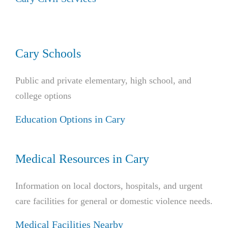
Cary Schools
Public and private elementary, high school, and
college options
Education Options in Cary
Medical Resources in Cary
Information on local doctors, hospitals, and urgent
care facilities for general or domestic violence needs.
Medical Facilities Nearby