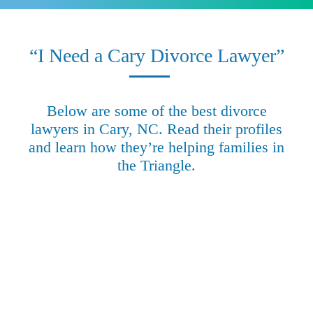
“I Need a Cary Divorce Lawyer”
Below are some of the best divorce
lawyers in Cary, NC. Read their profiles
and learn how they’re helping families in
the Triangle.