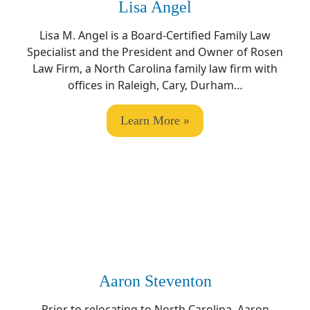
Lisa Angel
Lisa M. Angel
is a Board-Certified Family Law
Specialist and the President and Owner of Rosen
Law Firm, a North Carolina family law firm with
offices in Raleigh, Cary, Durham…
Learn More »
Aaron Steventon
Prior to relocating to North Carolina, Aaron