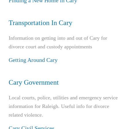
Finding a New Home in Cary
Transportation In Cary
Information on getting into and out of Cary for
divorce court and custody appointments
Getting Around Cary
Cary Government
Local courts, police, utilities and emergency service
information for Raleigh. Useful info for divorce
related violence.
Cary Civil Services