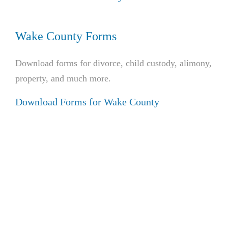
Wake County Forms
Download forms for divorce, child custody, alimony,
property, and much more.
Download Forms for Wake County