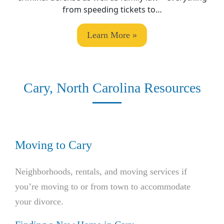
from speeding tickets to…
Learn More »
Cary, North Carolina Resources
Moving to Cary
Neighborhoods, rentals, and moving services if
you’re moving to or from town to accommodate
your divorce.