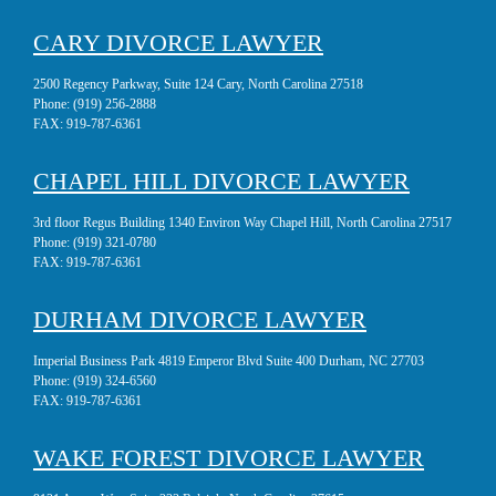
CARY DIVORCE LAWYER
2500 Regency Parkway, Suite 124 Cary, North Carolina 27518
Phone:
(919) 256-2888
FAX:
919-787-6361
CHAPEL HILL DIVORCE LAWYER
3rd floor Regus Building 1340 Environ Way Chapel Hill, North Carolina 27517
Phone:
(919) 321-0780
FAX:
919-787-6361
DURHAM DIVORCE LAWYER
Imperial Business Park 4819 Emperor Blvd Suite 400 Durham, NC 27703
Phone:
(919) 324-6560
FAX:
919-787-6361
WAKE FOREST DIVORCE LAWYER