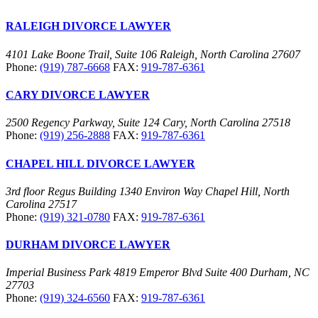
RALEIGH DIVORCE LAWYER
4101 Lake Boone Trail, Suite 106 Raleigh, North Carolina 27607
Phone:
(919) 787-6668
FAX:
919-787-6361
CARY DIVORCE LAWYER
2500 Regency Parkway, Suite 124 Cary, North Carolina 27518
Phone:
(919) 256-2888
FAX:
919-787-6361
CHAPEL HILL DIVORCE LAWYER
3rd floor Regus Building 1340 Environ Way Chapel Hill, North
Carolina 27517
Phone:
(919) 321-0780
FAX:
919-787-6361
DURHAM DIVORCE LAWYER
Imperial Business Park 4819 Emperor Blvd Suite 400 Durham, NC
27703
Phone:
(919) 324-6560
FAX:
919-787-6361