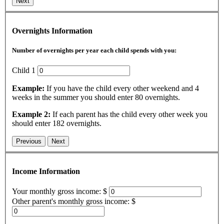
Next
Overnights Information
Number of overnights per year each child spends with you:
Child 1
Example:
If you have the child every other weekend and 4
weeks in the summer you should enter 80 overnights.
Example 2:
If each parent has the child every other week you
should enter 182 overnights.
Previous
Next
Income Information
Your monthly gross income: $
Other parent's monthly gross income: $