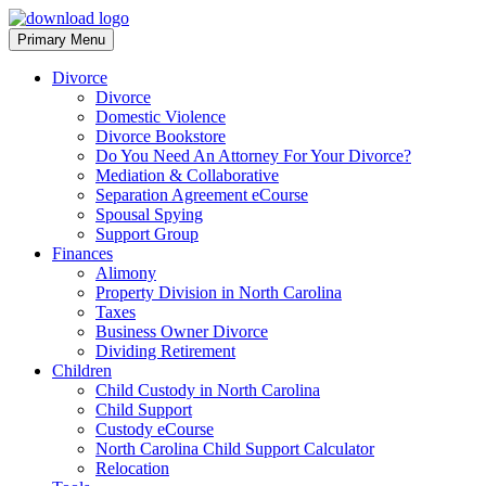
Skip
to
Primary Menu
North Carolina Divorce Law – Raleigh Divorce Lawyer
Divorce Laws, Forms, Calculators, and Family Law Help
content
Divorce
Divorce
Domestic Violence
Divorce Bookstore
Do You Need An Attorney For Your Divorce?
Mediation & Collaborative
Separation Agreement eCourse
Spousal Spying
Support Group
Finances
Alimony
Property Division in North Carolina
Taxes
Business Owner Divorce
Dividing Retirement
Children
Child Custody in North Carolina
Child Support
Custody eCourse
North Carolina Child Support Calculator
Relocation