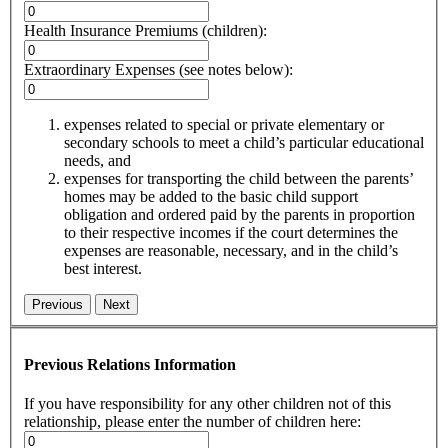
Health Insurance Premiums (children):
Extraordinary Expenses (see notes below):
expenses related to special or private elementary or
secondary schools to meet a child’s particular educational
needs, and
expenses for transporting the child between the parents’
homes may be added to the basic child support
obligation and ordered paid by the parents in proportion
to their respective incomes if the court determines the
expenses are reasonable, necessary, and in the child’s
best interest.
Previous
Next
Previous Relations Information
If you have responsibility for any other children not of this
relationship, please enter the number of children here: