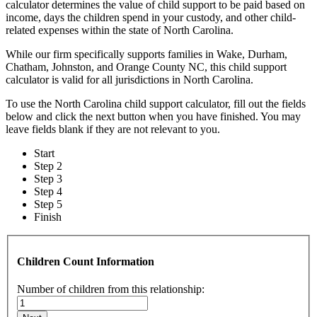
calculator determines the value of child support to be paid based on
income, days the children spend in your custody, and other child-
related expenses within the state of North Carolina.
While our firm specifically supports families in Wake, Durham,
Chatham, Johnston, and Orange County NC, this child support
calculator is valid for all jurisdictions in North Carolina.
To use the North Carolina child support calculator, fill out the fields
below and click the next button when you have finished. You may
leave fields blank if they are not relevant to you.
Start
Step 2
Step 3
Step 4
Step 5
Finish
Children Count Information
Number of children from this relationship: