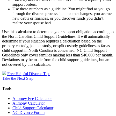
support orders.
Use these numbers as a guideline. You might find as you go
through the divorce process that income changes, you accrue
new debts or finances, or you discover funds you didn’t
realize your spouse had.
Use this calculator to determine your support obligation according to
the North Carolina Child Support Guidelines. It will automatically
determine if your situation requires a calculation based on the
primary custody, joint custody, or split custody guidelines as far as
child support in North Carolina is concerned. NC Child Support
Guidelines only cover families making less than $40,000 per month.
Deviations may be made from the child support guidelines, but are
not covered by this calculator.
Free Helpful Divorce Tips
Take the Next Step
Tools
Attorney Fee Calculator
Alimony Calculator
Child Support Calculator
NC Divorce Forum