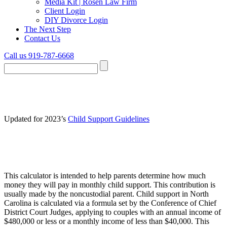
Media Kit | Rosen Law Firm
Client Login
DIY Divorce Login
The Next Step
Contact Us
Call us 919-787-6668
NC Child Support Calculator
Updated for 2023’s
Child Support Guidelines
How much child support can I expect to
pay?
This calculator is intended to help parents determine how much
money they will pay in monthly child support. This contribution is
usually made by the noncustodial parent. Child support in North
Carolina is calculated via a formula set by the Conference of Chief
District Court Judges, applying to couples with an annual income of
$480,000 or less or a monthly income of less than $40,000. This