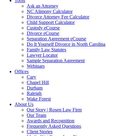
Tools
Ask an Attorney
NC Alimony Calculator
Divorce Attorney Fee Calculator
Child Support Calculator
Custody eCourse
Divorce eCourse
Separation Agreement eCourse
Do It Yourself Divorce in North Carolina
Family Law Statutes
Lawyer Locator
Sample Separation Agreement
Webinars
Offices
Cary
Chapel Hill
Durham
Raleigh
Wake Forest
About Us
Our Story | Rosen Law Firm
Our Team
Awards and Recognition
Frequently Asked Questions
Client Stories