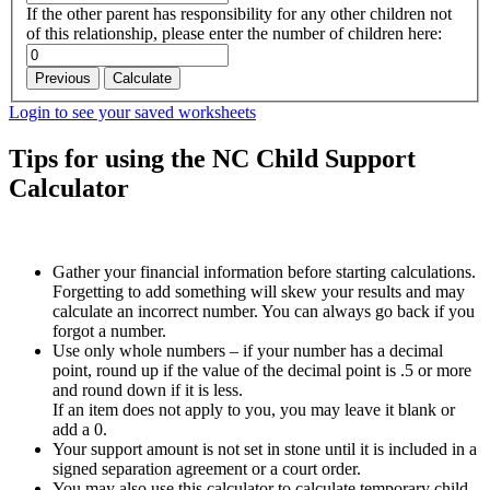
If the other parent has responsibility for any other children not
of this relationship, please enter the number of children here:
Previous
Calculate
Login to see your saved worksheets
Tips for using the NC Child Support
Calculator
Gather your financial information before starting calculations.
Forgetting to add something will skew your results and may
calculate an incorrect number. You can always go back if you
forgot a number.
Use only whole numbers – if your number has a decimal
point, round up if the value of the decimal point is .5 or more
and round down if it is less.
If an item does not apply to you, you may leave it blank or
add a 0.
Your support amount is not set in stone until it is included in a
signed separation agreement or a court order.
You may also use this calculator to calculate temporary child