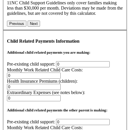
11NC Child Support Guidelines only cover families making
less than $30,000 per month. Deviations may be made from the
guidelines, but are not covered by this calculator.
Previous
Next
Child Related Payments Information
Additional child related payments you are making:
Pre-existing child support:
Monthly Work Related Child Care Costs:
Health Insurance Premiums (children):
Extraordinary Expenses (see notes below):
Additional child related payments the other parent is making:
Pre-existing child support:
Monthly Work Related Child Care Costs: