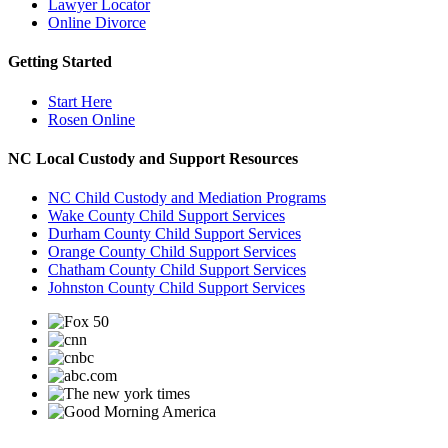
Lawyer Locator
Online Divorce
Getting Started
Start Here
Rosen Online
NC Local Custody and Support Resources
NC Child Custody and Mediation Programs
Wake County Child Support Services
Durham County Child Support Services
Orange County Child Support Services
Chatham County Child Support Services
Johnston County Child Support Services