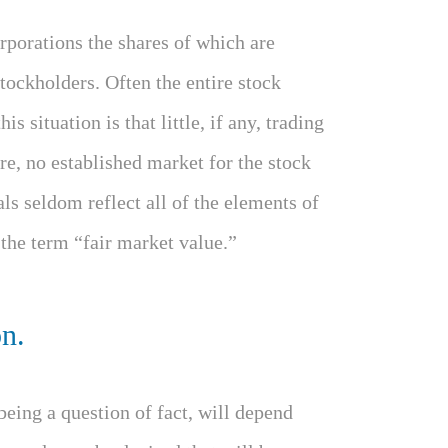
rporations the shares of which are
tockholders. Often the entire stock
is situation is that little, if any, trading
ore, no established market for the stock
als seldom reflect all of the elements of
 the term “fair market value.”
on.
being a question of fact, will depend