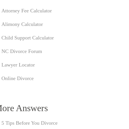
Attorney Fee Calculator
Alimony Calculator
Child Support Calculator
NC Divorce Forum
Lawyer Locator
Online Divorce
ore Answers
5 Tips Before You Divorce