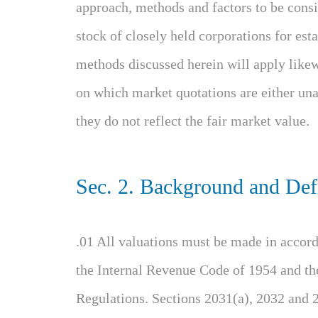
approach, methods and factors to be consid
stock of closely held corporations for esta
methods discussed herein will apply likew
on which market quotations are either unav
they do not reflect the fair market value.
Sec. 2. Background and Defi
.01 All valuations must be made in accord
the Internal Revenue Code of 1954 and th
Regulations. Sections 2031(a), 2032 and 