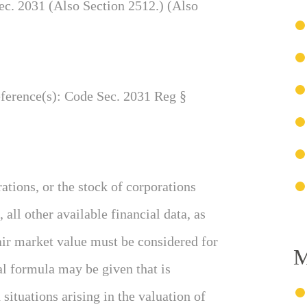
c. 2031 (Also Section 2512.) (Also
eference(s): Code Sec. 2031 Reg §
rations, or the stock of corporations
all other available financial data, as
 fair market value must be considered for
M
al formula may be given that is
situations arising in the valuation of