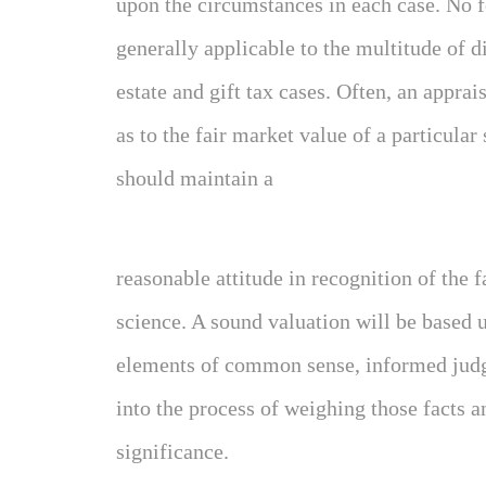
upon the circumstances in each case. No f
generally applicable to the multitude of di
estate and gift tax cases. Often, an apprai
as to the fair market value of a particular
should maintain a
reasonable attitude in recognition of the f
science. A sound valuation will be based up
elements of common sense, informed jud
into the process of weighing those facts 
significance.