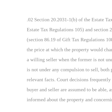
.02 Section 20.2031-1(b) of the Estate Ta
Estate Tax Regulations 105) and section 2
(section 86.19 of Gift Tax Regulations 108
the price at which the property would ch
a willing seller when the former is not un
is not under any compulsion to sell, both
relevant facts. Court decisions frequently 
buyer and seller are assumed to be able, as
informed about the property and concerni