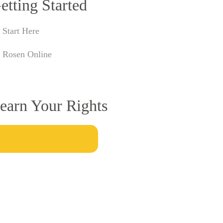
etting Started
Start Here
Rosen Online
earn Your Rights