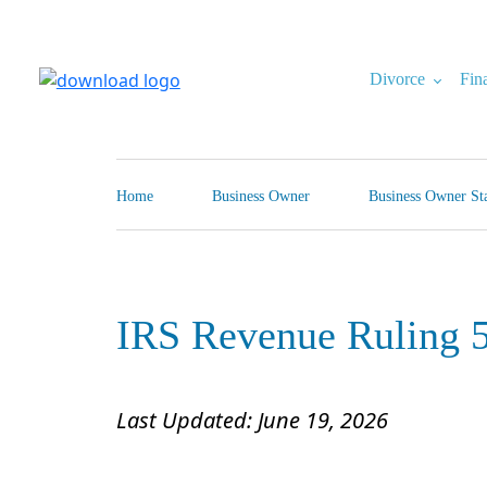
Skip
to
content
Divorce
Fin
North Carolina Divorce Law – Raleigh Divorce Lawyer
Divorce Laws, Forms, Calculators, and Family Law Help
Home
Business Owner
Business Owner Sta
IRS Revenue Ruling 
Last Updated: June 19, 2026