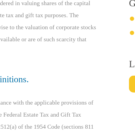
G
ered in valuing shares of the capital
te tax and gift tax purposes. The
ise to the valuation of corporate stocks
ailable or are of such scarcity that
L
nitions.
ance with the applicable provisions of
e Federal Estate Tax and Gift Tax
2512(a) of the 1954 Code (sections 811