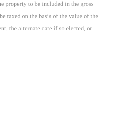
e property to be included in the gross
 be taxed on the basis of the value of the
t, the alternate date if so elected, or