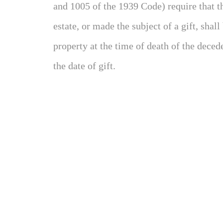
and 1005 of the 1939 Code) require that th
estate, or made the subject of a gift, shall
property at the time of death of the deceden
the date of gift.