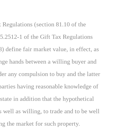
x Regulations (section 81.10 of the
5.2512-1 of the Gift Tax Regulations
) define fair market value, in effect, as
ange hands between a willing buyer and
der any compulsion to buy and the latter
 parties having reasonable knowledge of
state in addition that the hypothetical
 well as willing, to trade and to be well
ng the market for such property.