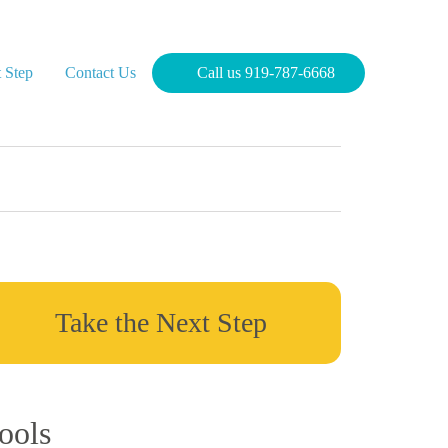
 Step
Contact Us
Call us 919-787-6668
Take the Next Step
ools