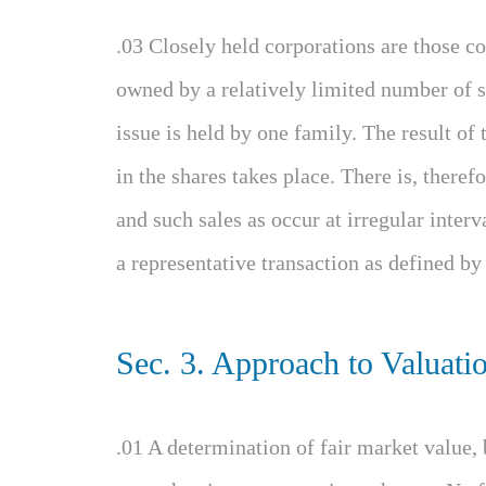
.03 Closely held corporations are those co
owned by a relatively limited number of s
issue is held by one family. The result of th
in the shares takes place. There is, theref
and such sales as occur at irregular interv
a representative transaction as defined by
Sec. 3. Approach to Valuati
.01 A determination of fair market value, 