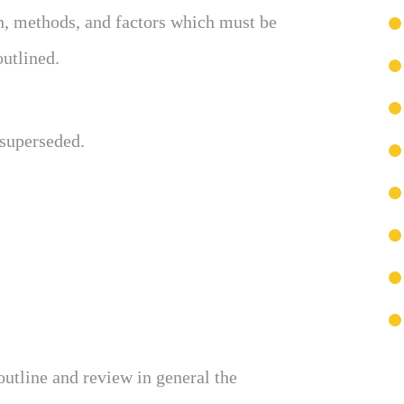
h, methods, and factors which must be
outlined.
 superseded.
outline and review in general the