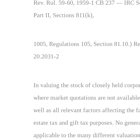
Rev. Rul. 59-60, 1959-1 CB 237 — IRC Se
Part II, Sections 811(k),
1005, Regulations 105, Section 81.10.) R
20.2031-2
In valuing the stock of closely held corpo
where market quotations are not available, 
well as all relevant factors affecting the
estate tax and gift tax purposes. No gener
applicable to the many different valuation 