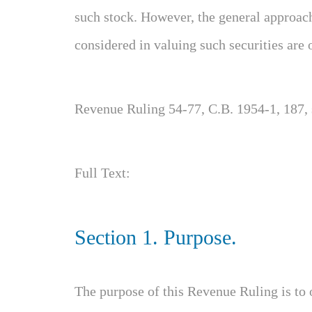
such stock. However, the general approac
considered in valuing such securities are 
Revenue Ruling 54-77, C.B. 1954-1, 187,
Full Text:
Section 1. Purpose.
The purpose of this Revenue Ruling is to 