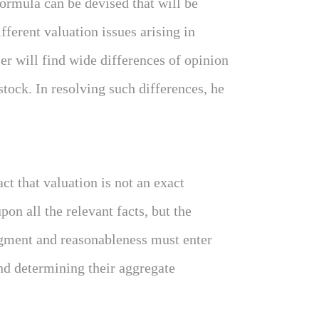
ormula can be devised that will be
fferent valuation issues arising in
ser will find wide differences of opinion
 stock. In resolving such differences, he
act that valuation is not an exact
on all the relevant facts, but the
gment and reasonableness must enter
and determining their aggregate