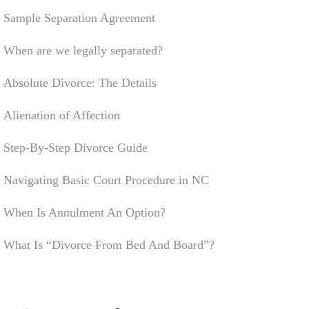
Sample Separation Agreement
When are we legally separated?
Absolute Divorce: The Details
Alienation of Affection
Step-By-Step Divorce Guide
Navigating Basic Court Procedure in NC
When Is Annulment An Option?
What Is “Divorce From Bed And Board”?