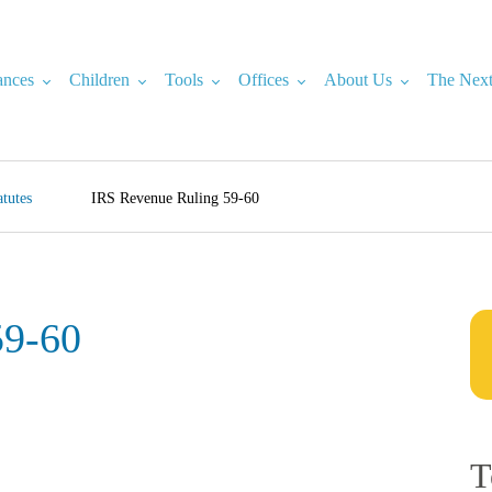
ances
Children
Tools
Offices
About Us
The Next
tutes
IRS Revenue Ruling 59-60
59-60
T