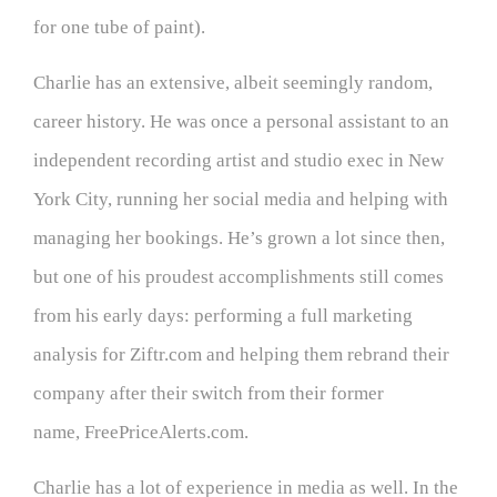
for one tube of paint).
Charlie has an extensive, albeit seemingly random,
career history. He was once a personal assistant to an
independent recording artist and studio exec in New
York City, running her social media and helping with
managing her bookings. He’s grown a lot since then,
but one of his proudest accomplishments still comes
from his early days: performing a full marketing
analysis for Ziftr.com and helping them rebrand their
company after their switch from their former
name, FreePriceAlerts.com.
Charlie has a lot of experience in media as well. In the