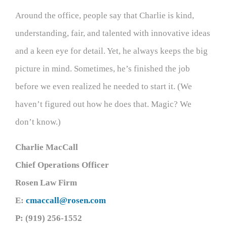
Around the office, people say that Charlie is kind,
understanding, fair, and talented with innovative ideas
and a keen eye for detail. Yet, he always keeps the big
picture in mind. Sometimes, he’s finished the job
before we even realized he needed to start it. (We
haven’t figured out how he does that. Magic? We
don’t know.)
Charlie MacCall
Chief Operations Officer
Rosen Law Firm
E:
cmaccall@rosen.com
P: (919) 256-1552