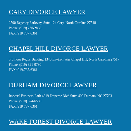
CARY DIVORCE LAWYER
2500 Regency Parkway, Suite 124 Cary, North Carolina 27518
Phone:
(919) 256-2888
FAX:
919-787-6361
CHAPEL HILL DIVORCE LAWYER
3rd floor Regus Building 1340 Environ Way Chapel Hill, North Carolina 27517
Phone:
(919) 321-0780
FAX:
919-787-6361
DURHAM DIVORCE LAWYER
Imperial Business Park 4819 Emperor Blvd Suite 400 Durham, NC 27703
Phone:
(919) 324-6560
FAX:
919-787-6361
WAKE FOREST DIVORCE LAWYER