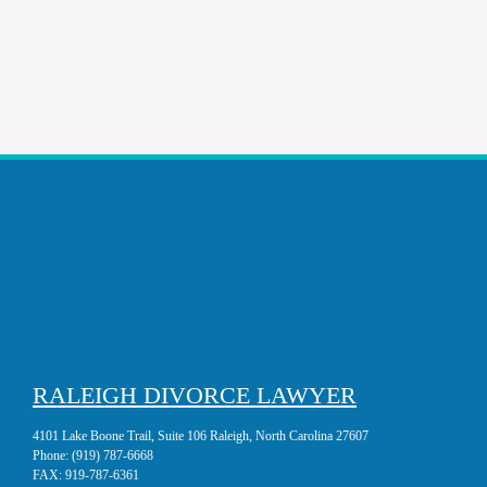
RALEIGH DIVORCE LAWYER
4101 Lake Boone Trail, Suite 106 Raleigh, North Carolina 27607
Phone:
(919) 787-6668
FAX:
919-787-6361