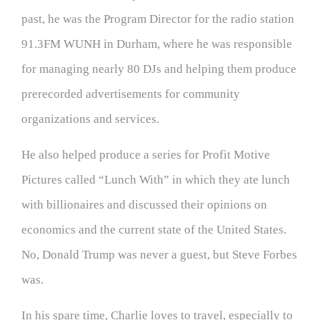
past, he was the Program Director for the radio station
91.3FM WUNH in Durham, where he was responsible
for managing nearly 80 DJs and helping them produce
prerecorded advertisements for community
organizations and services.
He also helped produce a series for Profit Motive
Pictures called “Lunch With” in which they ate lunch
with billionaires and discussed their opinions on
economics and the current state of the United States.
No, Donald Trump was never a guest, but Steve Forbes
was.
In his spare time, Charlie loves to travel, especially to