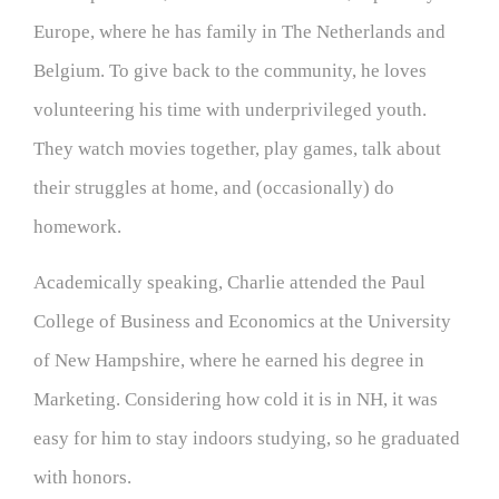
Europe, where he has family in The Netherlands and
Belgium. To give back to the community, he loves
volunteering his time with underprivileged youth.
They watch movies together, play games, talk about
their struggles at home, and (occasionally) do
homework.
Academically speaking, Charlie attended the Paul
College of Business and Economics at the University
of New Hampshire, where he earned his degree in
Marketing. Considering how cold it is in NH, it was
easy for him to stay indoors studying, so he graduated
with honors.