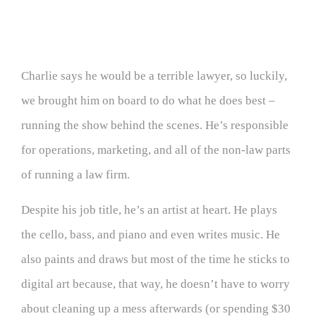
Charlie says he would be a terrible lawyer, so luckily,
we brought him on board to do what he does best –
running the show behind the scenes. He’s responsible
for operations, marketing, and all of the non-law parts
of running a law firm.
Despite his job title, he’s an artist at heart. He plays
the cello, bass, and piano and even writes music. He
also paints and draws but most of the time he sticks to
digital art because, that way, he doesn’t have to worry
about cleaning up a mess afterwards (or spending $30