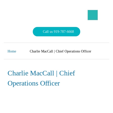
Skip
to
content
North Carolina Divorce Law – Raleigh Divorce Lawyer
Divorce Laws, Forms, Calculators, and Family Law Help
Call us 919-787-6668
Home
Charlie MacCall | Chief Operations Officer
Charlie MacCall | Chief
Operations Officer