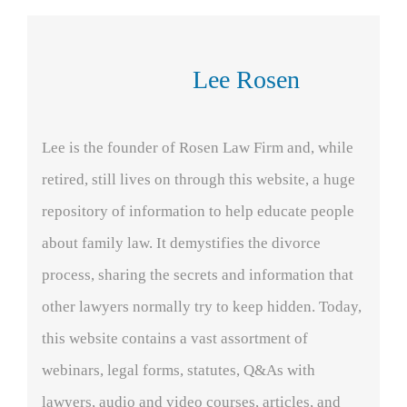
Lee Rosen
Lee is the founder of Rosen Law Firm and, while
retired, still lives on through this website, a huge
repository of information to help educate people
about family law. It demystifies the divorce
process, sharing the secrets and information that
other lawyers normally try to keep hidden. Today,
this website contains a vast assortment of
webinars, legal forms, statutes, Q&As with
lawyers, audio and video courses, articles, and