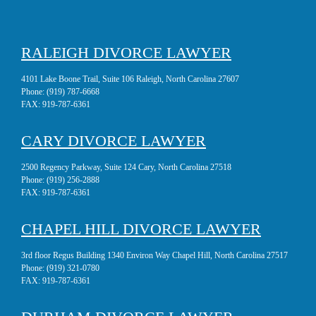
RALEIGH DIVORCE LAWYER
4101 Lake Boone Trail, Suite 106 Raleigh, North Carolina 27607
Phone:
(919) 787-6668
FAX:
919-787-6361
CARY DIVORCE LAWYER
2500 Regency Parkway, Suite 124 Cary, North Carolina 27518
Phone:
(919) 256-2888
FAX:
919-787-6361
CHAPEL HILL DIVORCE LAWYER
3rd floor Regus Building 1340 Environ Way Chapel Hill, North Carolina 27517
Phone:
(919) 321-0780
FAX:
919-787-6361