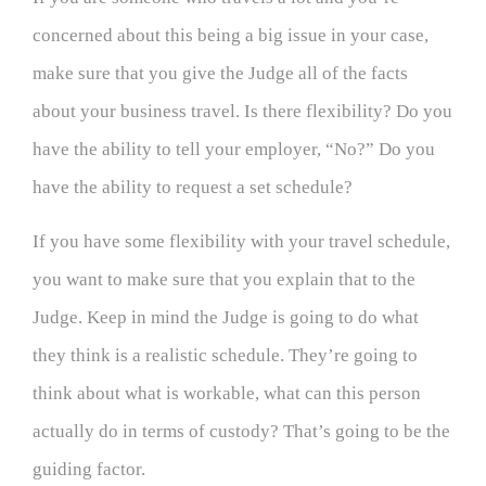
concerned about this being a big issue in your case,
make sure that you give the Judge all of the facts
about your business travel. Is there flexibility? Do you
have the ability to tell your employer, “No?” Do you
have the ability to request a set schedule?
If you have some flexibility with your travel schedule,
you want to make sure that you explain that to the
Judge. Keep in mind the Judge is going to do what
they think is a realistic schedule. They’re going to
think about what is workable, what can this person
actually do in terms of custody? That’s going to be the
guiding factor.