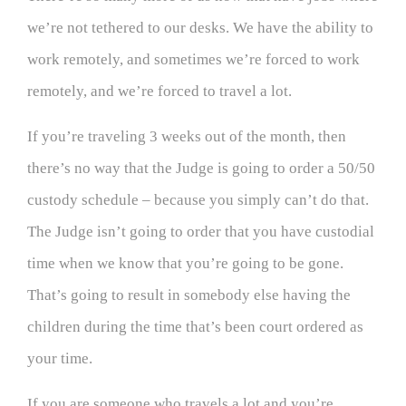
we’re not tethered to our desks. We have the ability to
work remotely, and sometimes we’re forced to work
remotely, and we’re forced to travel a lot.
If you’re traveling 3 weeks out of the month, then
there’s no way that the Judge is going to order a 50/50
custody schedule – because you simply can’t do that.
The Judge isn’t going to order that you have custodial
time when we know that you’re going to be gone.
That’s going to result in somebody else having the
children during the time that’s been court ordered as
your time.
If you are someone who travels a lot and you’re