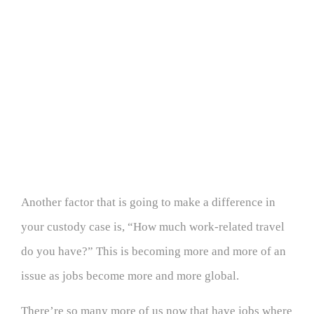
Another factor that is going to make a difference in
your custody case is, “How much work-related travel
do you have?” This is becoming more and more of an
issue as jobs become more and more global.
There’re so many more of us now that have jobs where