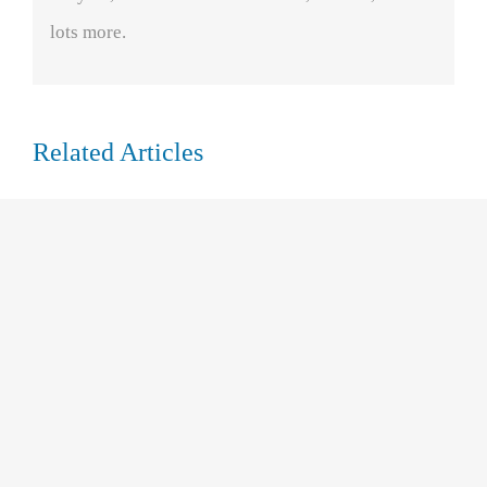
lots more.
Related Articles