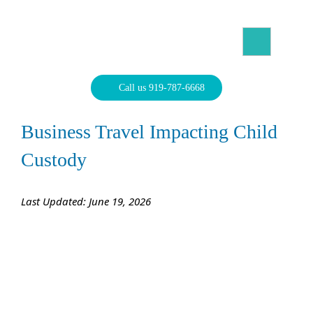
Skip
to
content
North Carolina Divorce Law – Raleigh Divorce Lawyer
Divorce Laws, Forms, Calculators, and Family Law Help
Call us 919-787-6668
Business Travel Impacting Child
Custody
Last Updated: June 19, 2026