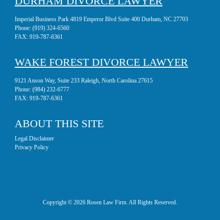
DURHAM DIVORCE LAWYER
Imperial Business Park 4819 Emperor Blvd Suite 400 Durham, NC 27703
Phone:
(919) 324-6560
FAX:
919-787-6361
WAKE FOREST DIVORCE LAWYER
9121 Anson Way, Suite 233 Raleigh, North Carolina 27615
Phone:
(984) 232-6777
FAX:
919-787-6361
ABOUT THIS SITE
Legal Disclaimer
Privacy Policy
Copyright © 2026 Rosen Law Firm. All Rights Reserved.