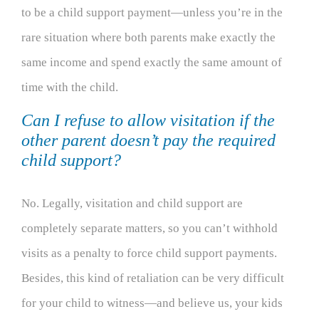
to be a child support payment—unless you’re in the
rare situation where both parents make exactly the
same income and spend exactly the same amount of
time with the child.
Can I refuse to allow visitation if the
other parent doesn’t pay the required
child support?
No. Legally, visitation and child support are
completely separate matters, so you can’t withhold
visits as a penalty to force child support payments.
Besides, this kind of retaliation can be very difficult
for your child to witness—and believe us, your kids