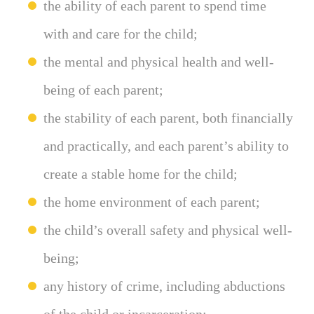
the ability of each parent to spend time
with and care for the child;
the mental and physical health and well-
being of each parent;
the stability of each parent, both financially
and practically, and each parent’s ability to
create a stable home for the child;
the home environment of each parent;
the child’s overall safety and physical well-
being;
any history of crime, including abductions
of the child or incarceration;