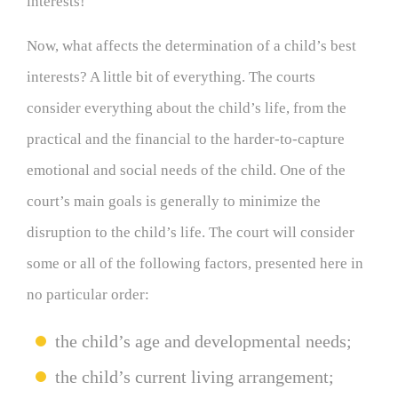
interests!
Now, what affects the determination of a child’s best
interests? A little bit of everything. The courts
consider everything about the child’s life, from the
practical and the financial to the harder-to-capture
emotional and social needs of the child. One of the
court’s main goals is generally to minimize the
disruption to the child’s life. The court will consider
some or all of the following factors, presented here in
no particular order:
the child’s age and developmental needs;
the child’s current living arrangement;