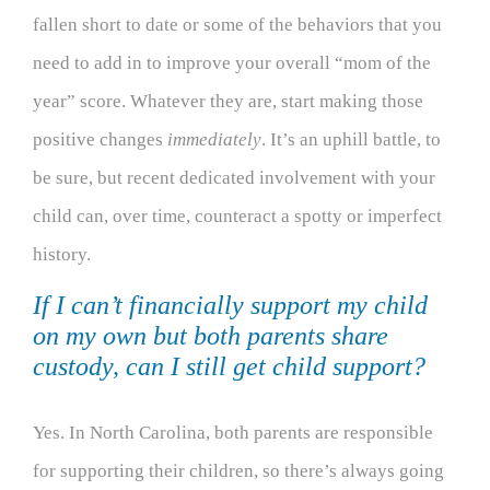
fallen short to date or some of the behaviors that you
need to add in to improve your overall “mom of the
year” score. Whatever they are, start making those
positive changes
immediately
. It’s an uphill battle, to
be sure, but recent dedicated involvement with your
child can, over time, counteract a spotty or imperfect
history.
If I can’t financially support my child
on my own but both parents share
custody, can I still get child support?
Yes. In North Carolina, both parents are responsible
for supporting their children, so there’s always going