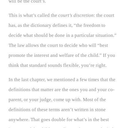
will be the court’s.
This is what’s called the
court’s discretion
: the court
has, as the dictionary defines it, “the freedom to
decide what should be done in a particular situation.”
The law allows the court to decide who will “best
promote the interest and welfare of the child.” If you
think that standard sounds flexible, you’re right.
In the last chapter, we mentioned a few times that the
definitions that matter are the ones you and your co-
parent, or your judge, come up with. Most of the
definitions of these terms aren’t written in stone
anywhere. That goes double for what’s in the best