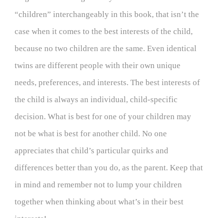
“children” interchangeably in this book, that isn’t the
case when it comes to the best interests of the child,
because no two children are the same. Even identical
twins are different people with their own unique
needs, preferences, and interests. The best interests of
the child is always an individual, child-specific
decision. What is best for one of your children may
not be what is best for another child. No one
appreciates that child’s particular quirks and
differences better than you do, as the parent. Keep that
in mind and remember not to lump your children
together when thinking about what’s in their best