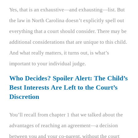
Yes, that is an exhaustive—and exhausting—list. But
the law in North Carolina doesn’t explicitly spell out
everything that a court should consider. There may be
additional considerations that are unique to this child.
And what really matters, it turns out, is what’s
important to your individual judge.
Who Decides? Spoiler Alert: The Child’s
Best Interests Are Left to the Court’s
Discretion
You’ll recall from chapter 1 that we talked about the
advantages of reaching an agreement—a decision
between you and your co-parent, without the court