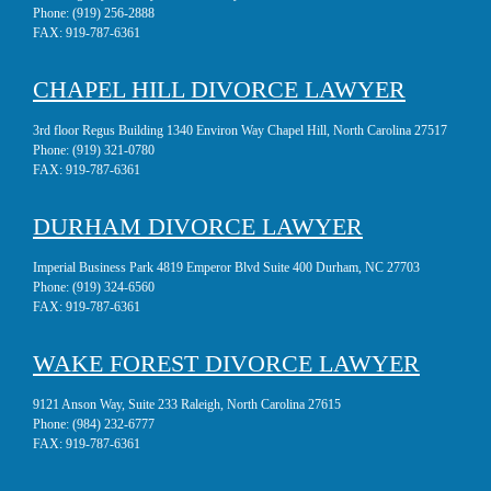
Phone:
(919) 256-2888
FAX:
919-787-6361
CHAPEL HILL DIVORCE LAWYER
3rd floor Regus Building 1340 Environ Way Chapel Hill, North Carolina 27517
Phone:
(919) 321-0780
FAX:
919-787-6361
DURHAM DIVORCE LAWYER
Imperial Business Park 4819 Emperor Blvd Suite 400 Durham, NC 27703
Phone:
(919) 324-6560
FAX:
919-787-6361
WAKE FOREST DIVORCE LAWYER
9121 Anson Way, Suite 233 Raleigh, North Carolina 27615
Phone:
(984) 232-6777
FAX:
919-787-6361