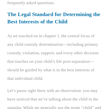
frequently asked questions.
The Legal Standard for Determining the
Best Interests of the Child
As we touched on in chapter 1, the central focus of
any child custody determination—including primary
custody, visitation, support, and every other decision
that touches on your child’s life post-separation—
should be guided by what is in the best interests of
that individual child.
Let’s pause right there with an observation: you may
have noticed that we’re talking about the child in the
singular. While we generally use the terms “child” and