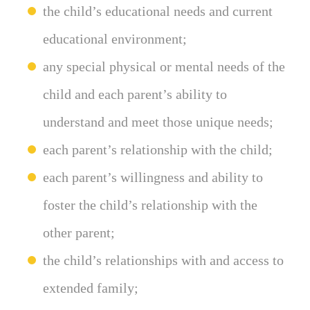
the child’s educational needs and current
educational environment;
any special physical or mental needs of the
child and each parent’s ability to
understand and meet those unique needs;
each parent’s relationship with the child;
each parent’s willingness and ability to
foster the child’s relationship with the
other parent;
the child’s relationships with and access to
extended family;