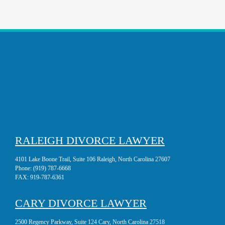
RALEIGH DIVORCE LAWYER
4101 Lake Boone Trail, Suite 106 Raleigh, North Carolina 27607
Phone:
(919) 787-6668
FAX:
919-787-6361
CARY DIVORCE LAWYER
2500 Regency Parkway, Suite 124 Cary, North Carolina 27518