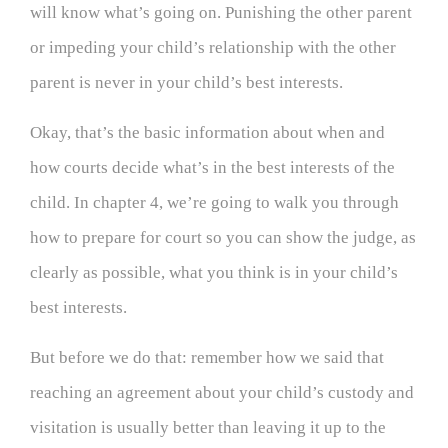
will know what’s going on. Punishing the other parent
or impeding your child’s relationship with the other
parent is never in your child’s best interests.
Okay, that’s the basic information about when and
how courts decide what’s in the best interests of the
child. In chapter 4, we’re going to walk you through
how to prepare for court so you can show the judge, as
clearly as possible, what you think is in your child’s
best interests.
But before we do that: remember how we said that
reaching an agreement about your child’s custody and
visitation is usually better than leaving it up to the