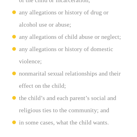
any allegations or history of drug or
alcohol use or abuse;
any allegations of child abuse or neglect;
any allegations or history of domestic
violence;
nonmarital sexual relationships and their
effect on the child;
the child’s and each parent’s social and
religious ties to the community; and
in some cases, what the child wants.