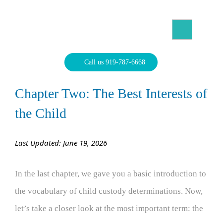
Skip
to
content
North Carolina Divorce Law – Raleigh Divorce Lawyer
Divorce Laws, Forms, Calculators, and Family Law Help
Call us 919-787-6668
Chapter Two: The Best Interests of
the Child
Last Updated: June 19, 2026
In the last chapter, we gave you a basic introduction to
the vocabulary of child custody determinations. Now,
let’s take a closer look at the most important term: the