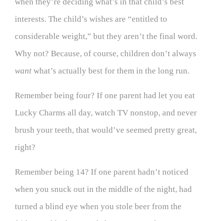
when they’re deciding what’s in that child’s best
interests. The child’s wishes are “entitled to
considerable weight,” but they aren’t the final word.
Why not? Because, of course, children don’t always
want
what’s actually best for them in the long run.
Remember being four? If one parent had let you eat
Lucky Charms all day, watch TV nonstop, and never
brush your teeth, that would’ve seemed pretty great,
right?
Remember being 14? If one parent hadn’t noticed
when you snuck out in the middle of the night, had
turned a blind eye when you stole beer from the