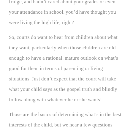
fridge, and hadn’t cared about your grades or even
your attendance in school, you’d have thought you
were living the high life, right?
So, courts do want to hear from children about what
they want, particularly when those children are old
enough to have a rational, mature outlook on what’s
good for them in terms of parenting or living
situations. Just don’t expect that the court will take
what your child says as the gospel truth and blindly
follow along with whatever he or she wants!
Those are the basics of determining what’s in the best
interests of the child, but we hear a few questions