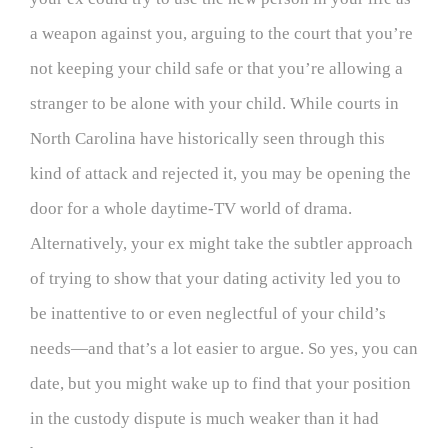
a weapon against you, arguing to the court that you’re
not keeping your child safe or that you’re allowing a
stranger to be alone with your child. While courts in
North Carolina have historically seen through this
kind of attack and rejected it, you may be opening the
door for a whole daytime-TV world of drama.
Alternatively, your ex might take the subtler approach
of trying to show that your dating activity led you to
be inattentive to or even neglectful of your child’s
needs—and that’s a lot easier to argue. So yes, you can
date, but you might wake up to find that your position
in the custody dispute is much weaker than it had