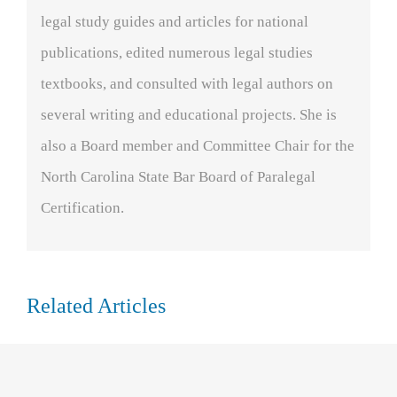
legal study guides and articles for national
publications, edited numerous legal studies
textbooks, and consulted with legal authors on
several writing and educational projects. She is
also a Board member and Committee Chair for the
North Carolina State Bar Board of Paralegal
Certification.
Related Articles