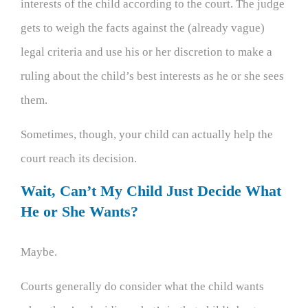
interests of the child according to the court. The judge
gets to weigh the facts against the (already vague)
legal criteria and use his or her discretion to make a
ruling about the child’s best interests as he or she sees
them.
Sometimes, though, your child can actually help the
court reach its decision.
Wait, Can’t My Child Just Decide What
He or She Wants?
Maybe.
Courts generally do consider what the child wants