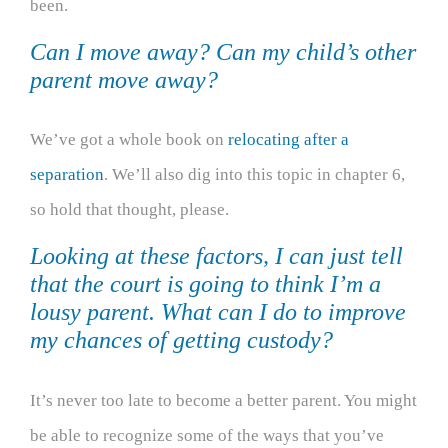
been.
Can I move away? Can my child’s other
parent move away?
We’ve got a whole book on
relocating after a
separation
. We’ll also dig into this topic in chapter 6,
so hold that thought, please.
Looking at these factors, I can just tell
that the court is going to think I’m a
lousy parent. What can I do to improve
my chances of getting custody?
It’s never too late to become a better parent. You might
be able to recognize some of the ways that you’ve