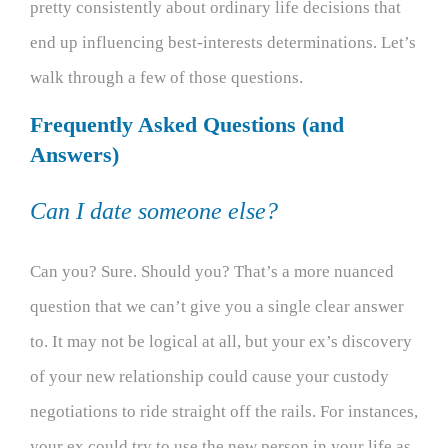
pretty consistently about ordinary life decisions that
end up influencing best-interests determinations. Let’s
walk through a few of those questions.
Frequently Asked Questions (and
Answers)
Can I date someone else?
Can you? Sure. Should you? That’s a more nuanced
question that we can’t give you a single clear answer
to. It may not be logical at all, but your ex’s discovery
of your new relationship could cause your custody
negotiations to ride straight off the rails. For instances,
your ex could try to use the new person in your life as