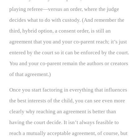
playing referee—versus an order, where the judge
decides what to do with custody. (And remember the
third, hybrid option, a consent order, is still an
agreement that you and your co-parent reach; it’s just
entered by the court so it can be enforced by the court.
You and your co-parent remain the authors or creators
of that agreement.)
Once you start factoring in everything that influences
the best interests of the child, you can see even more
clearly why reaching an agreement is better than
having the court decide. It isn’t always feasible to
reach a mutually acceptable agreement, of course, but