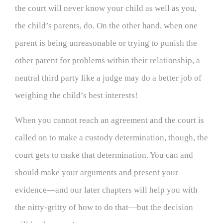
the court will never know your child as well as you,
the child’s parents, do. On the other hand, when one
parent is being unreasonable or trying to punish the
other parent for problems within their relationship, a
neutral third party like a judge may do a better job of
weighing the child’s best interests!
When you cannot reach an agreement and the court is
called on to make a custody determination, though, the
court gets to make that determination. You can and
should make your arguments and present your
evidence—and our later chapters will help you with
the nitty-gritty of how to do that—but the decision