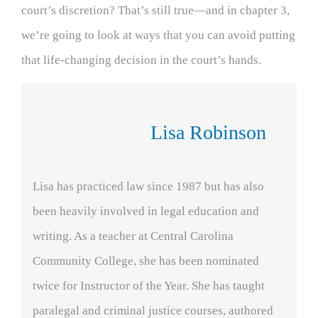
court’s discretion? That’s still true—and in chapter 3,
we’re going to look at ways that you can avoid putting
that life-changing decision in the court’s hands.
Lisa Robinson
Lisa has practiced law since 1987 but has also
been heavily involved in legal education and
writing. As a teacher at Central Carolina
Community College, she has been nominated
twice for Instructor of the Year. She has taught
paralegal and criminal justice courses, authored