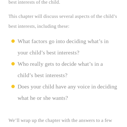
best interests of the child.
This chapter will discuss several aspects of the child’s
best interests, including these:
What factors go into deciding what’s in
your child’s best interests?
Who really gets to decide what’s in a
child’s best interests?
Does your child have any voice in deciding
what he or she wants?
We’ll wrap up the chapter with the answers to a few