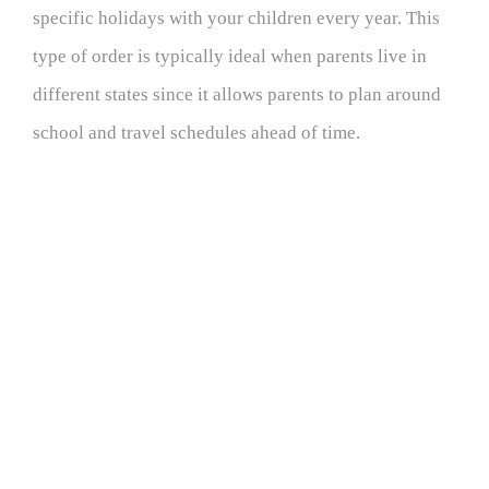
specific holidays with your children every year. This
type of order is typically ideal when parents live in
different states since it allows parents to plan around
school and travel schedules ahead of time.