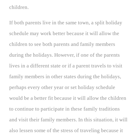
children.
If both parents live in the same town, a split holiday
schedule may work better because it will allow the
children to see both parents and family members
during the holidays. However, if one of the parents
lives in a different state or if a parent travels to visit
family members in other states during the holidays,
perhaps every other year or set holiday schedule
would be a better fit because it will allow the children
to continue to participate in these family traditions
and visit their family members. In this situation, it will
also lessen some of the stress of traveling because it