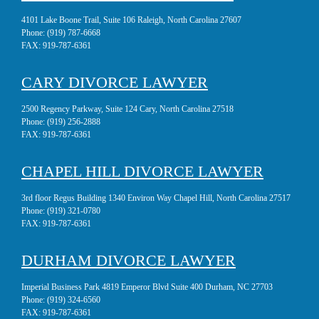
4101 Lake Boone Trail, Suite 106 Raleigh, North Carolina 27607
Phone:
(919) 787-6668
FAX:
919-787-6361
CARY DIVORCE LAWYER
2500 Regency Parkway, Suite 124 Cary, North Carolina 27518
Phone:
(919) 256-2888
FAX:
919-787-6361
CHAPEL HILL DIVORCE LAWYER
3rd floor Regus Building 1340 Environ Way Chapel Hill, North Carolina 27517
Phone:
(919) 321-0780
FAX:
919-787-6361
DURHAM DIVORCE LAWYER
Imperial Business Park 4819 Emperor Blvd Suite 400 Durham, NC 27703
Phone:
(919) 324-6560
FAX:
919-787-6361