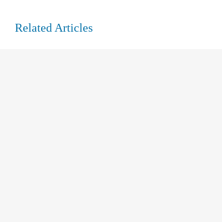
Related Articles