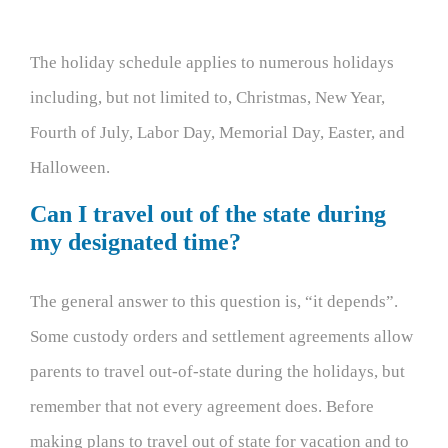
The holiday schedule applies to numerous holidays
including, but not limited to, Christmas, New Year,
Fourth of July, Labor Day, Memorial Day, Easter, and
Halloween.
Can I travel out of the state during
my designated time?
The general answer to this question is, “it depends”.
Some custody orders and settlement agreements allow
parents to travel out-of-state during the holidays, but
remember that not every agreement does. Before
making plans to travel out of state for vacation and to