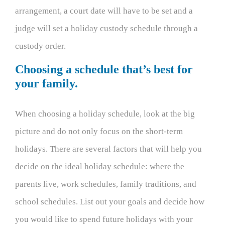
arrangement, a court date will have to be set and a
judge will set a holiday custody schedule through a
custody order.
Choosing a schedule that’s best for
your family.
When choosing a holiday schedule, look at the big
picture and do not only focus on the short-term
holidays. There are several factors that will help you
decide on the ideal holiday schedule: where the
parents live, work schedules, family traditions, and
school schedules. List out your goals and decide how
you would like to spend future holidays with your