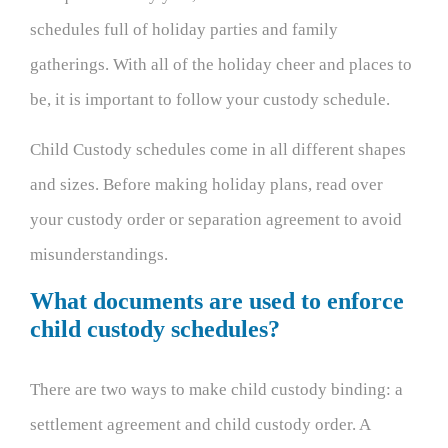
schedules full of holiday parties and family
gatherings. With all of the holiday cheer and places to
be, it is important to follow your custody schedule.
Child Custody schedules come in all different shapes
and sizes. Before making holiday plans, read over
your custody order or separation agreement to avoid
misunderstandings.
What documents are used to enforce
child custody schedules?
There are two ways to make child custody binding: a
settlement agreement and child custody order. A