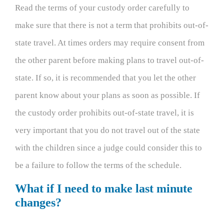
Read the terms of your custody order carefully to
make sure that there is not a term that prohibits out-of-
state travel. At times orders may require consent from
the other parent before making plans to travel out-of-
state. If so, it is recommended that you let the other
parent know about your plans as soon as possible. If
the custody order prohibits out-of-state travel, it is
very important that you do not travel out of the state
with the children since a judge could consider this to
be a failure to follow the terms of the schedule.
What if I need to make last minute
changes?