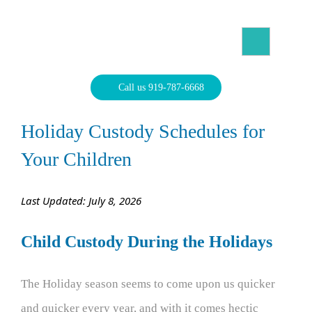
Skip
to
content
North Carolina Divorce Law – Raleigh Divorce Lawyer
Divorce Laws, Forms, Calculators, and Family Law Help
Call us 919-787-6668
Holiday Custody Schedules for
Your Children
Last Updated: July 8, 2026
Child Custody During the Holidays
The Holiday season seems to come upon us quicker
and quicker every year, and with it comes hectic