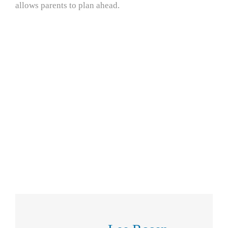
allows parents to plan ahead.