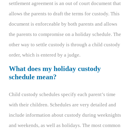
settlement agreement is an out of court document that
allows the parents to draft the terms for custody. This
document is enforceable by both parents and allows
the parents to compromise on a holiday schedule. The
other way to settle custody is through a child custody
order, which is entered by a judge.
What does my holiday custody
schedule mean?
Child custody schedules specify each parent’s time
with their children. Schedules are very detailed and
include information about custody during weeknights
and weekends, as well as holidays. The most common