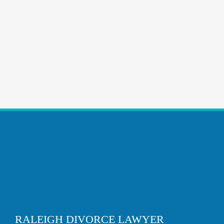
RALEIGH DIVORCE LAWYER