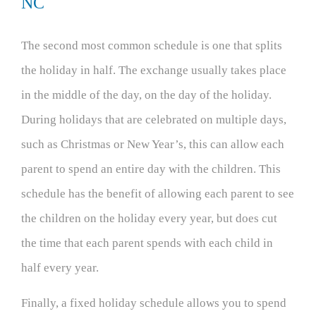
NC
The second most common schedule is one that splits
the holiday in half. The exchange usually takes place
in the middle of the day, on the day of the holiday.
During holidays that are celebrated on multiple days,
such as Christmas or New Year’s, this can allow each
parent to spend an entire day with the children. This
schedule has the benefit of allowing each parent to see
the children on the holiday every year, but does cut
the time that each parent spends with each child in
half every year.
Finally, a fixed holiday schedule allows you to spend