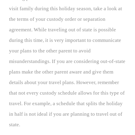
visit family during this holiday season, take a look at
the terms of your custody order or separation
agreement. While traveling out of state is possible
during this time, it is very important to communicate
your plans to the other parent to avoid
misunderstandings. If you are considering out-of-state
plans make the other parent aware and give them
details about your travel plans. However, remember
that not every custody schedule allows for this type of
travel. For example, a schedule that splits the holiday
in half is not ideal if you are planning to travel out of
state.