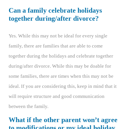
Can a family celebrate holidays
together during/after divorce?
Yes. While this may not be ideal for every single
family, there are families that are able to come
together during the holidays and celebrate together
during/after divorce. While this may be doable for
some families, there are times when this may not be
ideal. If you are considering this, keep in mind that it
will require structure and good communication
between the family.
What if the other parent won’t agree
to modifications or my ideal holiday