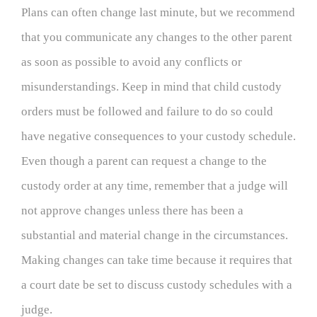
Plans can often change last minute, but we recommend
that you communicate any changes to the other parent
as soon as possible to avoid any conflicts or
misunderstandings. Keep in mind that child custody
orders must be followed and failure to do so could
have negative consequences to your custody schedule.
Even though a parent can request a change to the
custody order at any time, remember that a judge will
not approve changes unless there has been a
substantial and material change in the circumstances.
Making changes can take time because it requires that
a court date be set to discuss custody schedules with a
judge.