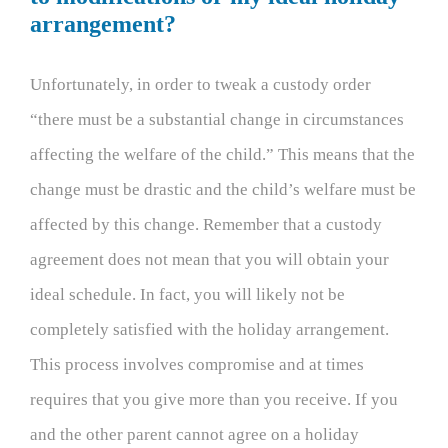
arrangement?
Unfortunately, in order to tweak a custody order
“there must be a substantial change in circumstances
affecting the welfare of the child.” This means that the
change must be drastic and the child’s welfare must be
affected by this change. Remember that a custody
agreement does not mean that you will obtain your
ideal schedule. In fact, you will likely not be
completely satisfied with the holiday arrangement.
This process involves compromise and at times
requires that you give more than you receive. If you
and the other parent cannot agree on a holiday