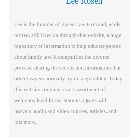
Lee Rosen
Lee is the founder of Rosen Law Firm and, while
retired, still lives on through this website, a huge
repository of information to help educate people
about family law. It demystifies the divorce
process, sharing the secrets and information that
other lawyers normally try to keep hidden. Today,
this website contains a vast assortment of
webinars, legal forms, statutes, Q&As with
lawyers, audio and video courses, articles, and
lots more.