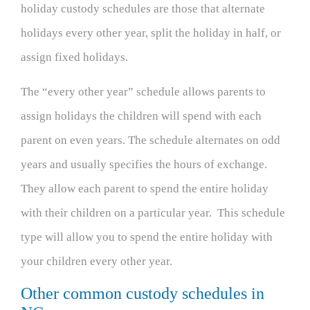
holiday custody schedules are those that alternate
holidays every other year, split the holiday in half, or
assign fixed holidays.
The “every other year” schedule allows parents to
assign holidays the children will spend with each
parent on even years. The schedule alternates on odd
years and usually specifies the hours of exchange.
They allow each parent to spend the entire holiday
with their children on a particular year. This schedule
type will allow you to spend the entire holiday with
your children every other year.
Other common custody schedules in