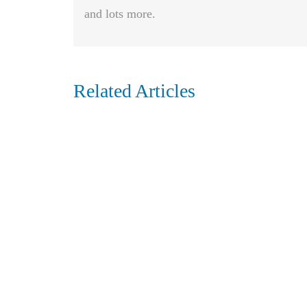
and lots more.
Related Articles