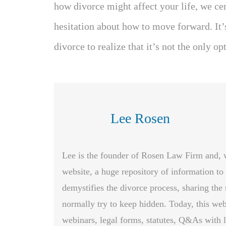
how divorce might affect your life, we ce
hesitation about how to move forward. It’
divorce to realize that it’s not the only op
Lee Rosen
Lee is the founder of Rosen Law Firm and, whi
website, a huge repository of information to
demystifies the divorce process, sharing the 
normally try to keep hidden. Today, this web
webinars, legal forms, statutes, Q&As with l