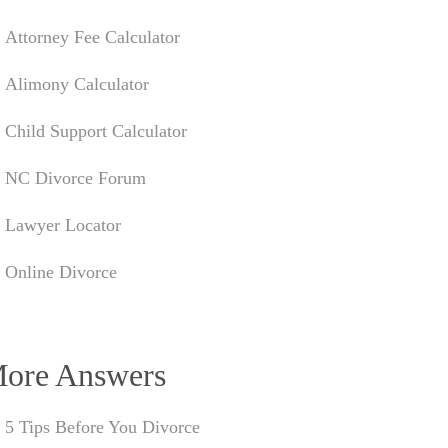
Attorney Fee Calculator
Alimony Calculator
Child Support Calculator
NC Divorce Forum
Lawyer Locator
Online Divorce
ore Answers
5 Tips Before You Divorce