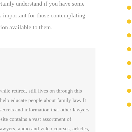
rtainly understand if you have some
s important for those contemplating
tion available to them.
le retired, still lives on through this
 help educate people about family law. It
secrets and information that other lawyers
site contains a vast assortment of
awyers, audio and video courses, articles,