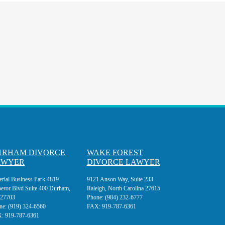
URHAM DIVORCE
WAKE FOREST
AWYER
DIVORCE LAWYER
erial Business Park 4819
9121 Anson Way, Suite 233
eror Blvd Suite 400 Durham,
Raleigh, North Carolina 27615
27703
Phone:
(984) 232-6777
ne:
(919) 324-6560
FAX:
919-787-6361
X:
919-787-6361