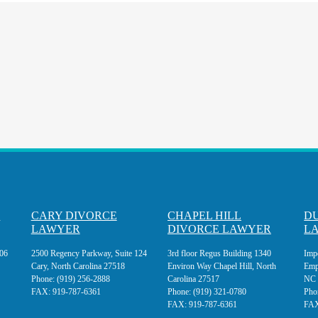
E
CARY DIVORCE
CHAPEL HILL
D
LAWYER
DIVORCE LAWYER
L
106
2500 Regency Parkway, Suite 124
3rd floor Regus Building 1340
Imp
Cary, North Carolina 27518
Environ Way Chapel Hill, North
Emp
Phone:
(919) 256-2888
Carolina 27517
NC 
FAX:
919-787-6361
Phone:
(919) 321-0780
Pho
FAX:
919-787-6361
FA