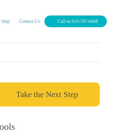
 Step
Contact Us
Call us 919-787-6668
Take the Next Step
ools