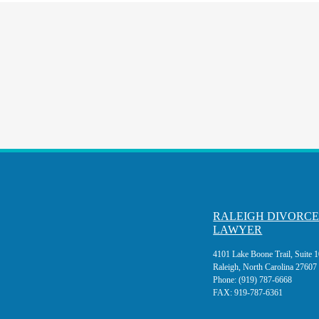
RALEIGH DIVORC
LAWYER
4101 Lake Boone Trail, Suite 
Raleigh, North Carolina 27607
Phone:
(919) 787-6668
FAX:
919-787-6361