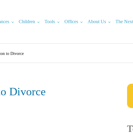
ances
Children
Tools
Offices
About Us
The Next
ion to Divorce
to Divorce
T