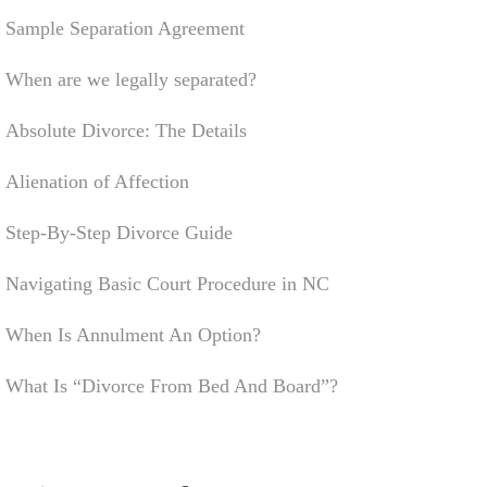
Sample Separation Agreement
When are we legally separated?
Absolute Divorce: The Details
Alienation of Affection
Step-By-Step Divorce Guide
Navigating Basic Court Procedure in NC
When Is Annulment An Option?
What Is “Divorce From Bed And Board”?