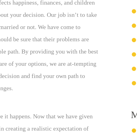
ects happiness, finances, and children
out your decision. Our job isn’t to take
 married or not. We have come to
ould be sure that their problems are
ble path. By providing you with the best
re of your options, we are at-tempting
decision and find your own path to
enges.
M
re it happens. Now that we have given
 creating a realistic expectation of