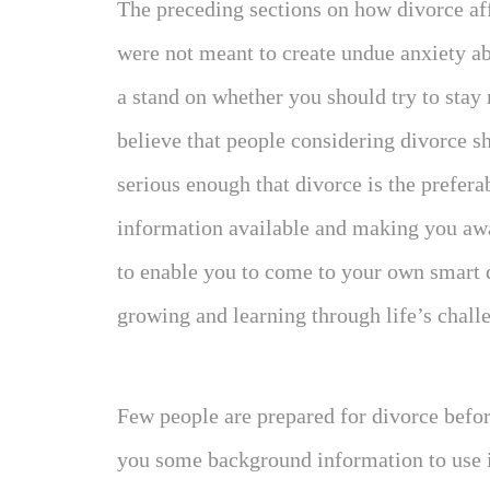
The preceding sections on how divorce aff
were not meant to create undue anxiety ab
a stand on whether you should try to stay
believe that people considering divorce sh
serious enough that divorce is the prefera
information available and making you awa
to enable you to come to your own smart 
growing and learning through life’s chall
Few people are prepared for divorce befo
you some background information to use in