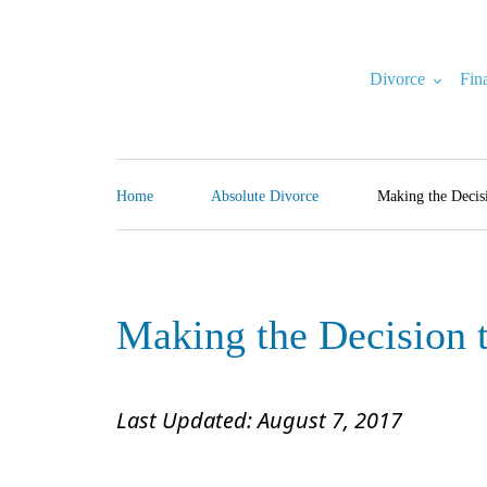
Skip
to
content
Divorce
Fin
North Carolina Divorce Law – Raleigh Divorce Lawyer
Divorce Laws, Forms, Calculators, and Family Law Help
Home
Absolute Divorce
Making the Decis
Making the Decision 
Last Updated: August 7, 2017