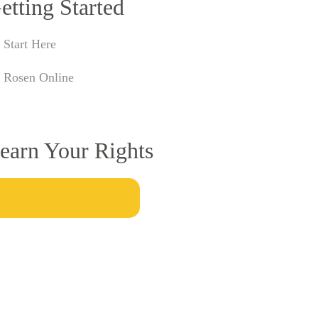
etting Started
Start Here
Rosen Online
earn Your Rights