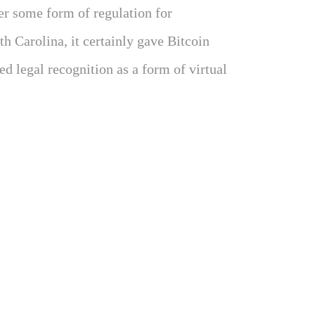
er some form of regulation for
h Carolina, it certainly gave Bitcoin
d legal recognition as a form of virtual