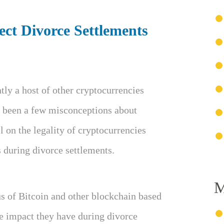
ct Divorce Settlements
tly a host of other cryptocurrencies
e been a few misconceptions about
 on the legality of cryptocurrencies
 during divorce settlements.
M
tus of Bitcoin and other blockchain based
he impact they have during divorce