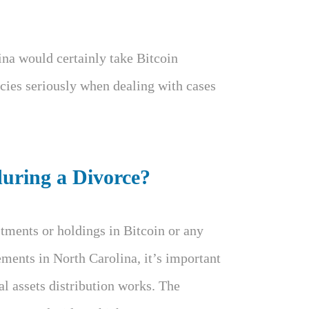
ina would certainly take Bitcoin
cies seriously when dealing with cases
uring a Divorce?
tments or holdings in Bitcoin or any
ements in North Carolina, it’s important
l assets distribution works. The