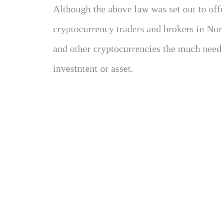
Although the above law was set out to off
cryptocurrency traders and brokers in Nort
and other cryptocurrencies the much neede
investment or asset.