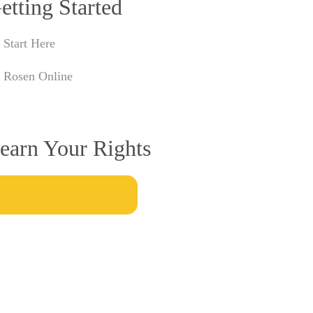
etting Started
Start Here
Rosen Online
earn Your Rights