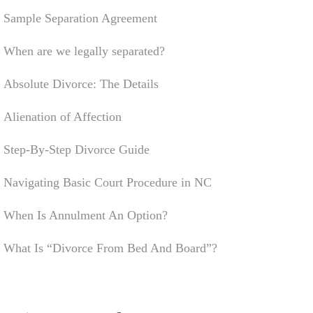
Sample Separation Agreement
When are we legally separated?
Absolute Divorce: The Details
Alienation of Affection
Step-By-Step Divorce Guide
Navigating Basic Court Procedure in NC
When Is Annulment An Option?
What Is “Divorce From Bed And Board”?