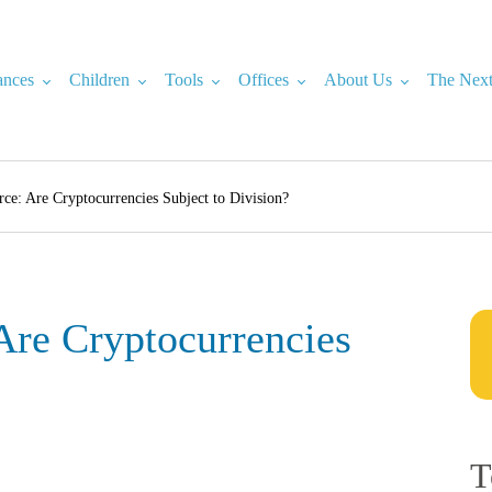
ances
Children
Tools
Offices
About Us
The Next
rce: Are Cryptocurrencies Subject to Division?
Are Cryptocurrencies
T