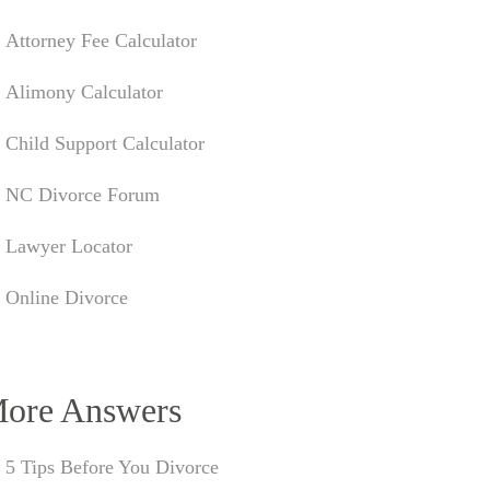
Attorney Fee Calculator
Alimony Calculator
Child Support Calculator
NC Divorce Forum
Lawyer Locator
Online Divorce
ore Answers
5 Tips Before You Divorce