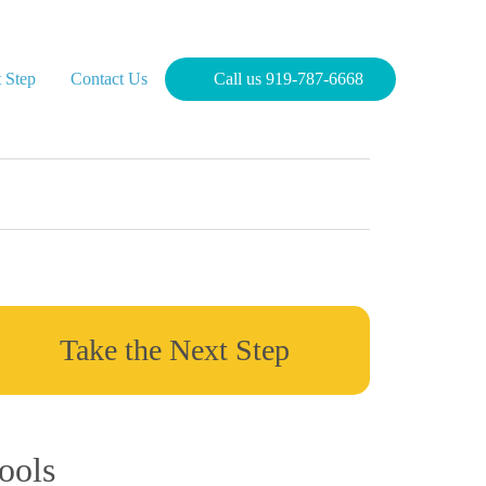
 Step
Contact Us
Call us 919-787-6668
Take the Next Step
ools