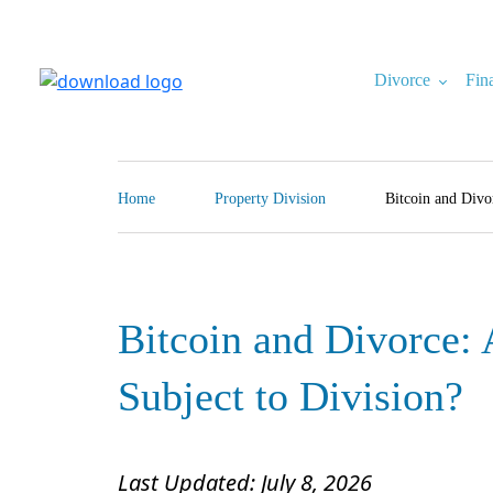
Skip
to
content
Divorce
Fin
North Carolina Divorce Law – Raleigh Divorce Lawyer
Divorce Laws, Forms, Calculators, and Family Law Help
Home
Property Division
Bitcoin and Divo
Bitcoin and Divorce: 
Subject to Division?
Last Updated: July 8, 2026