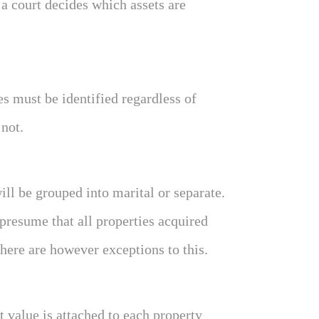
 a court decides which assets are
es must be identified regardless of
 not.
ill be grouped into marital or separate.
 presume that all properties acquired
here are however exceptions to this.
 value is attached to each property