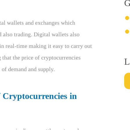
G
ital wallets and exchanges which
d also trading. Digital wallets also
in real-time making it easy to carry out
g that the price of cryptocurrencies
L
ws of demand and supply.
f Cryptocurrencies in