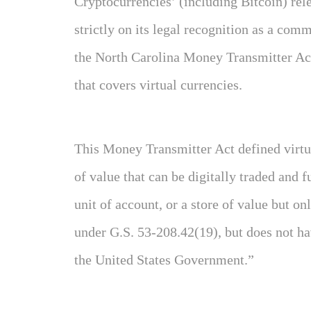
Cryptocurrencies’ (including Bitcoin) rel
strictly on its legal recognition as a comm
the North Carolina Money Transmitter Act
that covers virtual currencies.
This Money Transmitter Act defined virtua
of value that can be digitally traded and
unit of account, or a store of value but on
under G.S. 53-208.42(19), but does not ha
the United States Government.”