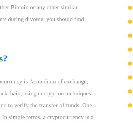
her Bitcoin or any other similar
ets during divorce, you should find
s?
tocurrency is “a medium of exchange,
lockchain, using encryption techniques
and to verify the transfer of funds. One
. In simple terms, a cryptocurrency is a