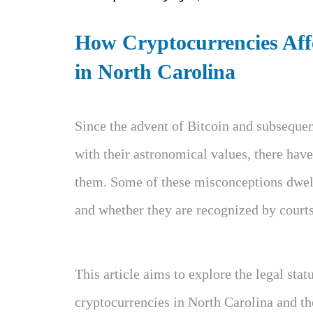
How Cryptocurrencies Affe
in North Carolina
Since the advent of Bitcoin and subsequen
with their astronomical values, there hav
them. Some of these misconceptions dwell
and whether they are recognized by courts
This article aims to explore the legal sta
cryptocurrencies in North Carolina and t