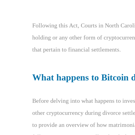
Following this Act, Courts in North Carol
holding or any other form of cryptocurren
that pertain to financial settlements.
What happens to Bitcoin d
Before delving into what happens to inves
other cryptocurrency during divorce settl
to provide an overview of how matrimonia