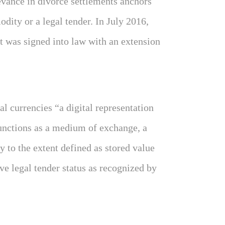
evance in divorce settlements anchors
odity or a legal tender. In July 2016,
 was signed into law with an extension
l currencies “a digital representation
 functions as a medium of exchange, a
ly to the extent defined as stored value
ve legal tender status as recognized by