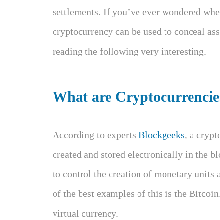
settlements. If you’ve ever wondered whet
cryptocurrency can be used to conceal ass
reading the following very interesting.
What are Cryptocurrencie
According to experts
Blockgeeks
, a cryp
created and stored electronically in the b
to control the creation of monetary units 
of the best examples of this is the Bitcoin
virtual currency.