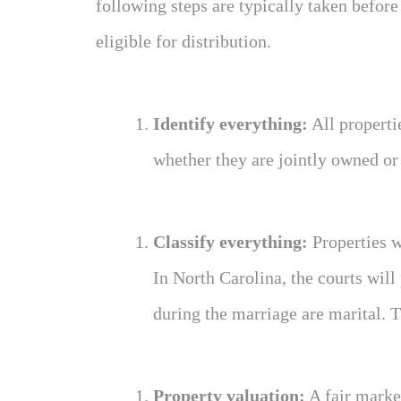
following steps are typically taken before
eligible for distribution.
Identify everything:
All properti
whether they are jointly owned or
Classify everything:
Properties w
In North Carolina, the courts will
during the marriage are marital. T
Property valuation:
A fair market