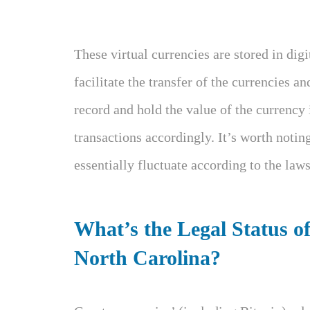
These virtual currencies are stored in dig
facilitate the transfer of the currencies an
record and hold the value of the currency 
transactions accordingly. It’s worth notin
essentially fluctuate according to the la
What’s the Legal Status o
North Carolina?