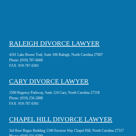
RALEIGH DIVORCE LAWYER
4101 Lake Boone Trail, Suite 106 Raleigh, North Carolina 27607
Phone:
(919) 787-6668
FAX:
919-787-6361
CARY DIVORCE LAWYER
2500 Regency Parkway, Suite 124 Cary, North Carolina 27518
Phone:
(919) 256-2888
FAX:
919-787-6361
CHAPEL HILL DIVORCE LAWYER
3rd floor Regus Building 1340 Environ Way Chapel Hill, North Carolina 27517