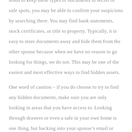
tends to keep these types of documents in secret or
safe spots, you may be able to confirm your suspicions
by searching there. You may find bank statements,
stock certificates, or title to property. Typically, it is
easy to store documents away and hide them from the
other spouse because when we have no reason to go
looking for things, we do not. This may be one of the
easiest and most effective ways to find hidden assets.
One word of caution – if you do choose to try to find
any hidden documents, make sure you are only
looking in areas that you have access to. Looking
through drawers or even a safe in your own home is
one thing, but hacking into your spouse’s email or