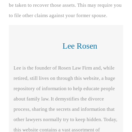
be taken to recover those assets. This may require you
to file other claims against your former spouse.
Lee Rosen
Lee is the founder of Rosen Law Firm and, while
retired, still lives on through this website, a huge
repository of information to help educate people
about family law. It demystifies the divorce
process, sharing the secrets and information that
other lawyers normally try to keep hidden. Today,
this website contains a vast assortment of