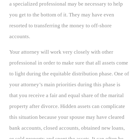
a specialized professional may be necessary to help
you get to the bottom of it. They may have even
resorted to transferring the money to off-shore
accounts.
Your attorney will work very closely with other
professional in order to make sure that all assets come
to light during the equitable distribution phase. One of
your attorney’s main priorities during this phase is
that you receive a fair and equal share of the marital
property after divorce. Hidden assets can complicate
this situation because your spouse may have cleared
bank accounts, closed accounts, obtained new loans,
or sold property and spent the assets. It can often be