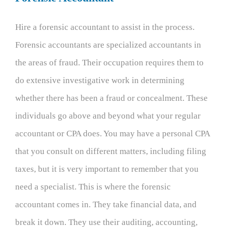
Hire a forensic accountant to assist in the process.
Forensic accountants are specialized accountants in
the areas of fraud. Their occupation requires them to
do extensive investigative work in determining
whether there has been a fraud or concealment. These
individuals go above and beyond what your regular
accountant or CPA does. You may have a personal CPA
that you consult on different matters, including filing
taxes, but it is very important to remember that you
need a specialist. This is where the forensic
accountant comes in. They take financial data, and
break it down. They use their auditing, accounting,