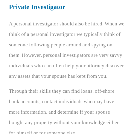
Private Investigator
A personal investigator should also be hired. When we
think of a personal investigator we typically think of
someone following people around and spying on
them. However, personal investigators are very savvy
individuals who can often help your attorney discover
any assets that your spouse has kept from you.
Through their skills they can find loans, off-shore
bank accounts, contact individuals who may have
more information, and determine if your spouse
bought any property without your knowledge either
for himself or for someone else.