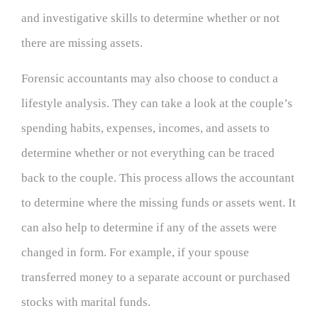
and investigative skills to determine whether or not
there are missing assets.
Forensic accountants may also choose to conduct a
lifestyle analysis. They can take a look at the couple’s
spending habits, expenses, incomes, and assets to
determine whether or not everything can be traced
back to the couple. This process allows the accountant
to determine where the missing funds or assets went. It
can also help to determine if any of the assets were
changed in form. For example, if your spouse
transferred money to a separate account or purchased
stocks with marital funds.