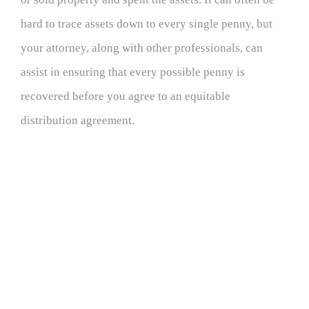
hard to trace assets down to every single penny, but
your attorney, along with other professionals, can
assist in ensuring that every possible penny is
recovered before you agree to an equitable
distribution agreement.