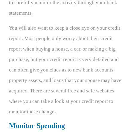
to carefully monitor the activity through your bank
statements.
You will also want to keep a close eye on your credit
report. Most people only worry about their credit
report when buying a house, a car, or making a big
purchase, but your credit report is very detailed and
can often give you clues as to new bank accounts,
property assets, and loans that your spouse may have
acquired. There are several free and safe websites
where you can take a look at your credit report to
monitor these changes.
Monitor Spending