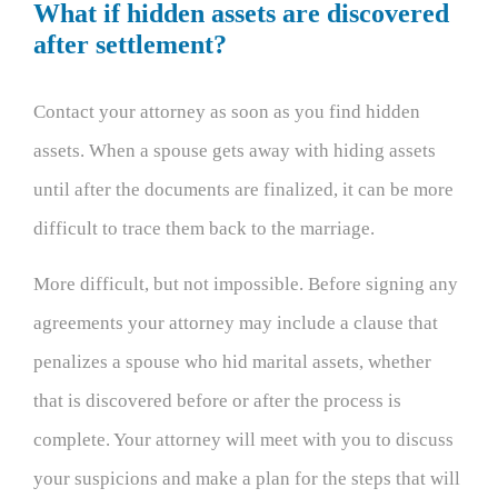
What if hidden assets are discovered
after settlement?
Contact your attorney as soon as you find hidden
assets. When a spouse gets away with hiding assets
until after the documents are finalized, it can be more
difficult to trace them back to the marriage.
More difficult, but not impossible. Before signing any
agreements your attorney may include a clause that
penalizes a spouse who hid marital assets, whether
that is discovered before or after the process is
complete. Your attorney will meet with you to discuss
your suspicions and make a plan for the steps that will