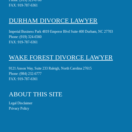
Phone:
(919) 321-0780
FAX:
919-787-6361
DURHAM DIVORCE LAWYER
Imperial Business Park 4819 Emperor Blvd Suite 400 Durham, NC 27703
Phone:
(919) 324-6560
FAX:
919-787-6361
WAKE FOREST DIVORCE LAWYER
9121 Anson Way, Suite 233 Raleigh, North Carolina 27615
Phone:
(984) 232-6777
FAX:
919-787-6361
ABOUT THIS SITE
Legal Disclaimer
Privacy Policy