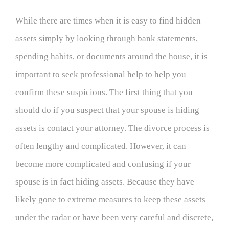
While there are times when it is easy to find hidden
assets simply by looking through bank
statements,
spending habits, or documents around the house, it is
important to seek professional help to help you
confirm these suspicions. The first thing that you
should do if you suspect that your spouse is hiding
assets is contact your attorney. The divorce process is
often lengthy and complicated. However, it can
become more complicated and confusing if your
spouse is in fact hiding assets. Because they have
likely gone to extreme measures to keep these assets
under the radar or have been very careful and discrete,