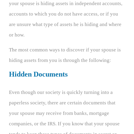
your spouse is hiding assets in independent accounts,
accounts to which you do not have access, or if you
are unsure what type of assets he is hiding and where
or how.
The most common ways to discover if your spouse is
hiding assets from you is through the following:
Hidden Documents
Even though our society is quickly turning into a
paperless society, there are certain documents that
your spouse may receive from banks, mortgage
companies, or the IRS. If you know that your spouse