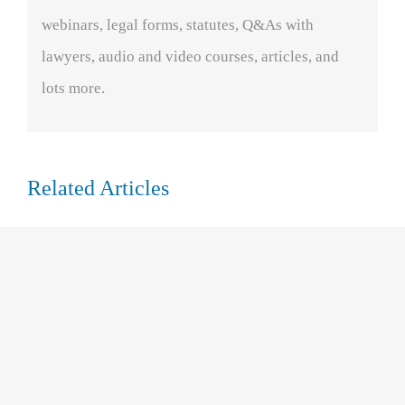
webinars, legal forms, statutes, Q&As with
lawyers, audio and video courses, articles, and
lots more.
Related Articles