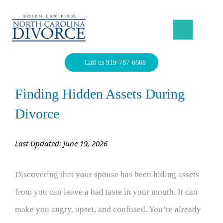
Skip
to
content
North Carolina Divorce Law – Raleigh Divorce Lawyer
Divorce Laws, Forms, Calculators, and Family Law Help
Call us 919-787-6668
Finding Hidden Assets During
Divorce
Last Updated: June 19, 2026
Discovering that your spouse has been hiding assets
from you can leave a bad taste in your mouth. It can
make you angry, upset, and confused. You’re already