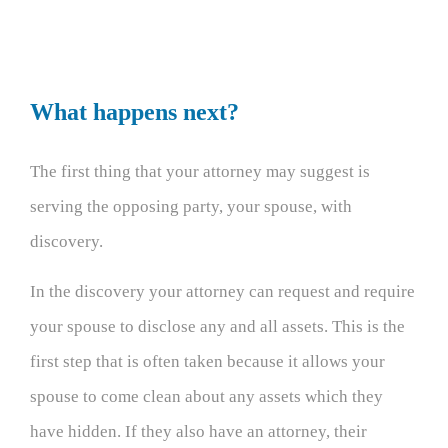
What happens next?
The first thing that your attorney may suggest is
serving the opposing party, your spouse, with
discovery.
In the discovery your attorney can request and require
your spouse to disclose any and all assets. This is the
first step that is often taken because it allows your
spouse to come clean about any assets which they
have hidden. If they also have an attorney, their