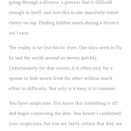
going through a divorce, a process that is difficult
enough in itself, and now this is one massively rotten
cherry on top. Finding hidden assets during a divorce
isn’t easy.
The reality is we live hectic lives. Our days seem to fly
by and the world around us moves quickly.
Unfortunately for that reason, it is often easy for a
spouse to hide assets from the other without much
effort or difficulty. Not only is it easy, it is common.
You have suspicions. You know that something is off
and begin connecting the dots. You haven’t confirmed
your suspicions, but you are fairly certain that they are