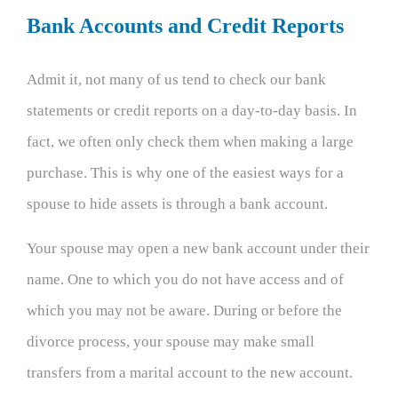
Bank Accounts and Credit Reports
Admit it, not many of us tend to check our bank
statements or credit reports on a day-to-day basis. In
fact, we often only check them when making a large
purchase. This is why one of the easiest ways for a
spouse to hide assets is through a bank account.
Your spouse may open a new bank account under their
name. One to which you do not have access and of
which you may not be aware. During or before the
divorce process, your spouse may make small
transfers from a marital account to the new account.