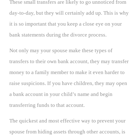
These small transfers are likely to go unnoticed from
day-to-day, but they will certainly add up. This is why
it is so important that you keep a close eye on your
bank statements during the divorce process.
Not only may your spouse make these types of
transfers to their own bank account, they may transfer
money to a family member to make it even harder to
raise suspicions. If you have children, they may open
a bank account in your child’s name and begin
transferring funds to that account.
The quickest and most effective way to prevent your
spouse from hiding assets through other accounts, is