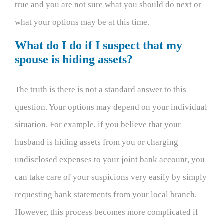
true and you are not sure what you should do next or
what your options may be at this time.
What do I do if I suspect that my
spouse is hiding assets?
The truth is there is not a standard answer to this
question. Your options may depend on your individual
situation. For example, if you believe that your
husband is hiding assets from you or charging
undisclosed expenses to your joint bank account, you
can take care of your suspicions very easily by simply
requesting bank statements from your local branch.
However, this process becomes more complicated if