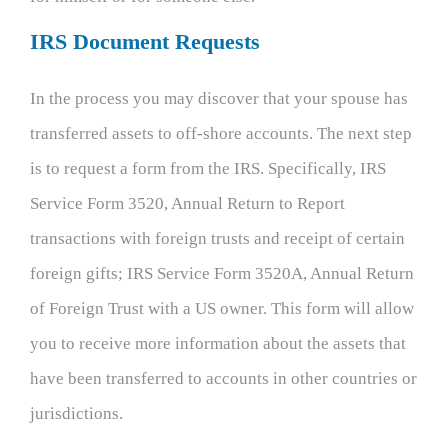
IRS Document Requests
In the process you may discover that your spouse has
transferred assets to off-shore accounts. The next step
is to request a form from the IRS. Specifically, IRS
Service Form 3520, Annual Return to Report
transactions with foreign trusts and receipt of certain
foreign gifts; IRS Service Form 3520A, Annual Return
of Foreign Trust with a US owner. This form will allow
you to receive more information about the assets that
have been transferred to accounts in other countries or
jurisdictions.