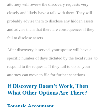
attorney will review the discovery requests very
closely and likely have a talk with them. They will
probably advise them to disclose any hidden assets
and advise them that there are consequences if they
fail to disclose assets.
After discovery is served, your spouse will have a
specific number of days dictated by the local rules, to
respond to the requests. If they fail to do so, your
attorney can move to file for further sanctions.
If Discovery Doesn’t Work, Then
What Other Options Are There?
Forensic Accountant