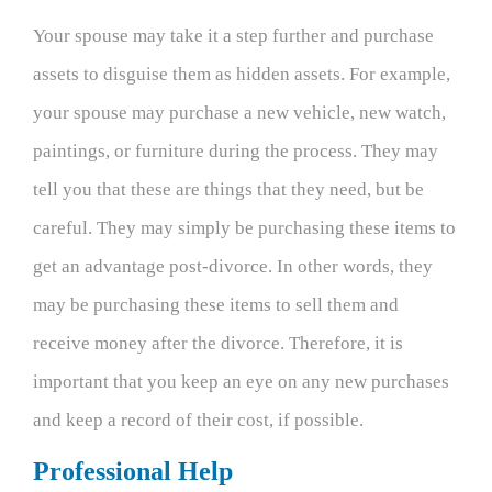
Your spouse may take it a step further and purchase
assets to disguise them as hidden assets. For example,
your spouse may purchase a new vehicle, new watch,
paintings, or furniture during the process. They may
tell you that these are things that they need, but be
careful. They may simply be purchasing these items to
get an advantage post-divorce. In other words, they
may be purchasing these items to sell them and
receive money after the divorce. Therefore, it is
important that you keep an eye on any new purchases
and keep a record of their cost, if possible.
Professional Help