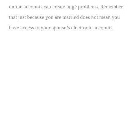
online accounts can create huge problems. Remember
that just because you are married does not mean you
have access to your spouse’s electronic accounts.