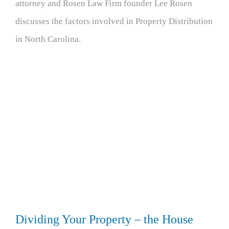
attorney and Rosen Law Firm founder Lee Rosen
discusses the factors involved in Property Distribution
in North Carolina.
Dividing Your Property – the House