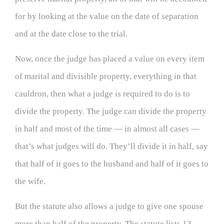
for by looking at the value on the date of separation
and at the date close to the trial.
Now, once the judge has placed a value on every item
of marital and divisible property, everything in that
cauldron, then what a judge is required to do is to
divide the property. The judge can divide the property
in half and most of the time — in almost all cases —
that’s what judges will do. They’ll divide it in half, say
that half of it goes to the husband and half of it goes to
the wife.
But the statute also allows a judge to give one spouse
more than half of the property. The statute lists 13