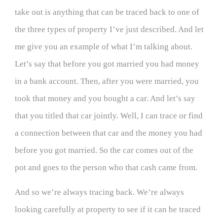
take out is anything that can be traced back to one of
the three types of property I’ve just described. And let
me give you an example of what I’m talking about.
Let’s say that before you got married you had money
in a bank account. Then, after you were married, you
took that money and you bought a car. And let’s say
that you titled that car jointly. Well, I can trace or find
a connection between that car and the money you had
before you got married. So the car comes out of the
pot and goes to the person who that cash came from.
And so we’re always tracing back. We’re always
looking carefully at property to see if it can be traced