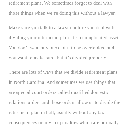
retirement plans. We sometimes forget to deal with
those things when we’re doing this without a lawyer.
Make sure you talk to a lawyer before you deal with
dividing your retirement plan. It’s a complicated asset.
You don’t want any piece of it to be overlooked and
you want to make sure that it’s divided properly.
There are lots of ways that we divide retirement plans
in North Carolina. And sometimes we use things that
are special court orders called qualified domestic
relations orders and those orders allow us to divide the
retirement plan in half, usually without any tax
consequences or any tax penalties which are normally