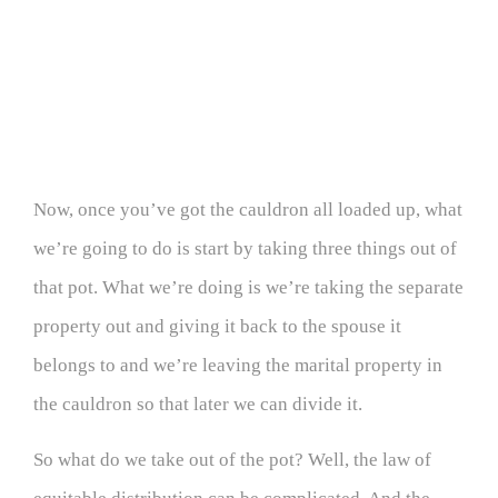
Now, once you’ve got the cauldron all loaded up, what
we’re going to do is start by taking three things out of
that pot. What we’re doing is we’re taking the separate
property out and giving it back to the spouse it
belongs to and we’re leaving the marital property in
the cauldron so that later we can divide it.
So what do we take out of the pot? Well, the law of