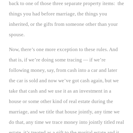
back to one of those three separate property items: the
things you had before marriage, the things you
inherited, or the gifts from someone other than your
spouse.
Now, there’s one more exception to these rules. And
that is, if we’re doing some tracing — if we’re
following money, say, from cash into a car and later
the car is sold and now we’ve got cash again, but we
take that cash and we use it as an investment in a
house or some other kind of real estate during the
marriage, and we title that house jointly, any time we
do that, any time we trace money into jointly titled real
estate, it’s treated as a gift to the marital estate and it