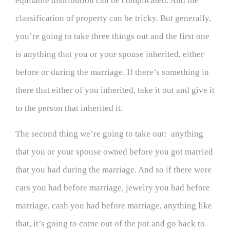
equitable distribution can be complicated. And the
classification of property can be tricky. But generally,
you’re going to take three things out and the first one
is anything that you or your spouse inherited, either
before or during the marriage. If there’s something in
there that either of you inherited, take it out and give it
to the person that inherited it.
The second thing we’re going to take out: anything
that you or your spouse owned before you got married
that you had during the marriage. And so if there were
cars you had before marriage, jewelry you had before
marriage, cash you had before marriage, anything like
that, it’s going to come out of the pot and go back to