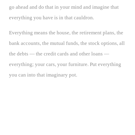
go ahead and do that in your mind and imagine that
everything you have is in that cauldron.
Everything means the house, the retirement plans, the
bank accounts, the mutual funds, the stock options, all
the debts — the credit cards and other loans —
everything; your cars, your furniture. Put everything
you can into that imaginary pot.