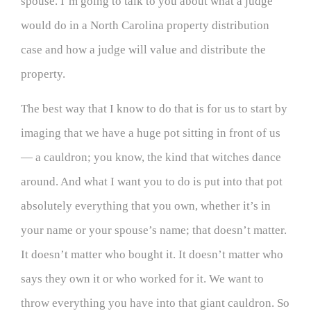
spouse. I’m going to talk to you about what a judge
would do in a North Carolina property distribution
case and how a judge will value and distribute the
property.
The best way that I know to do that is for us to start by
imaging that we have a huge pot sitting in front of us
— a cauldron; you know, the kind that witches dance
around. And what I want you to do is put into that pot
absolutely everything that you own, whether it’s in
your name or your spouse’s name; that doesn’t matter.
It doesn’t matter who bought it. It doesn’t matter who
says they own it or who worked for it. We want to
throw everything you have into that giant cauldron. So