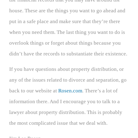
house. These are the things you want to go ahead and
put in a safe place and make sure that they’re there
when you need them. The last thing you want to do is
overlook things or forget about things because you
didn’t have the records to substantiate their existence.
If you have questions about property distribution, or
any of the issues related to divorce and separation, go
back to our website at
Rosen.com
. There’s a lot of
information there. And I encourage you to talk to a
lawyer about property distribution. This is probably
the most complicated issue that we deal with.