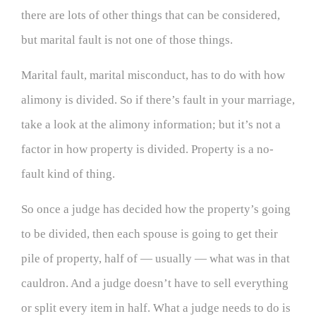
there are lots of other things that can be considered,
but marital fault is not one of those things.
Marital fault, marital misconduct, has to do with how
alimony is divided. So if there’s fault in your marriage,
take a look at the alimony information; but it’s not a
factor in how property is divided. Property is a no-
fault kind of thing.
So once a judge has decided how the property’s going
to be divided, then each spouse is going to get their
pile of property, half of — usually — what was in that
cauldron. And a judge doesn’t have to sell everything
or split every item in half. What a judge needs to do is