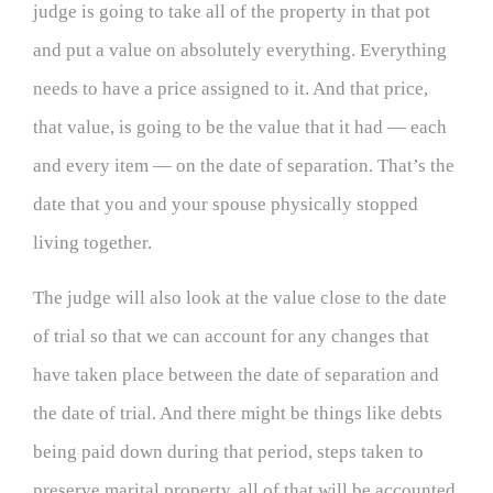
judge is going to take all of the property in that pot
and put a value on absolutely everything. Everything
needs to have a price assigned to it. And that price,
that value, is going to be the value that it had — each
and every item — on the date of separation. That’s the
date that you and your spouse physically stopped
living together.
The judge will also look at the value close to the date
of trial so that we can account for any changes that
have taken place between the date of separation and
the date of trial. And there might be things like debts
being paid down during that period, steps taken to
preserve marital property, all of that will be accounted