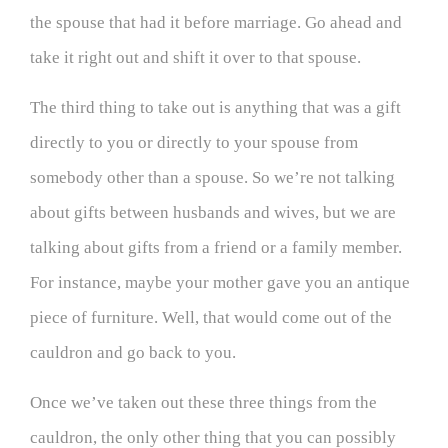
the spouse that had it before marriage. Go ahead and
take it right out and shift it over to that spouse.
The third thing to take out is anything that was a gift
directly to you or directly to your spouse from
somebody other than a spouse. So we’re not talking
about gifts between husbands and wives, but we are
talking about gifts from a friend or a family member.
For instance, maybe your mother gave you an antique
piece of furniture. Well, that would come out of the
cauldron and go back to you.
Once we’ve taken out these three things from the
cauldron, the only other thing that you can possibly