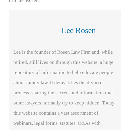
I’m Lee Rosen.
Lee Rosen
Lee is the founder of Rosen Law Firm and, while
retired, still lives on through this website, a huge
repository of information to help educate people
about family law. It demystifies the divorce
process, sharing the secrets and information that
other lawyers normally try to keep hidden. Today,
this website contains a vast assortment of
webinars, legal forms, statutes, Q&As with