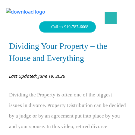
Skip
to
content
North Carolina Divorce Law – Raleigh Divorce Lawyer
Divorce Laws, Forms, Calculators, and Family Law Help
Call us 919-787-6668
Dividing Your Property – the
House and Everything
Last Updated: June 19, 2026
Dividing the Property is often one of the biggest
issues in divorce. Property Distribution can be decided
by a judge or by an agreement put into place by you
and your spouse. In this video, retired divorce