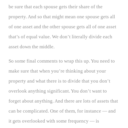
be sure that each spouse gets their share of the
property. And so that might mean one spouse gets all
of one asset and the other spouse gets all of one asset
that’s of equal value. We don’t literally divide each
asset down the middle.
So some final comments to wrap this up. You need to
make sure that when you’re thinking about your
property and what there is to divide that you don’t
overlook anything significant. You don’t want to
forget about anything. And there are lots of assets that
can be complicated. One of them, for instance — and
it gets overlooked with some frequency — is