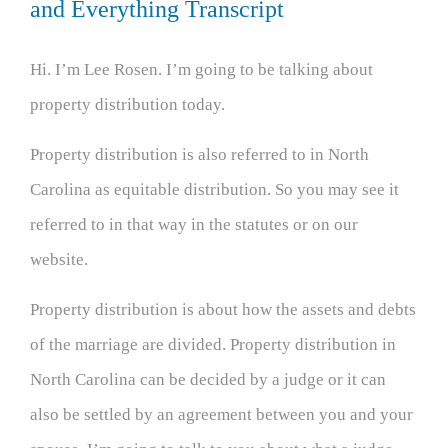
and Everything Transcript
Hi. I’m Lee Rosen. I’m going to be talking about
property distribution today.
Property distribution is also referred to in North
Carolina as equitable distribution. So you may see it
referred to in that way in the statutes or on our
website.
Property distribution is about how the assets and debts
of the marriage are divided. Property distribution in
North Carolina can be decided by a judge or it can
also be settled by an agreement between you and your