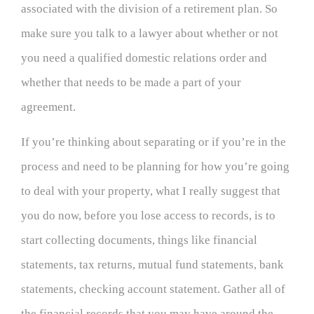
associated with the division of a retirement plan. So
make sure you talk to a lawyer about whether or not
you need a qualified domestic relations order and
whether that needs to be made a part of your
agreement.
If you’re thinking about separating or if you’re in the
process and need to be planning for how you’re going
to deal with your property, what I really suggest that
you do now, before you lose access to records, is to
start collecting documents, things like financial
statements, tax returns, mutual fund statements, bank
statements, checking account statement. Gather all of
the financial records that you may have around the