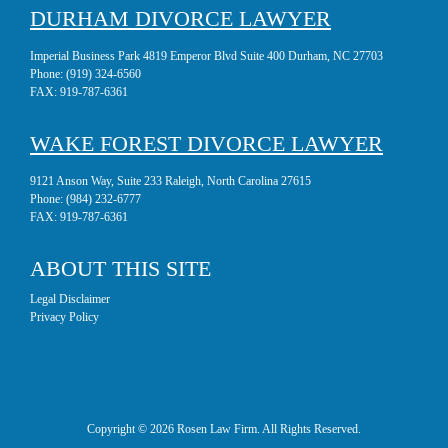
DURHAM DIVORCE LAWYER
Imperial Business Park 4819 Emperor Blvd Suite 400 Durham, NC 27703
Phone:
(919) 324-6560
FAX:
919-787-6361
WAKE FOREST DIVORCE LAWYER
9121 Anson Way, Suite 233 Raleigh, North Carolina 27615
Phone:
(984) 232-6777
FAX:
919-787-6361
ABOUT THIS SITE
Legal Disclaimer
Privacy Policy
Copyright © 2026 Rosen Law Firm. All Rights Reserved.