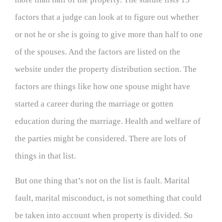
factors that a judge can look at to figure out whether
or not he or she is going to give more than half to one
of the spouses. And the factors are listed on the
website under the property distribution section. The
factors are things like how one spouse might have
started a career during the marriage or gotten
education during the marriage. Health and welfare of
the parties might be considered. There are lots of
things in that list.
But one thing that’s not on the list is fault. Marital
fault, marital misconduct, is not something that could
be taken into account when property is divided. So