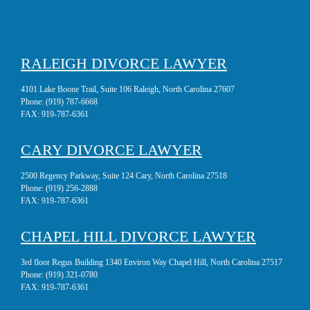
RALEIGH DIVORCE LAWYER
4101 Lake Boone Trail, Suite 106 Raleigh, North Carolina 27607
Phone:
(919) 787-6668
FAX:
919-787-6361
CARY DIVORCE LAWYER
2500 Regency Parkway, Suite 124 Cary, North Carolina 27518
Phone:
(919) 256-2888
FAX:
919-787-6361
CHAPEL HILL DIVORCE LAWYER
3rd floor Regus Building 1340 Environ Way Chapel Hill, North Carolina 27517
Phone:
(919) 321-0780
FAX:
919-787-6361