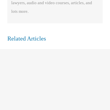
lawyers, audio and video courses, articles, and
lots more.
Related Articles