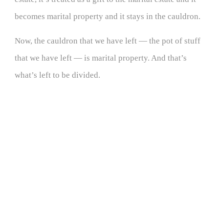
becomes marital property and it stays in the cauldron.
Now, the cauldron that we have left — the pot of stuff
that we have left — is marital property. And that’s
what’s left to be divided.