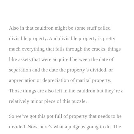
Also in that cauldron might be some stuff called
divisible property. And divisible property is pretty
much everything that falls through the cracks, things
like assets that were acquired between the date of
separation and the date the property’s divided, or
appreciation or depreciation of marital property.
Those things are also left in the cauldron but they’re a
relatively minor piece of this puzzle.
So we’ve got this pot full of property that needs to be
divided. Now, here’s what a judge is going to do. The