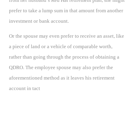
from her husband’s Red Hat retirement plan, she might
prefer to take a lump sum in that amount from another
investment or bank account.
Or the spouse may even prefer to receive an asset, like
a piece of land or a vehicle of comparable worth,
rather than going through the process of obtaining a
QDRO. The employee spouse may also prefer the
aforementioned method as it leaves his retirement
account in tact