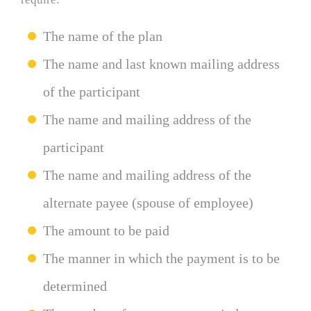
The name of the plan
The name and last known mailing address
of the participant
The name and mailing address of the
participant
The name and mailing address of the
alternate payee (spouse of employee)
The amount to be paid
The manner in which the payment is to be
determined