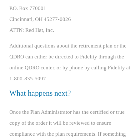
P.O. Box 770001
Cincinnati, OH 45277-0026
ATTN: Red Hat, Inc.
Additional questions about the retirement plan or the
QDRO can either be directed to Fidelity through the
online QDRO center, or by phone by calling Fidelity at
1-800-835-5097.
What happens next?
Once the Plan Administrator has the certified or true
copy of the order it will be reviewed to ensure
compliance with the plan requirements. If something