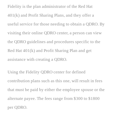
Fidelity is the plan administrator of the Red Hat
401(k) and Profit Sharing Plans, and they offer a
useful service for those needing to obtain a QDRO. By
visiting their online QDRO center, a person can view
the QDRO guidelines and procedures specific to the
Red Hat 401(k) and Profit Sharing Plan and get
assistance with creating a QDRO.
Using the Fidelity QDRO center for defined
contribution plans such as this one, will result in fees
that must be paid by either the employee spouse or the
alternate payee. The fees range from $300 to $1800
per QDRO.