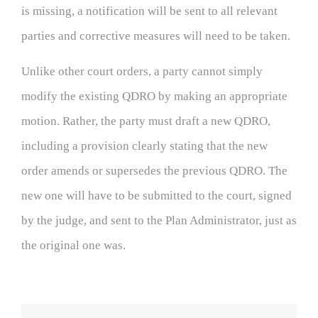
is missing, a notification will be sent to all relevant
parties and corrective measures will need to be taken.
Unlike other court orders, a party cannot simply
modify the existing QDRO by making an appropriate
motion. Rather, the party must draft a new QDRO,
including a provision clearly stating that the new
order amends or supersedes the previous QDRO. The
new one will have to be submitted to the court, signed
by the judge, and sent to the Plan Administrator, just as
the original one was.