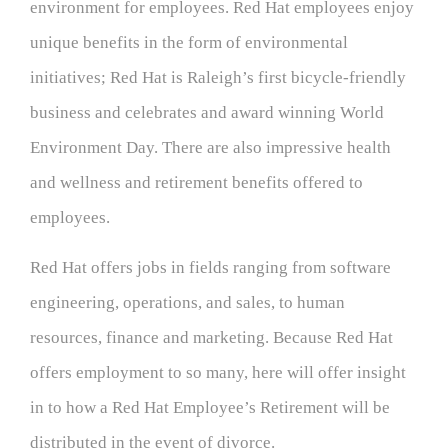
environment for employees. Red Hat employees enjoy
unique benefits in the form of environmental
initiatives; Red Hat is Raleigh’s first bicycle-friendly
business and celebrates and award winning World
Environment Day. There are also impressive health
and wellness and retirement benefits offered to
employees.
Red Hat offers jobs in fields ranging from software
engineering, operations, and sales, to human
resources, finance and marketing. Because Red Hat
offers employment to so many, here will offer insight
in to how a Red Hat Employee’s Retirement will be
distributed in the event of divorce.