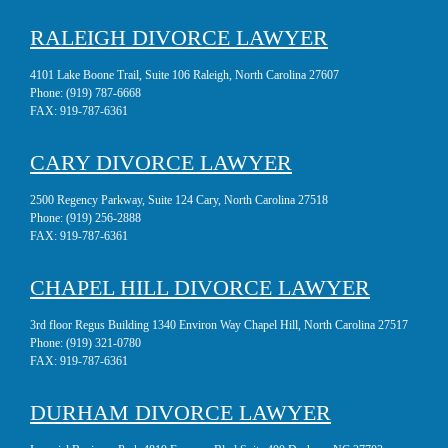
RALEIGH DIVORCE LAWYER
4101 Lake Boone Trail, Suite 106 Raleigh, North Carolina 27607
Phone:
(919) 787-6668
FAX:
919-787-6361
CARY DIVORCE LAWYER
2500 Regency Parkway, Suite 124 Cary, North Carolina 27518
Phone:
(919) 256-2888
FAX:
919-787-6361
CHAPEL HILL DIVORCE LAWYER
3rd floor Regus Building 1340 Environ Way Chapel Hill, North Carolina 27517
Phone:
(919) 321-0780
FAX:
919-787-6361
DURHAM DIVORCE LAWYER