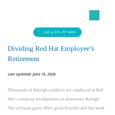
Skip
to
content
North Carolina Divorce Law – Raleigh Divorce Lawyer
Divorce Laws, Forms, Calculators, and Family Law Help
Call us 919-787-6668
Dividing Red Hat Employee’s
Retirement
Last Updated: June 19, 2026
Thousands of Raleigh residents are employed at Red
Hat’s company headquarters in downtown Raleigh.
The software giant offers great benefits and fun work