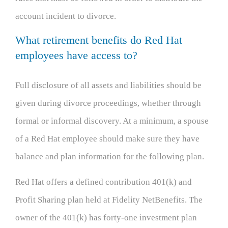
account incident to divorce.
What retirement benefits do Red Hat
employees have access to?
Full disclosure of all assets and liabilities should be
given during divorce proceedings, whether through
formal or informal discovery. At a minimum, a spouse
of a Red Hat employee should make sure they have
balance and plan information for the following plan.
Red Hat offers a defined contribution 401(k) and
Profit Sharing plan held at Fidelity NetBenefits. The
owner of the 401(k) has forty-one investment plan