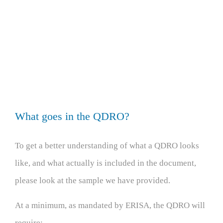
What goes in the QDRO?
To get a better understanding of what a QDRO looks
like, and what actually is included in the document,
please look at the sample we have provided.
At a minimum, as mandated by ERISA, the QDRO will
require: