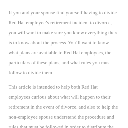
If you and your spouse find yourself having to divide
Red Hat employee’s retirement incident to divorce,
you will want to make sure you know everything there
is to know about the process. You’ll want to know
what plans are available to Red Hat employees, the
particulars of these plans, and what rules you must
follow to divide them.
This article is intended to help both Red Hat
employees curious about what will happen to their
retirement in the event of divorce, and also to help the
non-employee spouse understand the procedure and
rules that must be followed in order to distribute the