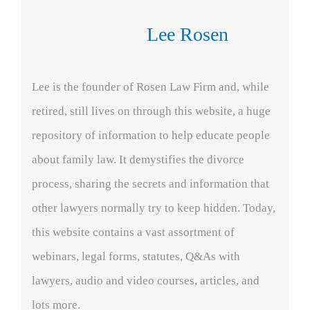
Lee Rosen
Lee is the founder of Rosen Law Firm and, while
retired, still lives on through this website, a huge
repository of information to help educate people
about family law. It demystifies the divorce
process, sharing the secrets and information that
other lawyers normally try to keep hidden. Today,
this website contains a vast assortment of
webinars, legal forms, statutes, Q&As with
lawyers, audio and video courses, articles, and
lots more.