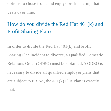
options to chose from, and enjoys profit sharing that
vests over time.
How do you divide the Red Hat 401(k) and
Profit Sharing Plan?
In order to divide the Red Hat 401(k) and Profit
Sharing Plan incident to divorce, a Qualified Domestic
Relations Order (QDRO) must be obtained. A QDRO is
necessary to divide all qualified employer plans that
are subject to ERISA, the 401(k) Plus Plan is exactly
that.