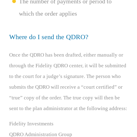
The number of payments or period to
which the order applies
Where do I send the QDRO?
Once the QDRO has been drafted, either manually or
through the Fidelity QDRO center, it will be submitted
to the court for a judge’s signature. The person who
submits the QDRO will receive a “court certified” or
“true” copy of the order. The true copy will then be
sent to the plan administrator at the following address:
Fidelity Investments
QDRO Administration Group