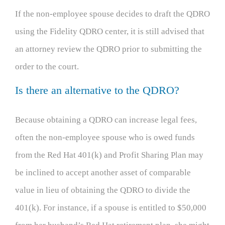
If the non-employee spouse decides to draft the QDRO
using the Fidelity QDRO center, it is still advised that
an attorney review the QDRO prior to submitting the
order to the court.
Is there an alternative to the QDRO?
Because obtaining a QDRO can increase legal fees,
often the non-employee spouse who is owed funds
from the Red Hat 401(k) and Profit Sharing Plan may
be inclined to accept another asset of comparable
value in lieu of obtaining the QDRO to divide the
401(k). For instance, if a spouse is entitled to $50,000