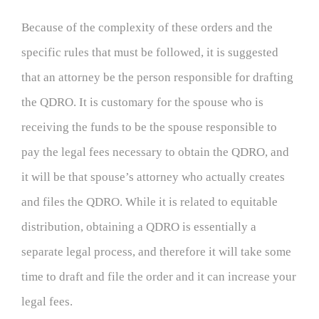
Because of the complexity of these orders and the
specific rules that must be followed, it is suggested
that an attorney be the person responsible for drafting
the QDRO. It is customary for the spouse who is
receiving the funds to be the spouse responsible to
pay the legal fees necessary to obtain the QDRO, and
it will be that spouse’s attorney who actually creates
and files the QDRO. While it is related to equitable
distribution, obtaining a QDRO is essentially a
separate legal process, and therefore it will take some
time to draft and file the order and it can increase your
legal fees.