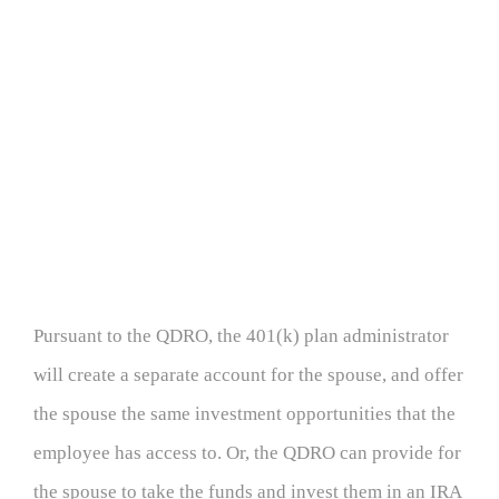
Pursuant to the QDRO, the 401(k) plan administrator
will create a separate account for the spouse, and offer
the spouse the same investment opportunities that the
employee has access to. Or, the QDRO can provide for
the spouse to take the funds and invest them in an IRA