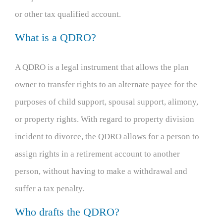
or other tax qualified account.
What is a QDRO?
A QDRO is a legal instrument that allows the plan
owner to transfer rights to an alternate payee for the
purposes of child support, spousal support, alimony,
or property rights. With regard to property division
incident to divorce, the QDRO allows for a person to
assign rights in a retirement account to another
person, without having to make a withdrawal and
suffer a tax penalty.
Who drafts the QDRO?