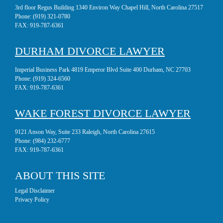
3rd floor Regus Building 1340 Environ Way Chapel Hill, North Carolina 27517
Phone:
(919) 321-0780
FAX:
919-787-6361
DURHAM DIVORCE LAWYER
Imperial Business Park 4819 Emperor Blvd Suite 400 Durham, NC 27703
Phone:
(919) 324-6560
FAX:
919-787-6361
WAKE FOREST DIVORCE LAWYER
9121 Anson Way, Suite 233 Raleigh, North Carolina 27615
Phone:
(984) 232-6777
FAX:
919-787-6361
ABOUT THIS SITE
Legal Disclaimer
Privacy Policy