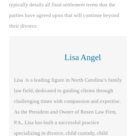
typically details all final settlement terms that the
parties have agreed upon that will continue beyond
their divorce.
Lisa Angel
Lisa is a leading figure in North Carolina’s family
law field, dedicated to guiding clients through
challenging times with compassion and expertise.
As the President and Owner of Rosen Law Firm,
P.A., Lisa has built a successful practice
specializing in divorce, child custody, child