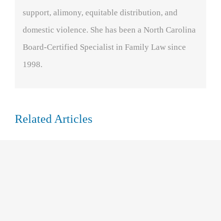
support, alimony, equitable distribution, and
domestic violence. She has been a North Carolina
Board-Certified Specialist in Family Law since
1998.
Related Articles