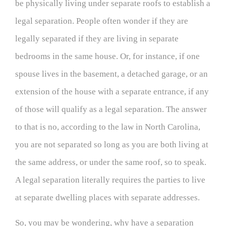
be physically living under separate roofs to establish a
legal separation. People often wonder if they are
legally separated if they are living in separate
bedrooms in the same house. Or, for instance, if one
spouse lives in the basement, a detached garage, or an
extension of the house with a separate entrance, if any
of those will qualify as a legal separation. The answer
to that is no, according to the law in North Carolina,
you are not separated so long as you are both living at
the same address, or under the same roof, so to speak.
A legal separation literally requires the parties to live
at separate dwelling places with separate addresses.
So, you may be wondering, why have a separation