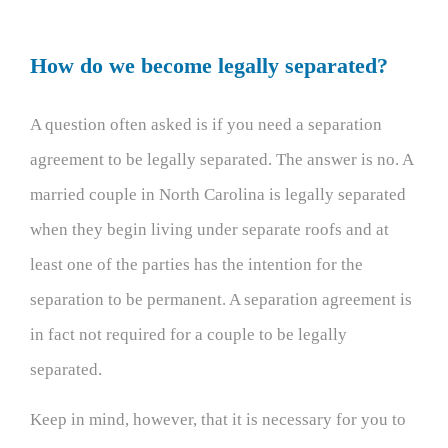
How do we become legally separated?
A question often asked is if you need a separation
agreement to be legally separated. The answer is no. A
married couple in North Carolina is legally separated
when they begin living under separate roofs and at
least one of the parties has the intention for the
separation to be permanent. A separation agreement is
in fact not required for a couple to be legally
separated.
Keep in mind, however, that it is necessary for you to