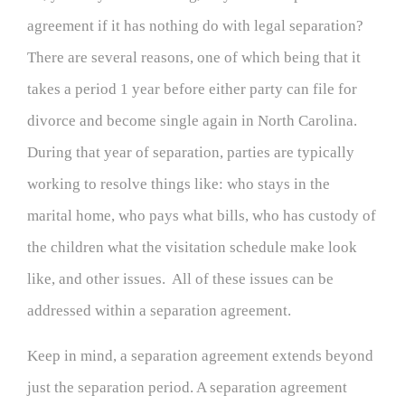
agreement if it has nothing do with legal separation?
There are several reasons, one of which being that it
takes a period 1 year before either party can file for
divorce and become single again in North Carolina.
During that year of separation, parties are typically
working to resolve things like: who stays in the
marital home, who pays what bills, who has custody of
the children what the visitation schedule make look
like, and other issues. All of these issues can be
addressed within a separation agreement.
Keep in mind, a separation agreement extends beyond
just the separation period. A separation agreement