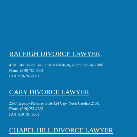
RALEIGH DIVORCE LAWYER
4101 Lake Boone Trail, Suite 106 Raleigh, North Carolina 27607
Phone:
(919) 787-6668
FAX:
919-787-6361
CARY DIVORCE LAWYER
2500 Regency Parkway, Suite 124 Cary, North Carolina 27518
Phone:
(919) 256-2888
FAX:
919-787-6361
CHAPEL HILL DIVORCE LAWYER