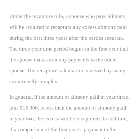
Under the recapture rule, a spouse who pays alimony
will be required to recapture any excess alimony paid
during the first three years after the parties separate.
The three-year time period begins in the first year that
the spouse makes alimony payments to the other
spouse. The recapture calculation is viewed by many
as extremely complex.
In general, if the amount of alimony paid in year three,
plus $15,000, is less than the amount of alimony paid
in year two, the excess will be recaptured. In addition,
if a comparison of the first year’s payment to the