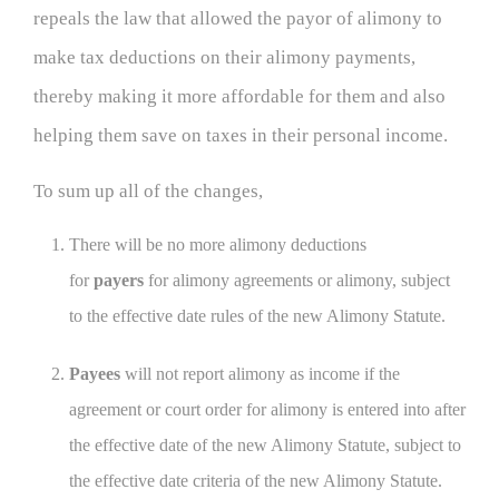
repeals the law that allowed the payor of alimony to
make tax deductions on their alimony payments,
thereby making it more affordable for them and also
helping them save on taxes in their personal income.
To sum up all of the changes,
There will be no more alimony deductions
for
payers
for alimony agreements or alimony, subject
to the effective date rules of the new Alimony Statute.
Payees
will not report alimony as income if the
agreement or court order for alimony is entered into after
the effective date of the new Alimony Statute, subject to
the effective date criteria of the new Alimony Statute.