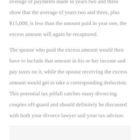
average of payments made in years two and three
show that the average of years two and three, plus
$15,000, is less than the amount paid in year one, the
excess amount will again be recaptured.
The spouse who paid the excess amount would then
have to include that amount in his or her income and
pay taxes on it, while the spouse receiving the excess
amount would get to take a corresponding deduction.
This potential tax pitfall catches many divorcing
couples off-guard and should definitely be discussed
with both your divorce lawyer and your tax advisor.