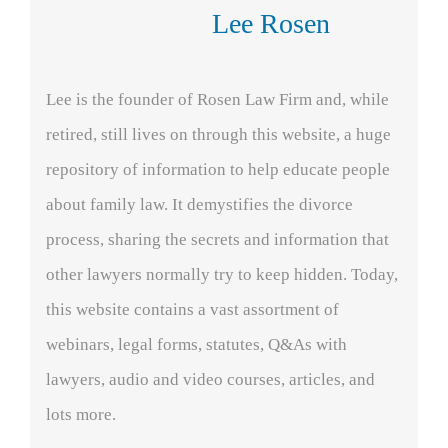
Lee Rosen
Lee is the founder of Rosen Law Firm and, while
retired, still lives on through this website, a huge
repository of information to help educate people
about family law. It demystifies the divorce
process, sharing the secrets and information that
other lawyers normally try to keep hidden. Today,
this website contains a vast assortment of
webinars, legal forms, statutes, Q&As with
lawyers, audio and video courses, articles, and
lots more.