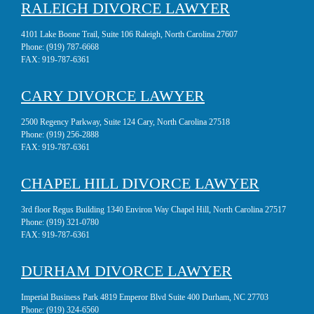
RALEIGH DIVORCE LAWYER
4101 Lake Boone Trail, Suite 106 Raleigh, North Carolina 27607
Phone:
(919) 787-6668
FAX:
919-787-6361
CARY DIVORCE LAWYER
2500 Regency Parkway, Suite 124 Cary, North Carolina 27518
Phone:
(919) 256-2888
FAX:
919-787-6361
CHAPEL HILL DIVORCE LAWYER
3rd floor Regus Building 1340 Environ Way Chapel Hill, North Carolina 27517
Phone:
(919) 321-0780
FAX:
919-787-6361
DURHAM DIVORCE LAWYER
Imperial Business Park 4819 Emperor Blvd Suite 400 Durham, NC 27703
Phone:
(919) 324-6560