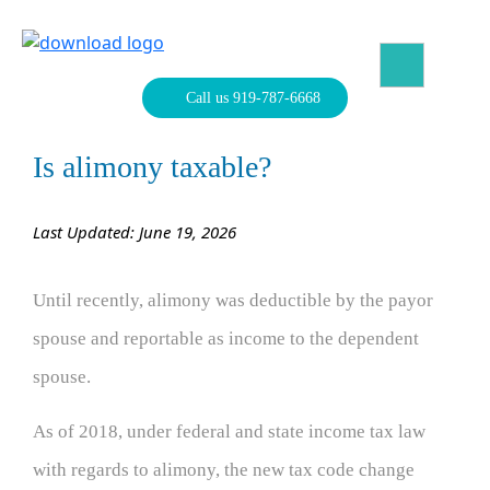
Skip
to
content
North Carolina Divorce Law – Raleigh Divorce Lawyer
Divorce Laws, Forms, Calculators, and Family Law Help
Call us 919-787-6668
Is alimony taxable?
Last Updated: June 19, 2026
Until recently, alimony was deductible by the payor
spouse and reportable as income to the dependent
spouse.
As of 2018, under federal and state income tax law
with regards to alimony, the new tax code change