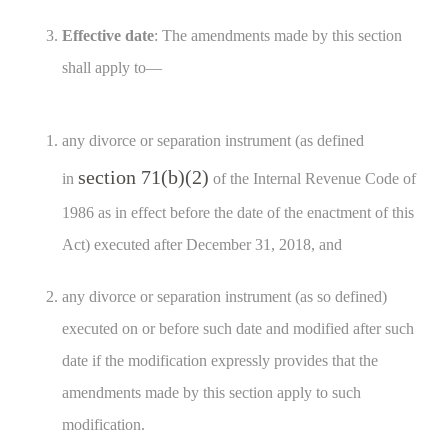
Effective date
: The amendments made by this section
shall apply to—
any divorce or separation instrument (as defined
section 71(b)(2)
in
of the Internal Revenue Code of
1986 as in effect before the date of the enactment of this
Act) executed after December 31, 2018, and
any divorce or separation instrument (as so defined)
executed on or before such date and modified after such
date if the modification expressly provides that the
amendments made by this section apply to such
modification.