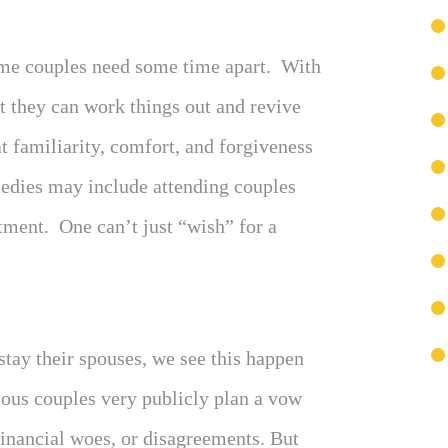
Some couples need some time apart. With
t they can work things out and revive
t familiarity, comfort, and forgiveness
edies may include attending couples
ment. One can’t just “wish” for a
stay their spouses, we see this happen
mous couples very publicly plan a vow
 financial woes, or disagreements. But