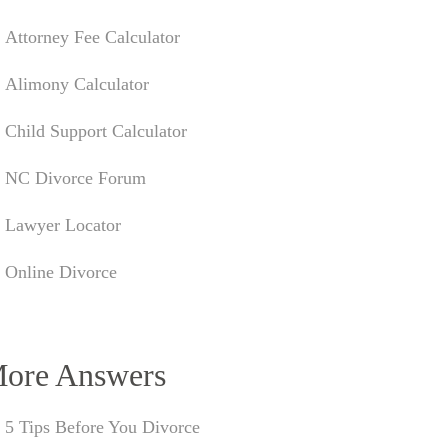
Attorney Fee Calculator
Alimony Calculator
Child Support Calculator
NC Divorce Forum
Lawyer Locator
Online Divorce
ore Answers
5 Tips Before You Divorce