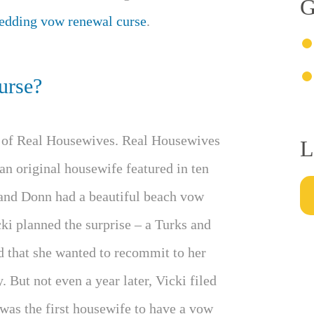
G
edding vow renewal curse
.
urse?
d of Real Housewives. Real Housewives
L
n original housewife featured in ten
band Donn had a beautiful beach vow
ki planned the surprise – a Turks and
 that she wanted to recommit to her
 But not even a year later, Vicki filed
 was the first housewife to have a vow