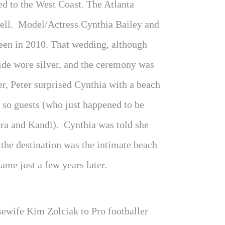
ed to the West Coast. The Atlanta
well. Model/Actress Cynthia Bailey and
een in 2010. That wedding, although
ride wore silver, and the ceremony was
r, Peter surprised Cynthia with a beach
 so guests (who just happened to be
ra and Kandi). Cynthia was told she
 the destination was the intimate beach
me just a few years later.
ewife Kim Zolciak to Pro footballer