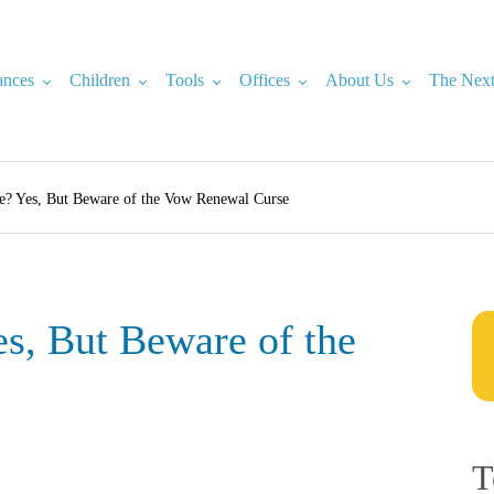
ances
Children
Tools
Offices
About Us
The Next
e? Yes, But Beware of the Vow Renewal Curse
s, But Beware of the
T