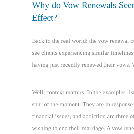
Why do Vow Renewals Seem
Effect?
Back to the real world: the vow renewal c
see clients experiencing similar timelines
having just recently renewed their vows. 
Well, context matters. In the examples lis
spur of the moment. They are in response t
financial issues, and addiction are three 
wishing to end their marriage. A vow rene