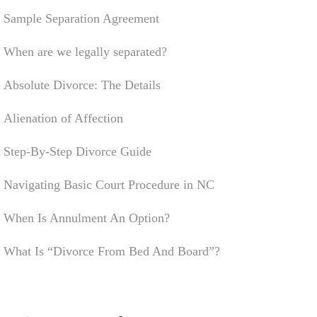
Sample Separation Agreement
When are we legally separated?
Absolute Divorce: The Details
Alienation of Affection
Step-By-Step Divorce Guide
Navigating Basic Court Procedure in NC
When Is Annulment An Option?
What Is “Divorce From Bed And Board”?