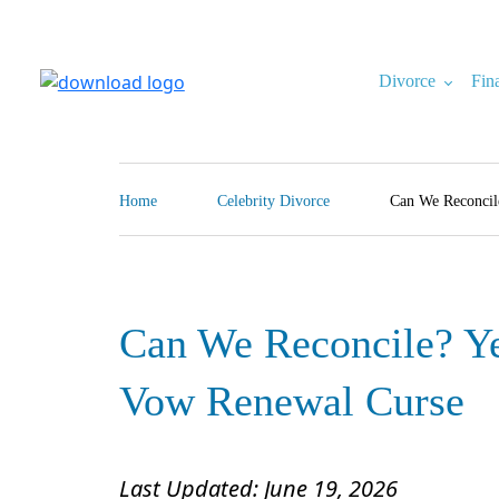
Skip
to
content
Divorce
Fin
North Carolina Divorce Law – Raleigh Divorce Lawyer
Divorce Laws, Forms, Calculators, and Family Law Help
Home
Celebrity Divorce
Can We Reconcil
Can We Reconcile? Ye
Vow Renewal Curse
Last Updated: June 19, 2026