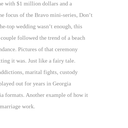
 with $1 million dollars and a
e focus of the Bravo mini-series, Don’t
the-top wedding wasn’t enough, this
 couple followed the trend of a beach
endance. Pictures of that ceremony
ng it was. Just like a fairy tale.
ddictions, marital fights, custody
played out for years in Georgia
dia formats. Another example of how it
 marriage work.