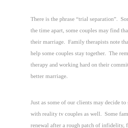
There is the phrase “trial separation”. 
the time apart, some couples may find tha
their marriage. Family therapists note tha
help some couples stay together. The rem
therapy and working hard on their commit
better marriage.
Just as some of our clients may decide to 
with reality tv couples as well. Some fa
renewal after a rough patch of infidelity,