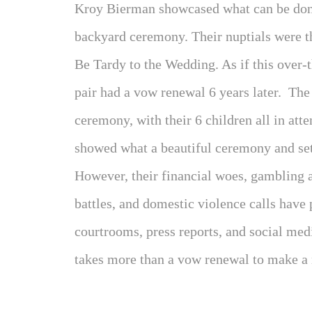
Kroy Bierman showcased what can be done
backyard ceremony. Their nuptials were th
Be Tardy to the Wedding. As if this over-
pair had a vow renewal 6 years later. The
ceremony, with their 6 children all in att
showed what a beautiful ceremony and setti
However, their financial woes, gambling a
battles, and domestic violence calls have 
courtrooms, press reports, and social me
takes more than a vow renewal to make a