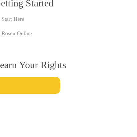
etting Started
Start Here
Rosen Online
earn Your Rights