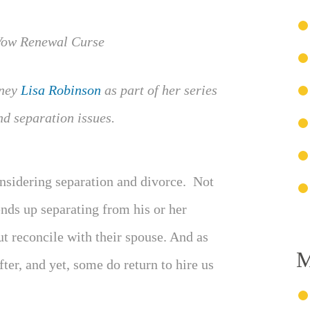
rney
Lisa Robinson
as part of her series
nd separation issues.
nsidering separation and divorce. Not
nds up separating from his or her
t reconcile with their spouse. And as
M
ter, and yet, some do return to hire us