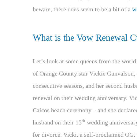
beware, there does seem to be a bit of a
w
What is the Vow Renewal C
Let’s look at some queens from the worl
of Orange County star Vickie Gunvalson, a
consecutive seasons, and her second hus
renewal on their wedding anniversary. Vic
Caicos beach ceremony – and she declared
th
husband on their 15
wedding anniversary.
for divorce. Vicki, a self-proclaimed OG,