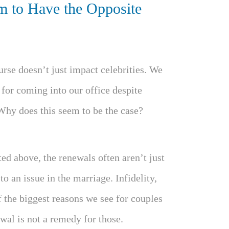
 to Have the Opposite
urse doesn’t just impact celebrities. We
 for coming into our office despite
Why does this seem to be the case?
ted above, the renewals often aren’t just
o an issue in the marriage. Infidelity,
of the biggest reasons we see for couples
wal is not a remedy for those.