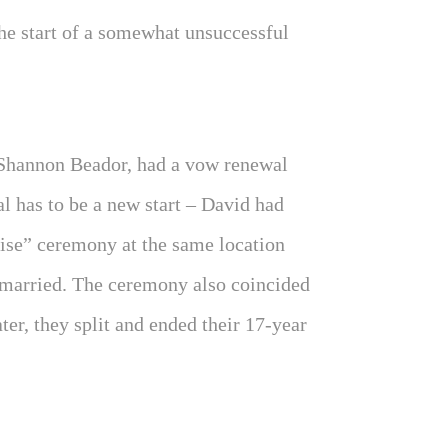
the start of a somewhat unsuccessful
Shannon Beador, had a vow renewal
l has to be a new start – David had
rise” ceremony at the same location
 married. The ceremony also coincided
ter, they split and ended their 17-year