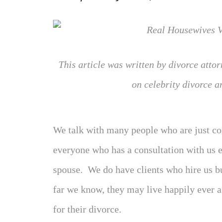
This article was written by divorce atto
on celebrity divorce a
We talk with many people who are just co
everyone who has a consultation with us e
spouse. We do have clients who hire us bu
far we know, they may live happily ever af
for their divorce.