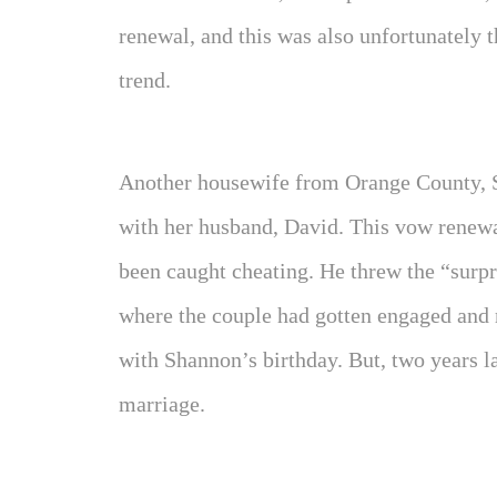
renewal, and this was also unfortunately 
trend.
Another housewife from Orange County, 
with her husband, David. This vow renewa
been caught cheating. He threw the “surp
where the couple had gotten engaged and
with Shannon’s birthday. But, two years la
marriage.