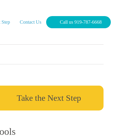
 Step
Contact Us
Call us 919-787-6668
Take the Next Step
ools