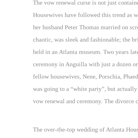
The vow renewal curse is not just contain
Housewives have followed this trend as 
her husband Peter Thomas married on scr
chaotic, was sleek and fashionable; the b
held in an Atlanta museum. Two years late
ceremony in Anguilla with just a dozen or
fellow housewives, Nene, Porschia, Phaed
was going to a “white party”, but actually
vow renewal and ceremony. The divorce ca
The over-the-top wedding of Atlanta Hous