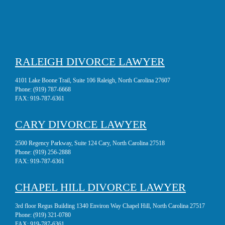
RALEIGH DIVORCE LAWYER
4101 Lake Boone Trail, Suite 106 Raleigh, North Carolina 27607
Phone:
(919) 787-6668
FAX:
919-787-6361
CARY DIVORCE LAWYER
2500 Regency Parkway, Suite 124 Cary, North Carolina 27518
Phone:
(919) 256-2888
FAX:
919-787-6361
CHAPEL HILL DIVORCE LAWYER
3rd floor Regus Building 1340 Environ Way Chapel Hill, North Carolina 27517
Phone:
(919) 321-0780
FAX:
919-787-6361