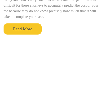
difficult for these attorneys to accurately predict the cost or your
fee because they do not know precisely how much time it will
take to complete your case.
Read More