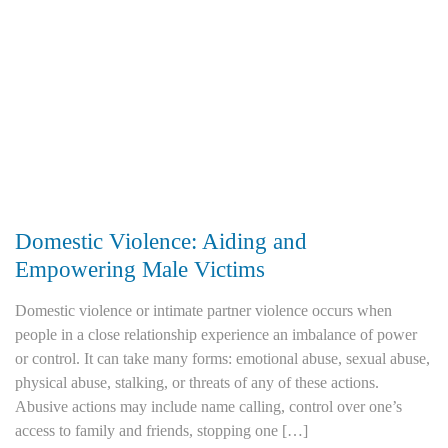
Domestic Violence: Aiding and
Empowering Male Victims
Domestic violence or intimate partner violence occurs when
people in a close relationship experience an imbalance of power
or control. It can take many forms: emotional abuse, sexual abuse,
physical abuse, stalking, or threats of any of these actions.
Abusive actions may include name calling, control over one’s
access to family and friends, stopping one […]