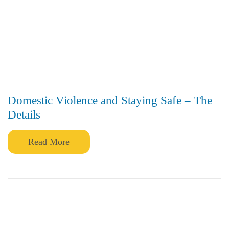
Domestic Violence and Staying Safe – The
Details
Read More