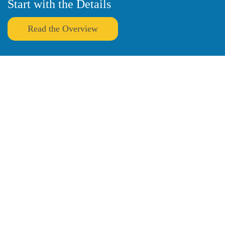
Start with the Details
Read the Overview