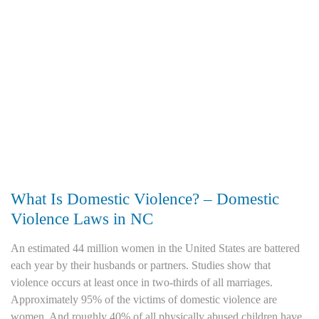
What Is Domestic Violence? – Domestic
Violence Laws in NC
An estimated 44 million women in the United States are battered
each year by their husbands or partners. Studies show that
violence occurs at least once in two-thirds of all marriages.
Approximately 95% of the victims of domestic violence are
women. And roughly 40% of all physically abused children have