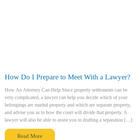
How Do I Prepare to Meet With a Lawyer?
How An Attorney Can Help Since property settlements can be
very complicated, a lawyer can help you decide which of your
belongings are marital property and which are separate property,
and advise you as to how the court will divide that property. A
lawyer will also be able to assist you in drafting a separation […]
Read More