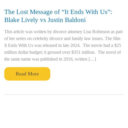
The Lost Message of “It Ends With Us”:
Blake Lively vs Justin Baldoni
This article was written by divorce attorney Lisa Robinson as part
of her series on celebrity divorce and family law issues. The film
It Ends With Us was released in late 2024. The movie had a $25
million dollar budget; it grossed over $351 million. The novel of
the same name was published in 2016, written […]
Read More