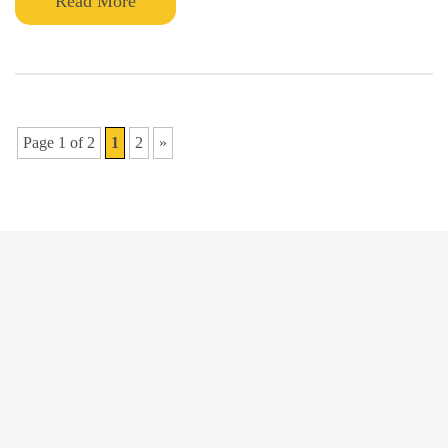
Read More
Page 1 of 2
1
2
»