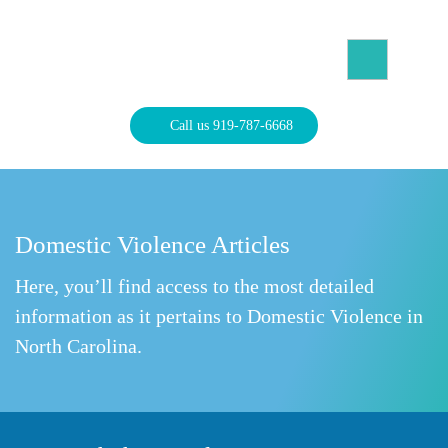
Skip
to
content
North Carolina Divorce Law – Raleigh Divorce Lawyer
Divorce Laws, Forms, Calculators, and Family Law Help
Call us 919-787-6668
Domestic Violence Articles
Here, you’ll find access to the most detailed
information as it pertains to Domestic Violence in
North Carolina.