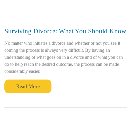
Surviving Divorce: What You Should Know
No matter who initiates a divorce and whether or not you see it
coming the process is always very difficult. By having an
understanding of what goes on in a divorce and of what you can
do to help reach the desired outcome, the process can be made
considerably easier.
Read More