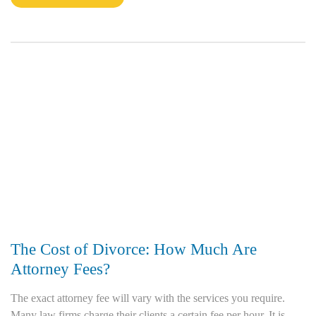
The Cost of Divorce: How Much Are
Attorney Fees?
The exact attorney fee will vary with the services you require.
Many law firms charge their clients a certain fee per hour. It is