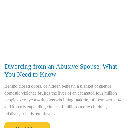
Divorcing from an Abusive Spouse: What
You Need to Know
Behind closed doors, or hidden beneath a blanket of silence,
domestic violence bruises the lives of an estimated four million
people every year – the overwhelming majority of them women–
and impacts expanding circles of millions more: children,
relatives, friends, employers.