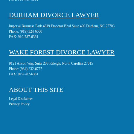
DURHAM DIVORCE LAWYER
Imperial Business Park 4819 Emperor Blvd Suite 400 Durham, NC 27703
Phone:
(919) 324-6560
FAX:
919-787-6361
WAKE FOREST DIVORCE LAWYER
9121 Anson Way, Suite 233 Raleigh, North Carolina 27615
Phone:
(984) 232-6777
FAX:
919-787-6361
ABOUT THIS SITE
Legal Disclaimer
Privacy Policy