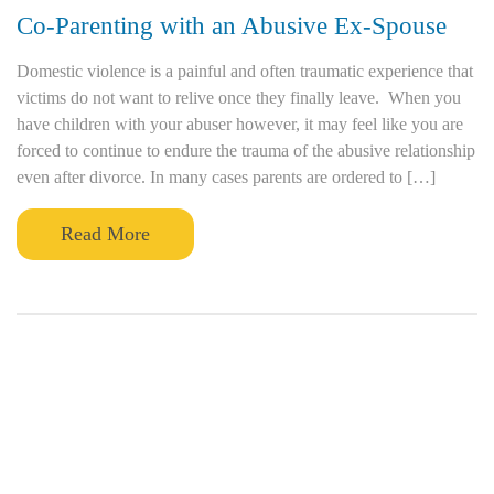
Co-Parenting with an Abusive Ex-Spouse
Domestic violence is a painful and often traumatic experience that
victims do not want to relive once they finally leave. When you
have children with your abuser however, it may feel like you are
forced to continue to endure the trauma of the abusive relationship
even after divorce. In many cases parents are ordered to […]
Read More