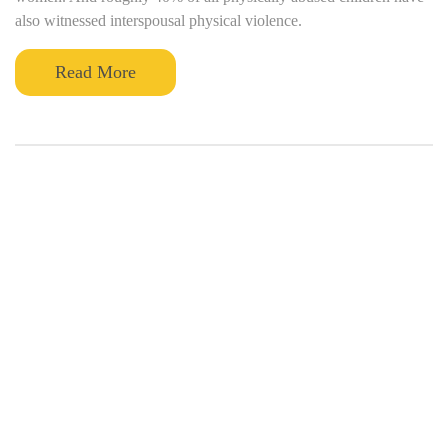
also witnessed interspousal physical violence.
Read More