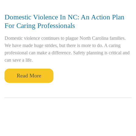
Domestic Violence In NC: An Action Plan
For Caring Professionals
Domestic violence continues to plague North Carolina families.
We have made huge strides, but there is more to do. A caring
professional can make a difference. Safety planning is critical and
can save a life.
Read More