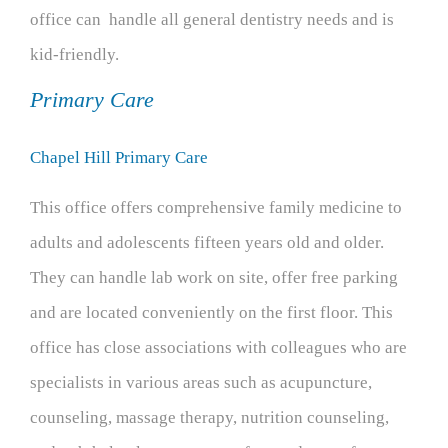
office can handle all general dentistry needs and is
kid-friendly.
Primary Care
Chapel Hill Primary Care
This office offers comprehensive family medicine to
adults and adolescents fifteen years old and older.
They can handle lab work on site, offer free parking
and are located conveniently on the first floor. This
office has close associations with colleagues who are
specialists in various areas such as acupuncture,
counseling, massage therapy, nutrition counseling,