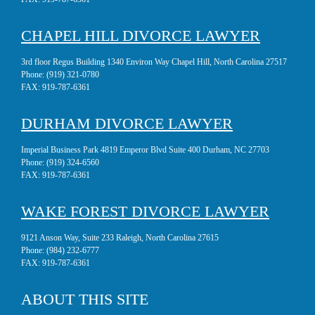
CHAPEL HILL DIVORCE LAWYER
3rd floor Regus Building 1340 Environ Way Chapel Hill, North Carolina 27517
Phone:
(919) 321-0780
FAX:
919-787-6361
DURHAM DIVORCE LAWYER
Imperial Business Park 4819 Emperor Blvd Suite 400 Durham, NC 27703
Phone:
(919) 324-6560
FAX:
919-787-6361
WAKE FOREST DIVORCE LAWYER
9121 Anson Way, Suite 233 Raleigh, North Carolina 27615
Phone:
(984) 232-6777
FAX:
919-787-6361
ABOUT THIS SITE