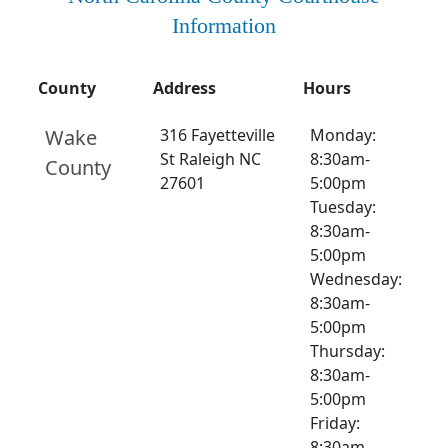
Information
County
Address
Hours
Wake
316 Fayetteville
Monday:
St Raleigh NC
8:30am-
County
27601
5:00pm
Tuesday:
8:30am-
5:00pm
Wednesday:
8:30am-
5:00pm
Thursday:
8:30am-
5:00pm
Friday:
8:30am-