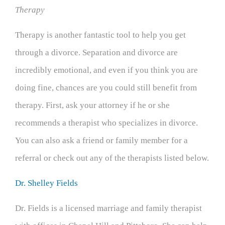
Therapy
Therapy is another fantastic tool to help you get
through a divorce. Separation and divorce are
incredibly emotional, and even if you think you are
doing fine, chances are you could still benefit from
therapy. First, ask your attorney if he or she
recommends a therapist who specializes in divorce.
You can also ask a friend or family member for a
referral or check out any of the therapists listed below.
Dr. Shelley Fields
Dr. Fields is a licensed marriage and family therapist