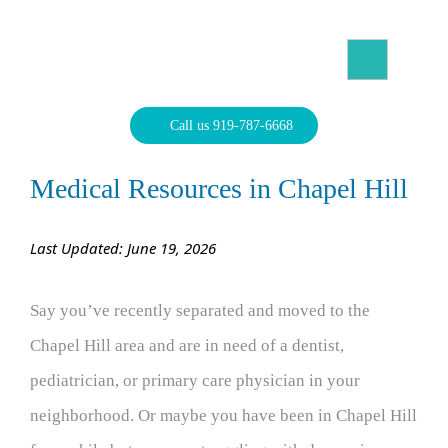
Skip
to
content
North Carolina Divorce Law – Raleigh Divorce Lawyer
Divorce Laws, Forms, Calculators, and Family Law Help
Call us 919-787-6668
Medical Resources in Chapel Hill
Last Updated: June 19, 2026
Say you’ve recently separated and moved to the
Chapel Hill area and are in need of a dentist,
pediatrician, or primary care physician in your
neighborhood. Or maybe you have been in Chapel Hill