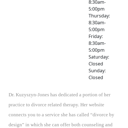
8:30am-
5:00pm
Thursday:
8:30am-
5:00pm
Friday:
8:30am-
5:00pm
Saturday:
Closed
Sunday:
Closed
Dr. Kuzyszyn-Jones has dedicated a portion of her
practice to divorce related therapy. Her website
connects you to a service she has called “divorce by
design” in which she can offer both counseling and