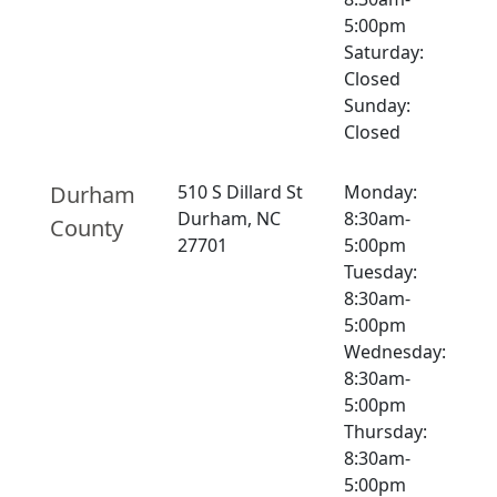
5:00pm
Saturday:
Closed
Sunday:
Closed
Durham
510 S Dillard St
Monday:
Durham, NC
8:30am-
County
27701
5:00pm
Tuesday:
8:30am-
5:00pm
Wednesday:
8:30am-
5:00pm
Thursday:
8:30am-
5:00pm