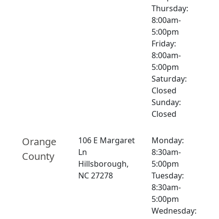
Thursday:
8:00am-
5:00pm
Friday:
8:00am-
5:00pm
Saturday:
Closed
Sunday:
Closed
Orange
106 E Margaret
Monday:
Ln
8:30am-
County
Hillsborough,
5:00pm
NC 27278
Tuesday:
8:30am-
5:00pm
Wednesday: