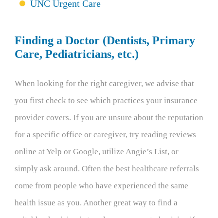
UNC Urgent Care
Finding a Doctor (Dentists, Primary
Care, Pediatricians, etc.)
When looking for the right caregiver, we advise that
you first check to see which practices your insurance
provider covers. If you are unsure about the reputation
for a specific office or caregiver, try reading reviews
online at Yelp or Google, utilize Angie’s List, or
simply ask around. Often the best healthcare referrals
come from people who have experienced the same
health issue as you. Another great way to find a