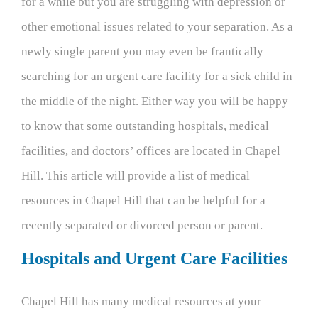
for a while but you are struggling with depression or
other emotional issues related to your separation. As a
newly single parent you may even be frantically
searching for an urgent care facility for a sick child in
the middle of the night. Either way you will be happy
to know that some outstanding hospitals, medical
facilities, and doctors’ offices are located in Chapel
Hill. This article will provide a list of medical
resources in Chapel Hill that can be helpful for a
recently separated or divorced person or parent.
Hospitals and Urgent Care Facilities
Chapel Hill has many medical resources at your