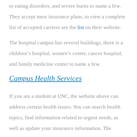
to eating disorders, and severe burns to name a few.
They accept most insurance plans, to view a complete
list of accepted carriers see the
list
on their website.
The hospital campus has several buildings, there is a
children’s hospital, women’s center, cancer hospital,
and family medicine center to name a few.
Campus Health Services
If you are a student at UNC, the website above can
address certain health issues. You can search health
topics, find information related to urgent needs, as
well as update your insurance information. The