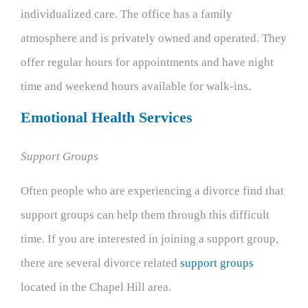
individualized care. The office has a family
atmosphere and is privately owned and operated. They
offer regular hours for appointments and have night
time and weekend hours available for walk-ins.
Emotional Health Services
Support Groups
Often people who are experiencing a divorce find that
support groups can help them through this difficult
time. If you are interested in joining a support group,
there are several divorce related
support groups
located in the Chapel Hill area.