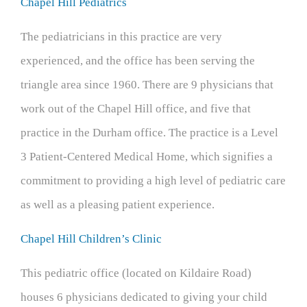
Chapel Hill Pediatrics
The pediatricians in this practice are very
experienced, and the office has been serving the
triangle area since 1960. There are 9 physicians that
work out of the Chapel Hill office, and five that
practice in the Durham office. The practice is a Level
3 Patient-Centered Medical Home, which signifies a
commitment to providing a high level of pediatric care
as well as a pleasing patient experience.
Chapel Hill Children’s Clinic
This pediatric office (located on Kildaire Road)
houses 6 physicians dedicated to giving your child