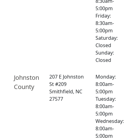
8:30am-
5:00pm
Friday:
8:30am-
5:00pm
Saturday:
Closed
Sunday:
Closed
Johnston
207 E Johnston
Monday:
St #209
8:00am-
County
Smithfield, NC
5:00pm
27577
Tuesday:
8:00am-
5:00pm
Wednesday:
8:00am-
5:00pm