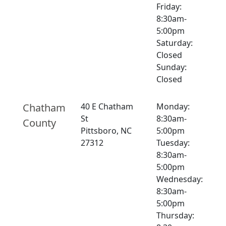
Friday:
8:30am-
5:00pm
Saturday:
Closed
Sunday:
Closed
Chatham
40 E Chatham
Monday:
St
8:30am-
County
Pittsboro, NC
5:00pm
27312
Tuesday:
8:30am-
5:00pm
Wednesday:
8:30am-
5:00pm
Thursday: