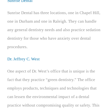
Sunrise Dental
Sunrise Dental has three locations, one in Chapel Hill,
one in Durham and one in Raleigh. They can handle
any general dentistry needs and also practice sedation
dentistry for those who have anxiety over dental
procedures.
Dr. Jeffrey C. West
One aspect of Dr. West’s office that is unique is the
fact that they practice “green dentistry.” The office
employs products, techniques and technologies that
can lessen the environmental impact of a dental
practice without compromising quality or safety. This