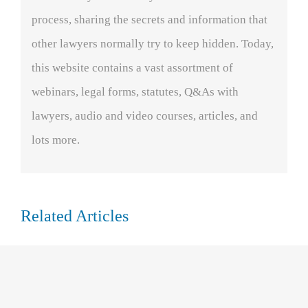
process, sharing the secrets and information that
other lawyers normally try to keep hidden. Today,
this website contains a vast assortment of
webinars, legal forms, statutes, Q&As with
lawyers, audio and video courses, articles, and
lots more.
Related Articles