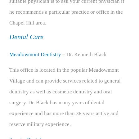
suitable physician is to ask your current physician if
he recommends a particular practice or office in the
Chapel Hill area.
Dental Care
Meadowmont Dentistry
– Dr. Kenneth Black
This office is located in the popular Meadowmont
Village and can provide services related to general
dentistry as well as cosmetic dentistry and oral
surgery. Dr. Black has many years of dental
experience and has more than 38 years active and
reserve military experience.