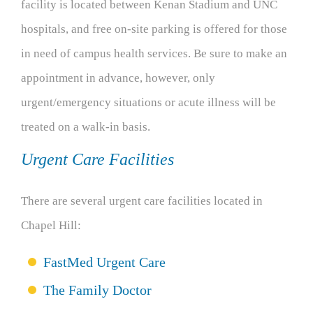
facility is located between Kenan Stadium and UNC
hospitals, and free on-site parking is offered for those
in need of campus health services. Be sure to make an
appointment in advance, however, only
urgent/emergency situations or acute illness will be
treated on a walk-in basis.
Urgent Care Facilities
There are several urgent care facilities located in
Chapel Hill:
FastMed Urgent Care
The Family Doctor