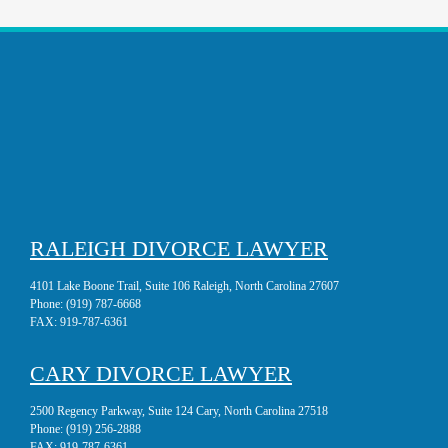
RALEIGH DIVORCE LAWYER
4101 Lake Boone Trail, Suite 106 Raleigh, North Carolina 27607
Phone:
(919) 787-6668
FAX:
919-787-6361
CARY DIVORCE LAWYER
2500 Regency Parkway, Suite 124 Cary, North Carolina 27518
Phone:
(919) 256-2888
FAX:
919-787-6361