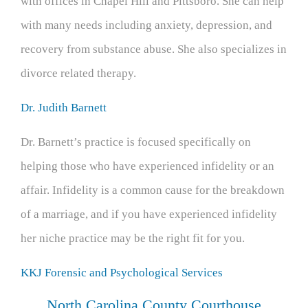
with offices in Chapel Hill and Pittsboro. She can help
with many needs including anxiety, depression, and
recovery from substance abuse. She also specializes in
divorce related therapy.
Dr. Judith Barnett
Dr. Barnett’s practice is focused specifically on
helping those who have experienced infidelity or an
affair. Infidelity is a common cause for the breakdown
of a marriage, and if you have experienced infidelity
her niche practice may be the right fit for you.
KKJ Forensic and Psychological Services
North Carolina County Courthouse