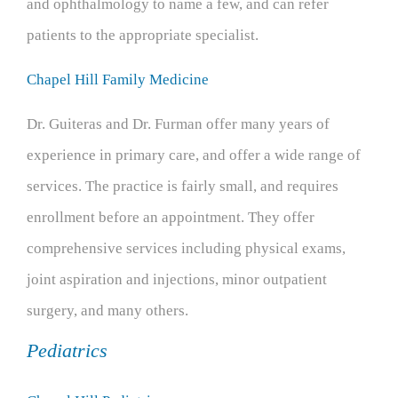
and ophthalmology to name a few, and can refer
patients to the appropriate specialist.
Chapel Hill Family Medicine
Dr. Guiteras and Dr. Furman offer many years of
experience in primary care, and offer a wide range of
services. The practice is fairly small, and requires
enrollment before an appointment. They offer
comprehensive services including physical exams,
joint aspiration and injections, minor outpatient
surgery, and many others.
Pediatrics