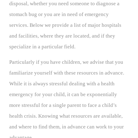
disposal, whether you need someone to diagnose a
stomach bug or you are in need of emergency
services. Below we provide a list of major hospitals
and facilities, where they are located, and if they
specialize in a particular field.
Particularly if you have children, we advise that you
familiarize yourself with these resources in advance.
While it is always stressful dealing with a health
emergency for your child, it can be exponentially
more stressful for a single parent to face a child’s
health crisis. Knowing what resources are available,
and where to find them, in advance can work to your
advantage.