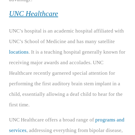
UNC Healthcare
UNC’s hospital is an academic hospital affiliated with
UNC’s School of Medicine and has many satellite
locations
. It is a teaching hospital generally known for
receiving major awards and accolades. UNC
Healthcare recently garnered special attention for
performing the first auditory brain stem implant in a
child, essentially allowing a deaf child to hear for the
first time.
UNC Healthcare offers a broad range of
programs and
services
, addressing everything from bipolar disease,