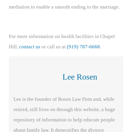
mediation to enable a smooth ending to the marriage.
For more information on health facilities in Chapel
Hill,
contact us
or call us at
(919) 787-6668
.
Lee Rosen
Lee is the founder of Rosen Law Firm and, while
retired, still lives on through this website, a huge
repository of information to help educate people
about family law. It demystifies the divorce