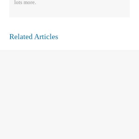
lots more.
Related Articles