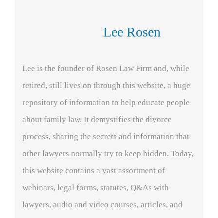
Lee Rosen
Lee is the founder of Rosen Law Firm and, while
retired, still lives on through this website, a huge
repository of information to help educate people
about family law. It demystifies the divorce
process, sharing the secrets and information that
other lawyers normally try to keep hidden. Today,
this website contains a vast assortment of
webinars, legal forms, statutes, Q&As with
lawyers, audio and video courses, articles, and