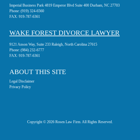
Imperial Business Park 4819 Emperor Blvd Suite 400 Durham, NC 27703
Phone:
(919) 324-6560
FAX:
919-787-6361
WAKE FOREST DIVORCE LAWYER
9121 Anson Way, Suite 233 Raleigh, North Carolina 27615
Phone:
(984) 232-6777
FAX:
919-787-6361
ABOUT THIS SITE
Legal Disclaimer
Privacy Policy
Copyright © 2026 Rosen Law Firm. All Rights Reserved.