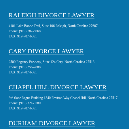
RALEIGH DIVORCE LAWYER
4101 Lake Boone Trail, Suite 106 Raleigh, North Carolina 27607
Phone:
(919) 787-6668
FAX:
919-787-6361
CARY DIVORCE LAWYER
2500 Regency Parkway, Suite 124 Cary, North Carolina 27518
Phone:
(919) 256-2888
FAX:
919-787-6361
CHAPEL HILL DIVORCE LAWYER
3rd floor Regus Building 1340 Environ Way Chapel Hill, North Carolina 27517
Phone:
(919) 321-0780
FAX:
919-787-6361
DURHAM DIVORCE LAWYER