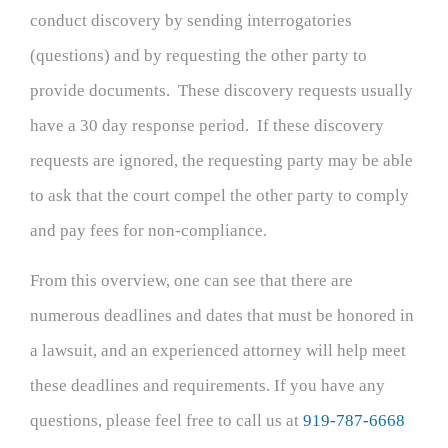
conduct discovery by sending interrogatories
(questions) and by requesting the other party to
provide documents. These discovery requests usually
have a 30 day response period. If these discovery
requests are ignored, the requesting party may be able
to ask that the court compel the other party to comply
and pay fees for non-compliance.
From this overview, one can see that there are
numerous deadlines and dates that must be honored in
a lawsuit, and an experienced attorney will help meet
these deadlines and requirements. If you have any
questions, please feel free to call us at
919-787-6668