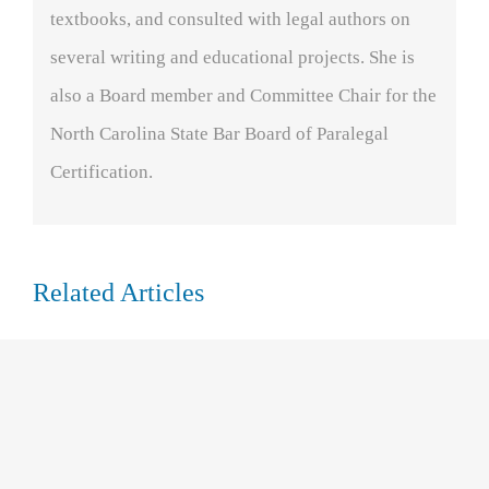
textbooks, and consulted with legal authors on
several writing and educational projects. She is
also a Board member and Committee Chair for the
North Carolina State Bar Board of Paralegal
Certification.
Related Articles