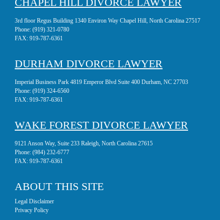
CHAPEL HILL DIVORCE LAWYER
3rd floor Regus Building 1340 Environ Way Chapel Hill, North Carolina 27517
Phone:
(919) 321-0780
FAX:
919-787-6361
DURHAM DIVORCE LAWYER
Imperial Business Park 4819 Emperor Blvd Suite 400 Durham, NC 27703
Phone:
(919) 324-6560
FAX:
919-787-6361
WAKE FOREST DIVORCE LAWYER
9121 Anson Way, Suite 233 Raleigh, North Carolina 27615
Phone:
(984) 232-6777
FAX:
919-787-6361
ABOUT THIS SITE
Legal Disclaimer
Privacy Policy