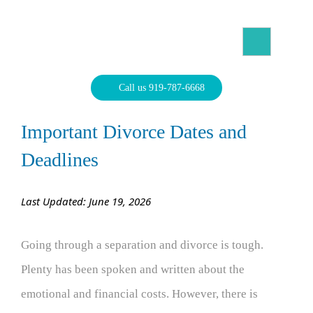
Skip
to
content
North Carolina Divorce Law – Raleigh Divorce Lawyer
Divorce Laws, Forms, Calculators, and Family Law Help
Call us 919-787-6668
Important Divorce Dates and
Deadlines
Last Updated: June 19, 2026
Going through a separation and divorce is tough.
Plenty has been spoken and written about the
emotional and financial costs. However, there is