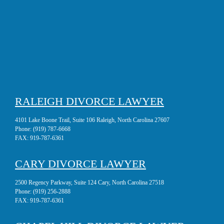
RALEIGH DIVORCE LAWYER
4101 Lake Boone Trail, Suite 106 Raleigh, North Carolina 27607
Phone:
(919) 787-6668
FAX:
919-787-6361
CARY DIVORCE LAWYER
2500 Regency Parkway, Suite 124 Cary, North Carolina 27518
Phone:
(919) 256-2888
FAX:
919-787-6361