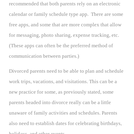
recommended that both parents rely on an electronic
calendar or family schedule type app. There are some
free apps, and some that are more complex that allow
for messaging, photo sharing, expense tracking, etc.
(These apps can often be the preferred method of
communication between parties.)
Divorced parents need to be able to plan and schedule
work trips, vacations, and visitations. This can be a
new practice for some, as previously stated, some
parents headed into divorce really can be a little
unaware of family activities and schedules. Parents
also need to establish dates for celebrating birthdays,
holidays, and other events.