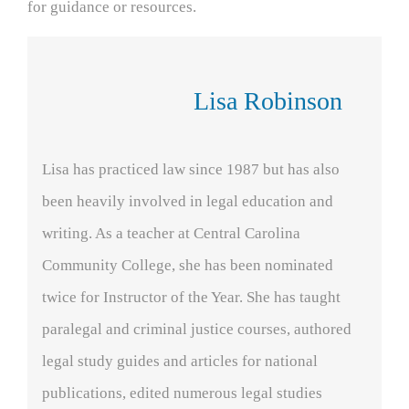
for guidance or resources.
Lisa Robinson
Lisa has practiced law since 1987 but has also
been heavily involved in legal education and
writing. As a teacher at Central Carolina
Community College, she has been nominated
twice for Instructor of the Year. She has taught
paralegal and criminal justice courses, authored
legal study guides and articles for national
publications, edited numerous legal studies