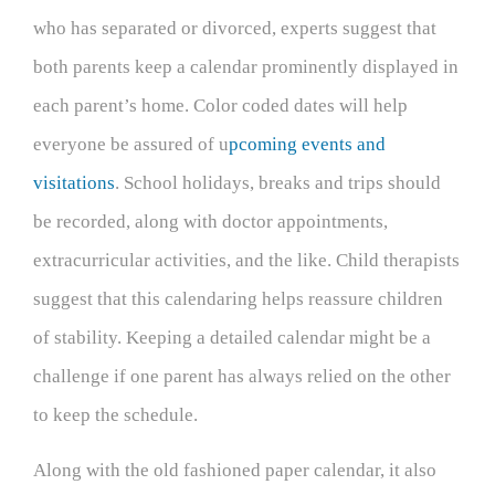
who has separated or divorced, experts suggest that
both parents keep a calendar prominently displayed in
each parent’s home. Color coded dates will help
everyone be assured of u
pcoming events and
visitations
. School holidays, breaks and trips should
be recorded, along with doctor appointments,
extracurricular activities, and the like. Child therapists
suggest that this calendaring helps reassure children
of stability. Keeping a detailed calendar might be a
challenge if one parent has always relied on the other
to keep the schedule.
Along with the old fashioned paper calendar, it also