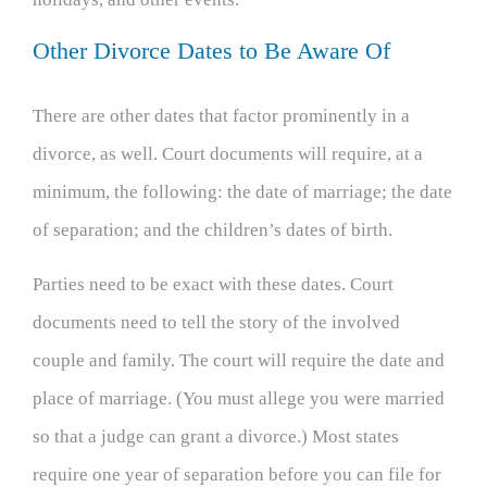
Other Divorce Dates to Be Aware Of
There are other dates that factor prominently in a
divorce, as well. Court documents will require, at a
minimum, the following: the date of marriage; the date
of separation; and the children’s dates of birth.
Parties need to be exact with these dates. Court
documents need to tell the story of the involved
couple and family. The court will require the date and
place of marriage. (You must allege you were married
so that a judge can grant a divorce.) Most states
require one year of separation before you can file for