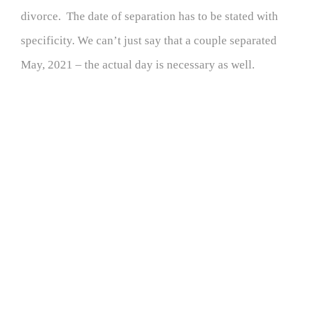
divorce. The date of separation has to be stated with
specificity. We can’t just say that a couple separated
May, 2021 – the actual day is necessary as well.