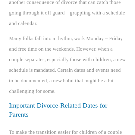
another consequence of divorce that can catch those
going through it off guard – grappling with a schedule
and calendar.
Many folks fall into a rhythm, work Monday – Friday
and free time on the weekends. However, when a
couple separates, especially those with children, a new
schedule is mandated. Certain dates and events need
to be documented, a new habit that might be a bit
challenging for some.
Important Divorce-Related Dates for
Parents
To make the transition easier for children of a couple