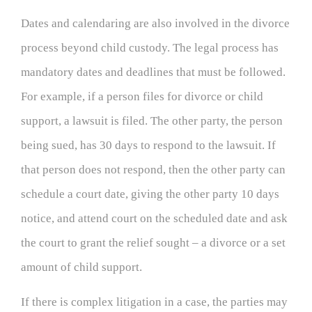
Dates and calendaring are also involved in the divorce
process beyond child custody. The legal process has
mandatory dates and deadlines that must be followed.
For example, if a person files for divorce or child
support, a lawsuit is filed. The other party, the person
being sued, has 30 days to respond to the lawsuit. If
that person does not respond, then the other party can
schedule a court date, giving the other party 10 days
notice, and attend court on the scheduled date and ask
the court to grant the relief sought – a divorce or a set
amount of child support.
If there is complex litigation in a case, the parties may