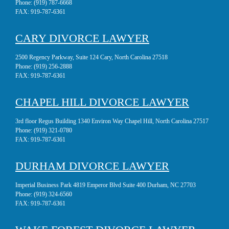
Phone:
(919) 787-6668
FAX:
919-787-6361
CARY DIVORCE LAWYER
2500 Regency Parkway, Suite 124 Cary, North Carolina 27518
Phone:
(919) 256-2888
FAX:
919-787-6361
CHAPEL HILL DIVORCE LAWYER
3rd floor Regus Building 1340 Environ Way Chapel Hill, North Carolina 27517
Phone:
(919) 321-0780
FAX:
919-787-6361
DURHAM DIVORCE LAWYER
Imperial Business Park 4819 Emperor Blvd Suite 400 Durham, NC 27703
Phone:
(919) 324-6560
FAX:
919-787-6361