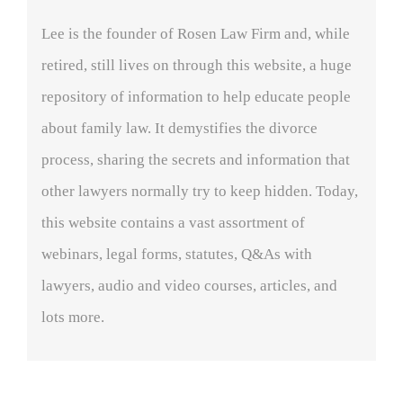
Lee is the founder of Rosen Law Firm and, while
retired, still lives on through this website, a huge
repository of information to help educate people
about family law. It demystifies the divorce
process, sharing the secrets and information that
other lawyers normally try to keep hidden. Today,
this website contains a vast assortment of
webinars, legal forms, statutes, Q&As with
lawyers, audio and video courses, articles, and
lots more.