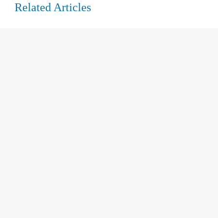
Related Articles