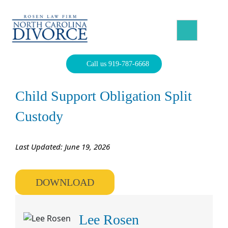
Skip
to
content
North Carolina Divorce Law – Raleigh Divorce Lawyer
Divorce Laws, Forms, Calculators, and Family Law Help
Call us 919-787-6668
Child Support Obligation Split
Custody
Last Updated: June 19, 2026
DOWNLOAD
Lee Rosen