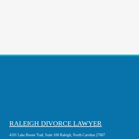
RALEIGH DIVORCE LAWYER
4101 Lake Boone Trail, Suite 106 Raleigh, North Carolina 27607