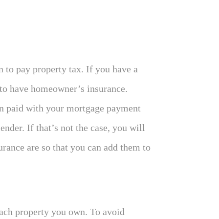
to pay property tax. If you have a
 to have homeowner’s insurance.
en paid with your mortgage payment
der. If that’s not the case, you will
rance are so that you can add them to
each property you own. To avoid