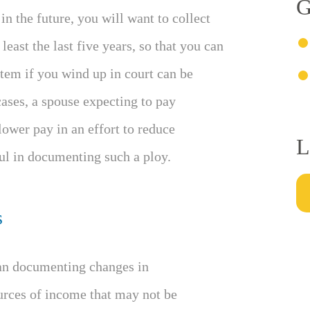
G
in the future, you will want to collect
least the last five years, so that you can
tem if you wind up in court can be
ases, a spouse expecting to pay
ower pay in an effort to reduce
L
l in documenting such a ploy.
s
han documenting changes in
urces of income that may not be