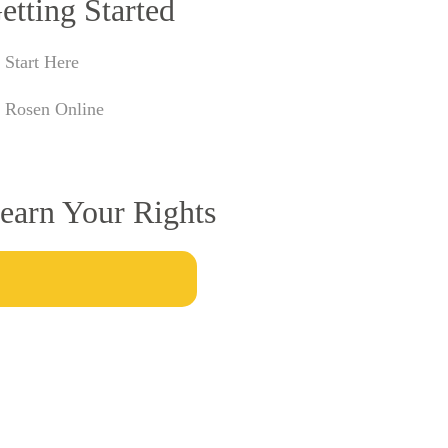
etting Started
Start Here
Rosen Online
earn Your Rights