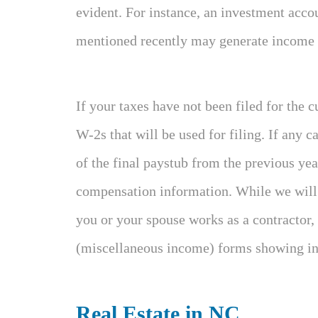
evident. For instance, an investment acco
mentioned recently may generate income th
If your taxes have not been filed for the c
W-2s that will be used for filing. If any c
of the final paystub from the previous ye
compensation information. While we will d
you or your spouse works as a contractor,
(miscellaneous income) forms showing in
Real Estate in NC