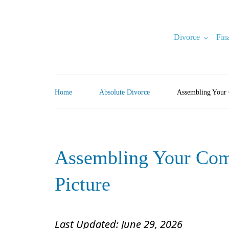
Skip
to
content
Divorce
Fin
North Carolina Divorce Law – Raleigh Divorce Lawyer
Divorce Laws, Forms, Calculators, and Family Law Help
Home
Absolute Divorce
Assembling Your 
Assembling Your Comp
Picture
Last Updated: June 29, 2026