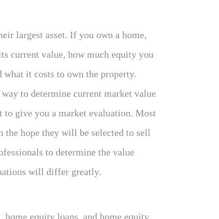
eir largest asset. If you own a home,
 its current value, how much equity you
d what it costs to own the property.
e way to determine current market value
nt to give you a market evaluation. Most
n the hope they will be selected to sell
ofessionals to determine the value
ations will differ greatly.
, home equity loans, and home equity