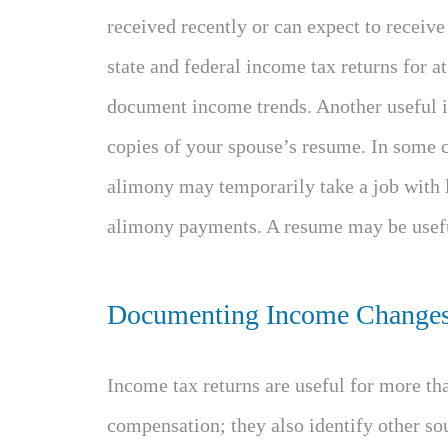
received recently or can expect to receive 
state and federal income tax returns for at 
document income trends. Another useful i
copies of your spouse’s resume. In some c
alimony may temporarily take a job with l
alimony payments. A resume may be usefu
Documenting Income Change
Income tax returns are useful for more t
compensation; they also identify other so