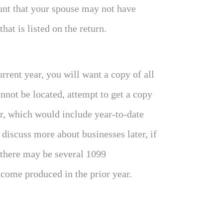
unt that your spouse may not have
at is listed on the return.
urrent year, you will want a copy of all
annot be located, attempt to get a copy
ar, which would include year-to-date
iscuss more about businesses later, if
 there may be several 1099
come produced in the prior year.