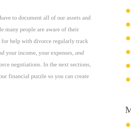
have to document all of our assets and
ile many people are aware of their
for help with divorce regularly track
and your income, your expenses,
and
rce negotiations. In the next sections,
your financial puzzle so you can create
M