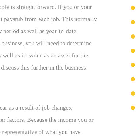
le is straightforward. If you or your
nt paystub from each job. This normally
 period as well as year-to-date
 business, you will need to determine
well as its value as an asset for the
discuss this further in the business
ar as a result of job changes,
er factors. Because the income you or
 representative of what you have