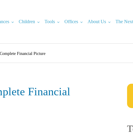
ances
Children
Tools
Offices
About Us
The Next
Complete Financial Picture
lete Financial
T