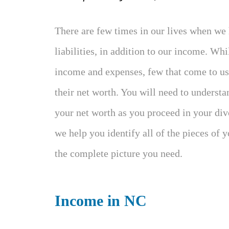
There are few times in our lives when we 
liabilities, in addition to our income. Wh
income and expenses, few that come to us 
their net worth. You will need to underst
your net worth as you proceed in your divo
we help you identify all of the pieces of 
the complete picture you need.
Income in NC