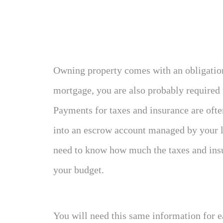
Owning property comes with an obligation 
mortgage, you are also probably required
Payments for taxes and insurance are oft
into an escrow account managed by your len
need to know how much the taxes and insu
your budget.
You will need this same information for 