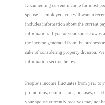
Documenting current income for most peop
spouse is employed, you will want a rece
includes information about the current pay
information. If you or your spouse owns a
the income generated from the business as 
sake of considering property division. We 
information section below.
People’s income fluctuates from year to ye
promotions, commissions, bonuses, or oth
your spouse currently receives may not be