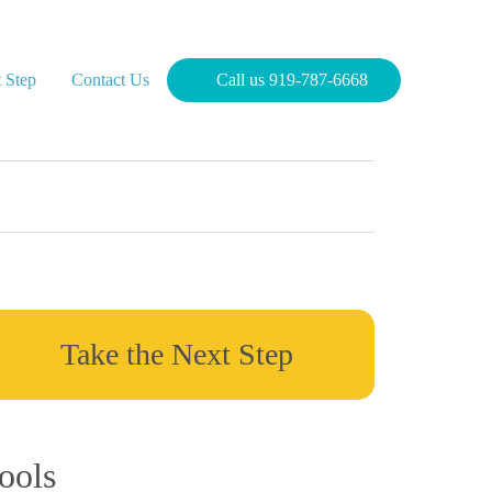
 Step
Contact Us
Call us 919-787-6668
Take the Next Step
ools