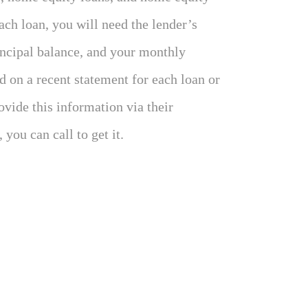
each loan, you will need the lender’s
incipal balance, and your monthly
 on a recent statement for each loan or
ovide this information via their
 you can call to get it.