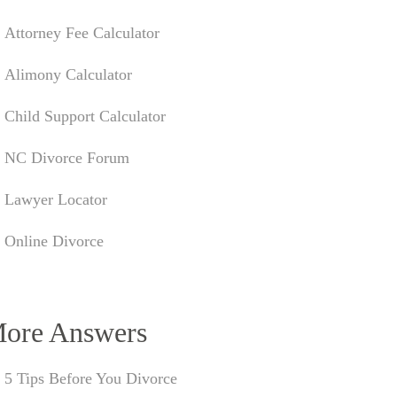
Attorney Fee Calculator
Alimony Calculator
Child Support Calculator
NC Divorce Forum
Lawyer Locator
Online Divorce
ore Answers
5 Tips Before You Divorce