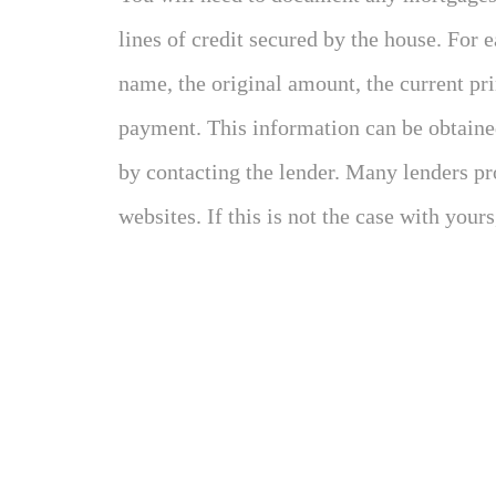
lines of credit secured by the house. For 
name, the original amount, the current pr
payment. This information can be obtained
by contacting the lender. Many lenders pr
websites. If this is not the case with yours,