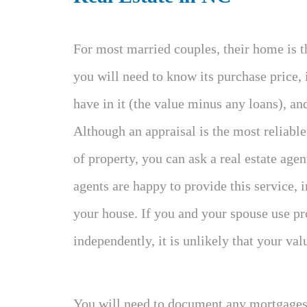
For most married couples, their home is th
you will need to know its purchase price,
have in it (the value minus any loans), an
Although an appraisal is the most reliabl
of property, you can ask a real estate age
agents are happy to provide this service, i
your house. If you and your spouse use pr
independently, it is unlikely that your valu
You will need to document any mortgages