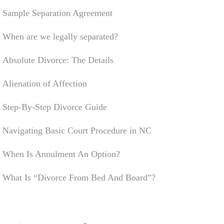
Sample Separation Agreement
When are we legally separated?
Absolute Divorce: The Details
Alienation of Affection
Step-By-Step Divorce Guide
Navigating Basic Court Procedure in NC
When Is Annulment An Option?
What Is “Divorce From Bed And Board”?