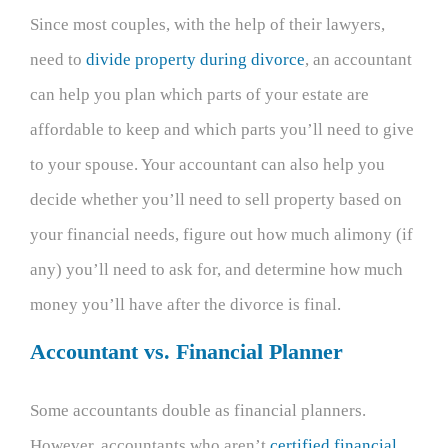
Since most couples, with the help of their lawyers,
need to
divide property during divorce
, an accountant
can help you plan which parts of your estate are
affordable to keep and which parts you’ll need to give
to your spouse. Your accountant can also help you
decide whether you’ll need to sell property based on
your financial needs, figure out how much alimony (if
any) you’ll need to ask for, and determine how much
money you’ll have after the divorce is final.
Accountant vs. Financial Planner
Some accountants double as financial planners.
However, accountants who aren’t
certified financial