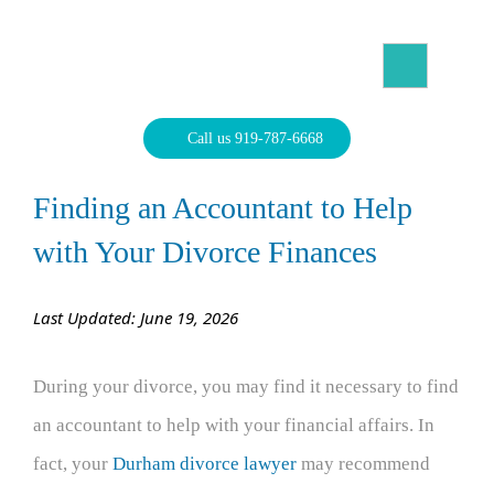
Skip
to
content
North Carolina Divorce Law – Raleigh Divorce Lawyer
Divorce Laws, Forms, Calculators, and Family Law Help
Call us 919-787-6668
Finding an Accountant to Help
with Your Divorce Finances
Last Updated: June 19, 2026
During your divorce, you may find it necessary to find
an accountant to help with your financial affairs. In
fact, your
Durham divorce lawyer
may recommend