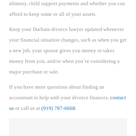
alimony, child support payments and whether you can
afford to keep some or all of your assets.
Keep your Durham divorce lawyer updated whenever
your financial situation changes, such as when you get
a new job, your spouse gives you money or takes
money from you, and/or when you’re considering a
major purchase or sale.
If you have more questions about finding an
accountant to help with your divorce finances,
contact
us
or call us at
(919) 787-6668
.