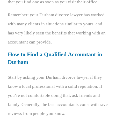
that you find one as soon as you visit their office.
Remember: your Durham divorce lawyer has worked
with many clients in situations similar to yours, and
has very likely seen the benefits that working with an
accountant can provide.
How to Find a Qualified Accountant in
Durham
Start by asking your Durham divorce lawyer if they
know a local professional with a solid reputation. If
you’re not comfortable doing that, ask friends and
family. Generally, the best accountants come with rave
reviews from people you know.