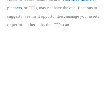
planners,
or CFPs, may not have the qualifications to
suggest investment opportunities, manage your assets
or perform other tasks that CFPs can.