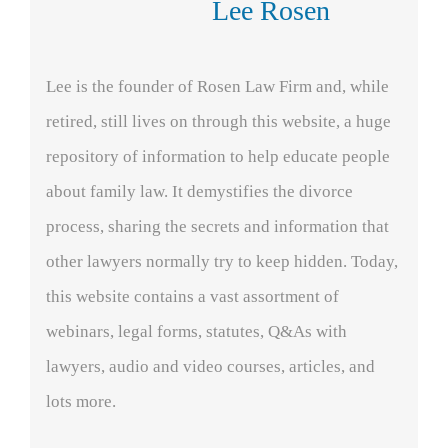
Lee Rosen
Lee is the founder of Rosen Law Firm and, while
retired, still lives on through this website, a huge
repository of information to help educate people
about family law. It demystifies the divorce
process, sharing the secrets and information that
other lawyers normally try to keep hidden. Today,
this website contains a vast assortment of
webinars, legal forms, statutes, Q&As with
lawyers, audio and video courses, articles, and
lots more.