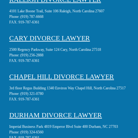
4101 Lake Boone Trail, Suite 106 Raleigh, North Carolina 27607
Phone:
(919) 787-6668
FAX:
919-787-6361
CARY DIVORCE LAWYER
2500 Regency Parkway, Suite 124 Cary, North Carolina 27518
Phone:
(919) 256-2888
FAX:
919-787-6361
CHAPEL HILL DIVORCE LAWYER
3rd floor Regus Building 1340 Environ Way Chapel Hill, North Carolina 27517
Phone:
(919) 321-0780
FAX:
919-787-6361
DURHAM DIVORCE LAWYER
Imperial Business Park 4819 Emperor Blvd Suite 400 Durham, NC 27703
Phone:
(919) 324-6560
FAX:
919-787-6361