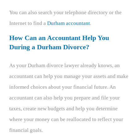
You can also search your telephone directory or the
Internet to find a
Durham accountant
.
How Can an Accountant Help You
During a Durham Divorce?
As your Durham divorce lawyer already knows, an
accountant can help you manage your assets and make
informed choices about your financial future. An
accountant can also help you prepare and file your
taxes, create new budgets and help you determine
where your money can be reallocated to reflect your
financial goals.