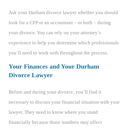
Ask your Durham divorce lawyer whether you should
look for a CFP or an accountant – or both – during
your divorce. You can rely on your attorney’s
experience to help you determine which professionals
you’ll need to work with throughout the process.
Your Finances and Your Durham
Divorce Lawyer
Before and during your divorce, you’ll find it
necessary to discuss your financial situation with your
lawyer. They need to know where you stand
financially because those numbers may affect