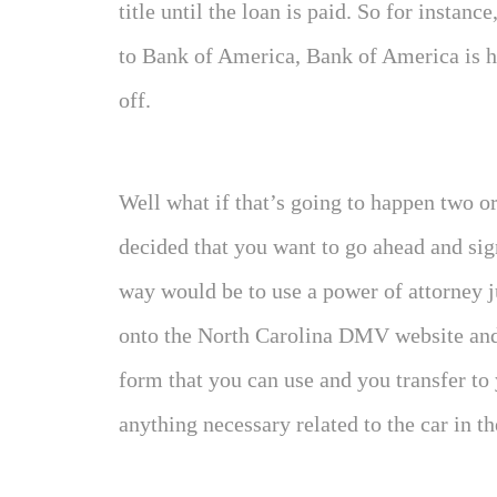
title until the loan is paid. So for instance
to Bank of America, Bank of America is hol
off.
Well what if that’s going to happen two or
decided that you want to go ahead and sig
way would be to use a power of attorney ju
onto the North Carolina DMV website and
form that you can use and you transfer to 
anything necessary related to the car in the