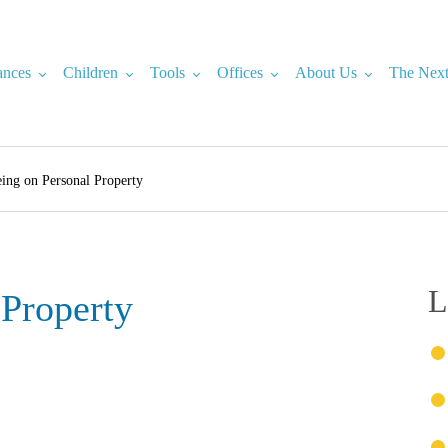
ances
Children
Tools
Offices
About Us
The Next
ing on Personal Property
L
 Property