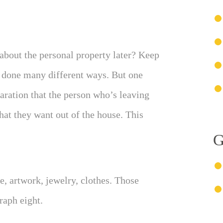
about the personal property later? Keep
d done many different ways. But one
aration that the person who’s leaving
that they want out of the house. This
G
e, artwork, jewelry, clothes. Those
raph eight.