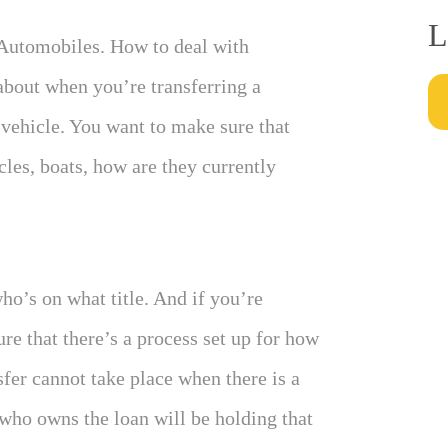
L
 Automobiles. How to deal with
 about when you’re transferring a
vehicle. You want to make sure that
les, boats, how are they currently
ho’s on what title. And if you’re
re that there’s a process set up for how
nsfer cannot take place when there is a
 who owns the loan will be holding that