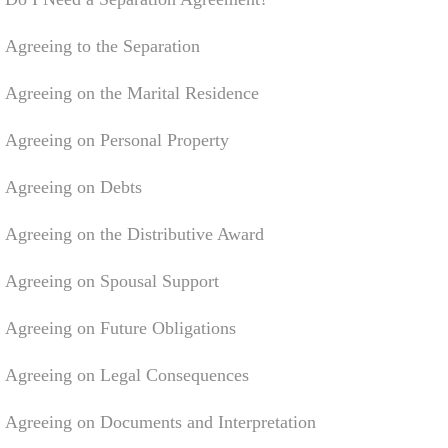
Agreeing to the Separation
Agreeing on the Marital Residence
Agreeing on Personal Property
Agreeing on Debts
Agreeing on the Distributive Award
Agreeing on Spousal Support
Agreeing on Future Obligations
Agreeing on Legal Consequences
Agreeing on Documents and Interpretation