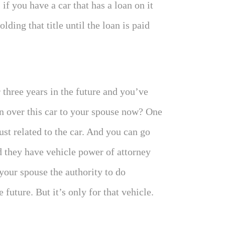
, if you have a car that has a loan on it
ding that title until the loan is paid
 three years in the future and you’ve
n over this car to your spouse now? One
st related to the car. And you can go
 they have vehicle power of attorney
your spouse the authority to do
 future. But it’s only for that vehicle.