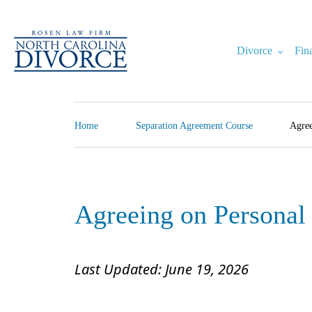
Skip
to
content
Divorce
Fin
North Carolina Divorce Law – Raleigh Divorce Lawyer
Divorce Laws, Forms, Calculators, and Family Law Help
Home
Separation Agreement Course
Agree
Agreeing on Personal
Last Updated: June 19, 2026