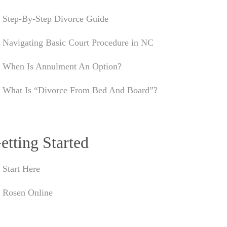
Step-By-Step Divorce Guide
Navigating Basic Court Procedure in NC
When Is Annulment An Option?
What Is “Divorce From Bed And Board”?
etting Started
Start Here
Rosen Online