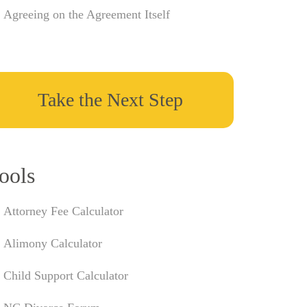
Agreeing on the Agreement Itself
Take the Next Step
ools
Attorney Fee Calculator
Alimony Calculator
Child Support Calculator