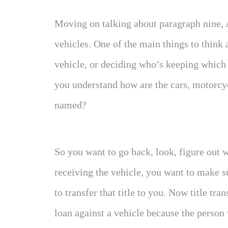
Moving on talking about paragraph nine,
vehicles. One of the main things to think
vehicle, or deciding who’s keeping which 
you understand how are the cars, motorcyc
named?
So you want to go back, look, figure out w
receiving the vehicle, you want to make su
to transfer that title to you. Now title tra
loan against a vehicle because the person