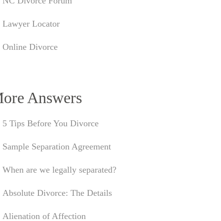
NC Divorce Forum
Lawyer Locator
Online Divorce
ore Answers
5 Tips Before You Divorce
Sample Separation Agreement
When are we legally separated?
Absolute Divorce: The Details
Alienation of Affection