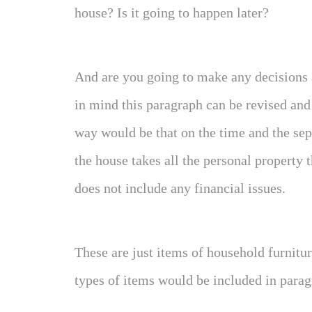
house? Is it going to happen later?
And are you going to make any decisions 
in mind this paragraph can be revised an
way would be that on the time and the sep
the house takes all the personal property 
does not include any financial issues.
These are just items of household furnitur
types of items would be included in parag