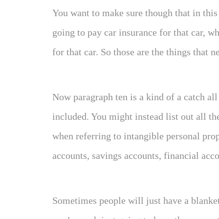
You want to make sure though that in thi
going to pay car insurance for that car, w
for that car. So those are the things that 
Now paragraph ten is a kind of a catch all
included. You might instead list out all th
when referring to intangible personal pro
accounts, savings accounts, financial acco
Sometimes people will just have a blanket 