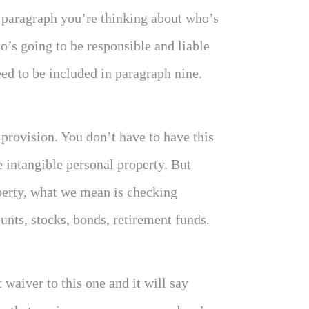
s paragraph you’re thinking about who’s
ho’s going to be responsible and liable
need to be included in paragraph nine.
 provision. You don’t have to have this
e intangible personal property. But
perty, what we mean is checking
unts, stocks, bonds, retirement funds.
waiver to this one and it will say