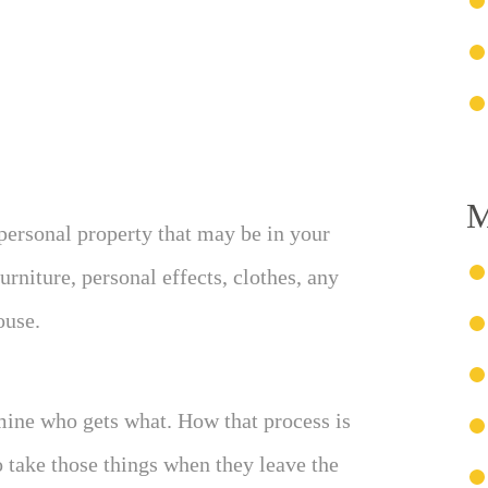
M
 personal property that may be in your
rniture, personal effects, clothes, any
ouse.
mine who gets what. How that process is
o take those things when they leave the