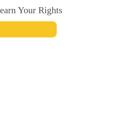
earn Your Rights