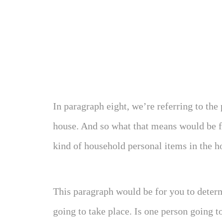
In paragraph eight, we’re referring to the
house. And so what that means would be fu
kind of household personal items in the h
This paragraph would be for you to deter
going to take place. Is one person going t