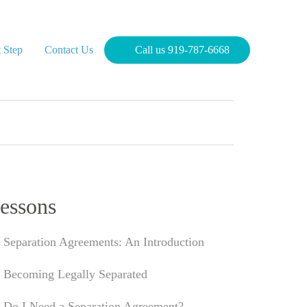
 Step
Contact Us
Call us 919-787-6668
essons
Separation Agreements: An Introduction
Becoming Legally Separated
Do I Need a Separation Agreement?